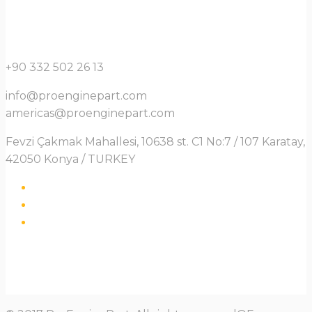
+90 332 502 26 13
info@proenginepart.com
americas@proenginepart.com
Fevzi Çakmak Mahallesi, 10638 st. C1 No:7 / 107 Karatay,
42050 Konya / TURKEY