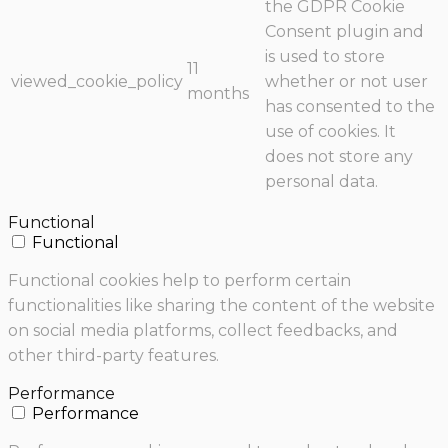
the GDPR Cookie
Consent plugin and
is used to store
11
viewed_cookie_policy
whether or not user
months
has consented to the
use of cookies. It
does not store any
personal data.
Functional
Functional
Functional cookies help to perform certain
functionalities like sharing the content of the website
on social media platforms, collect feedbacks, and
other third-party features.
Performance
Performance