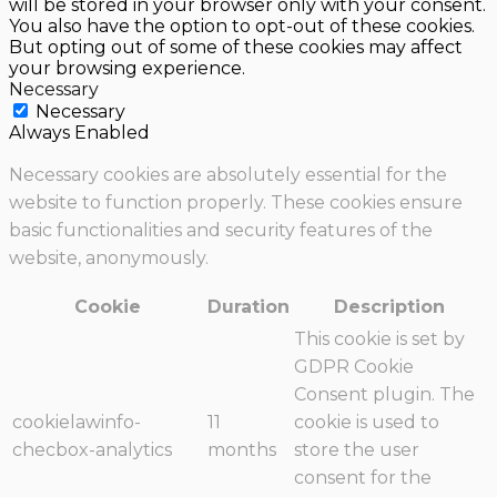
will be stored in your browser only with your consent.
You also have the option to opt-out of these cookies.
But opting out of some of these cookies may affect
your browsing experience.
Necessary
Necessary
Always Enabled
Necessary cookies are absolutely essential for the
website to function properly. These cookies ensure
basic functionalities and security features of the
website, anonymously.
Cookie
Duration
Description
This cookie is set by
GDPR Cookie
Consent plugin. The
cookielawinfo-
11
cookie is used to
checbox-analytics
months
store the user
consent for the