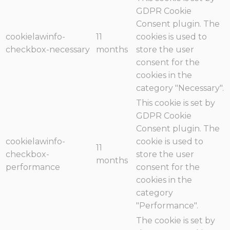
GDPR Cookie
Consent plugin. The
cookielawinfo-
11
cookies is used to
checkbox-necessary
months
store the user
consent for the
cookies in the
category "Necessary".
This cookie is set by
GDPR Cookie
Consent plugin. The
cookielawinfo-
cookie is used to
11
checkbox-
store the user
months
performance
consent for the
cookies in the
category
"Performance".
The cookie is set by