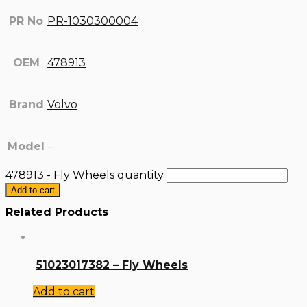
PR No
PR-1030300004
OEM
478913
Brand
Volvo
Model
–
478913 - Fly Wheels quantity
Add to cart
Related Products
51023017382 – Fly Wheels
Add to cart