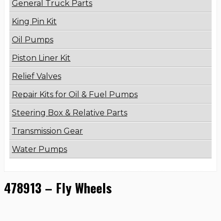
General Truck Parts
King Pin Kit
Oil Pumps
Piston Liner Kit
Relief Valves
Repair Kits for Oil & Fuel Pumps
Steering Box & Relative Parts
Transmission Gear
Water Pumps
478913 – Fly Wheels