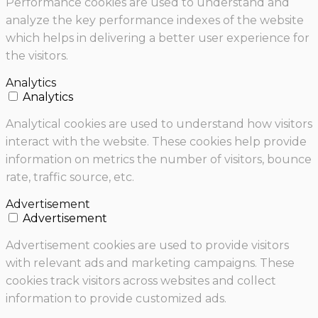
Performance cookies are used to understand and
analyze the key performance indexes of the website
which helps in delivering a better user experience for
the visitors.
Analytics
Analytics
Analytical cookies are used to understand how visitors
interact with the website. These cookies help provide
information on metrics the number of visitors, bounce
rate, traffic source, etc.
Advertisement
Advertisement
Advertisement cookies are used to provide visitors
with relevant ads and marketing campaigns. These
cookies track visitors across websites and collect
information to provide customized ads.