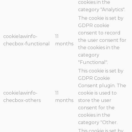
cookies in the
category "Analytics".
The cookie is set by
GDPR cookie
consent to record
cookielawinfo-
11
the user consent for
checbox-functional
months
the cookies in the
category
"Functional".
This cookie is set by
GDPR Cookie
Consent plugin. The
cookielawinfo-
11
cookie is used to
checbox-others
months
store the user
consent for the
cookies in the
category "Other.
This cookie is set by