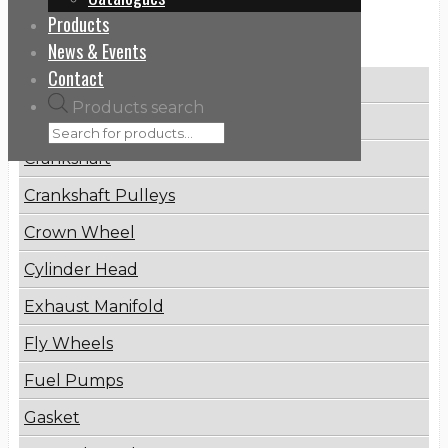
Products
Categories
News & Events
Contact
Brake Disc
Products search
Connecting Rod
Crankshaft
Crankshaft Pulleys
Crown Wheel
Cylinder Head
Exhaust Manifold
Fly Wheels
Fuel Pumps
Gasket