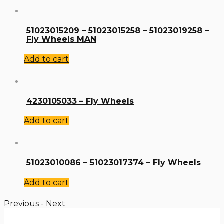
51023015209 – 51023015258 – 51023019258 –
Fly Wheels MAN
Add to cart
4230105033 – Fly Wheels
Add to cart
51023010086 – 51023017374 – Fly Wheels
Add to cart
Previous
-
Next