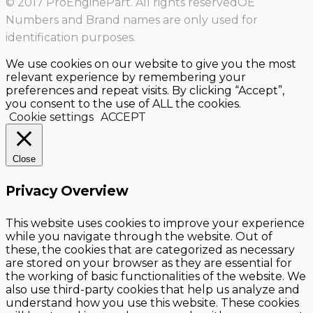
© 2017 ProEnginePart. All rights reservedOE
Numbers and Brand names are only used for
identification purposes.
We use cookies on our website to give you the most
relevant experience by remembering your
preferences and repeat visits. By clicking “Accept”,
you consent to the use of ALL the cookies.
Cookie settings
ACCEPT
Close
Privacy Overview
This website uses cookies to improve your experience
while you navigate through the website. Out of
these, the cookies that are categorized as necessary
are stored on your browser as they are essential for
the working of basic functionalities of the website. We
also use third-party cookies that help us analyze and
understand how you use this website. These cookies