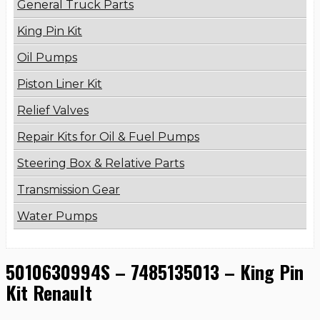
General Truck Parts
King Pin Kit
Oil Pumps
Piston Liner Kit
Relief Valves
Repair Kits for Oil & Fuel Pumps
Steering Box & Relative Parts
Transmission Gear
Water Pumps
5010630994S – 7485135013 – King Pin
Kit Renault