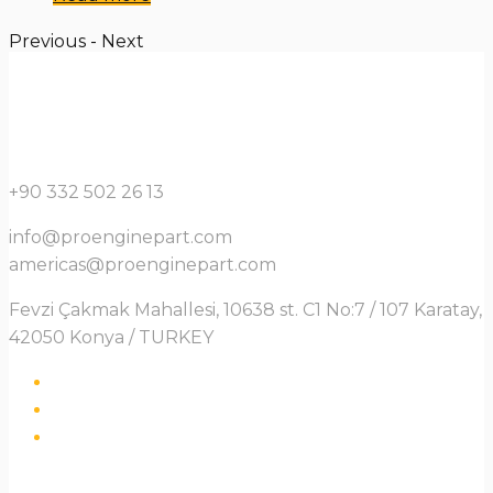
Previous
-
Next
+90 332 502 26 13
info@proenginepart.com
americas@proenginepart.com
Fevzi Çakmak Mahallesi, 10638 st. C1 No:7 / 107 Karatay,
42050 Konya / TURKEY