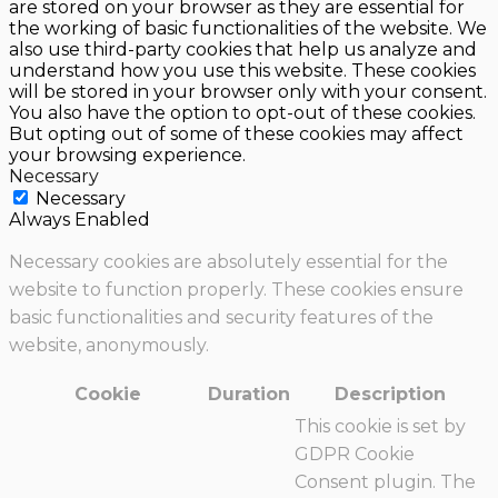
are stored on your browser as they are essential for
the working of basic functionalities of the website. We
also use third-party cookies that help us analyze and
understand how you use this website. These cookies
will be stored in your browser only with your consent.
You also have the option to opt-out of these cookies.
But opting out of some of these cookies may affect
your browsing experience.
Necessary
Necessary
Always Enabled
Necessary cookies are absolutely essential for the
website to function properly. These cookies ensure
basic functionalities and security features of the
website, anonymously.
Cookie
Duration
Description
This cookie is set by
GDPR Cookie
Consent plugin. The