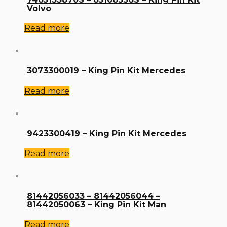
Volvo
Read more
3073300019 – King Pin Kit Mercedes
Read more
9423300419 – King Pin Kit Mercedes
Read more
81442056033 – 81442056044 –
81442050063 – King Pin Kit Man
Read more