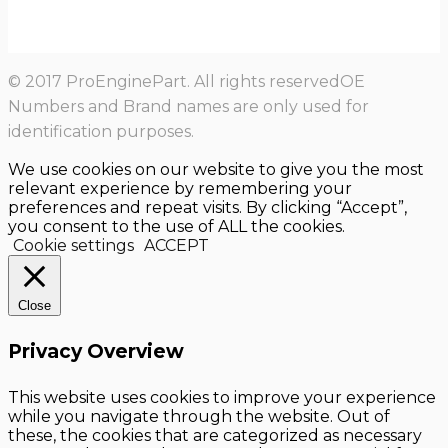
© 2017 ProEnginePart. All rights reservedOE
Numbers and Brand names are only used for
identification purposes.
We use cookies on our website to give you the most
relevant experience by remembering your
preferences and repeat visits. By clicking “Accept”,
you consent to the use of ALL the cookies.
Cookie settings
ACCEPT
Close
Privacy Overview
This website uses cookies to improve your experience
while you navigate through the website. Out of
these, the cookies that are categorized as necessary