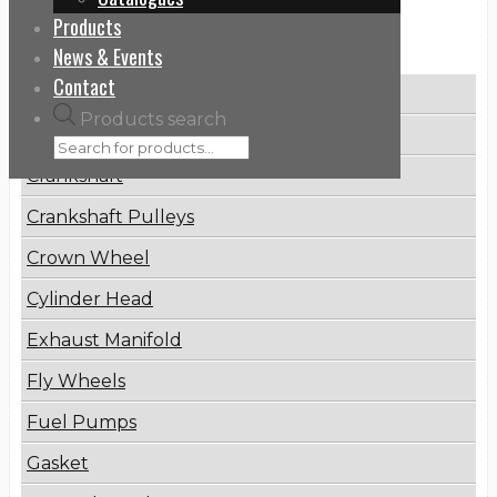
Products
Categories
News & Events
Contact
Brake Disc
Products search
Connecting Rod
Crankshaft
Crankshaft Pulleys
Crown Wheel
Cylinder Head
Exhaust Manifold
Fly Wheels
Fuel Pumps
Gasket