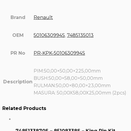
Brand
Renault
OEM
5010630994S
,
7485135013
PR No
PR-KPK-5010630994S
PIM:50,00×50,00×225,00mm
BUSH:50,00×58,00×50,00mm
Description
RULMAN:50,00×80,00×23,00mm
MASURA: 50,00X58,00X25,00mm (2pcs)
Related Products
7485133870S – 85108338S – King Pin Kit