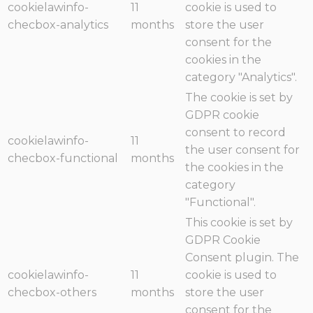
cookielawinfo-
11
cookie is used to
checbox-analytics
months
store the user
consent for the
cookies in the
category "Analytics".
The cookie is set by
GDPR cookie
consent to record
cookielawinfo-
11
the user consent for
checbox-functional
months
the cookies in the
category
"Functional".
This cookie is set by
GDPR Cookie
Consent plugin. The
cookielawinfo-
11
cookie is used to
checbox-others
months
store the user
consent for the