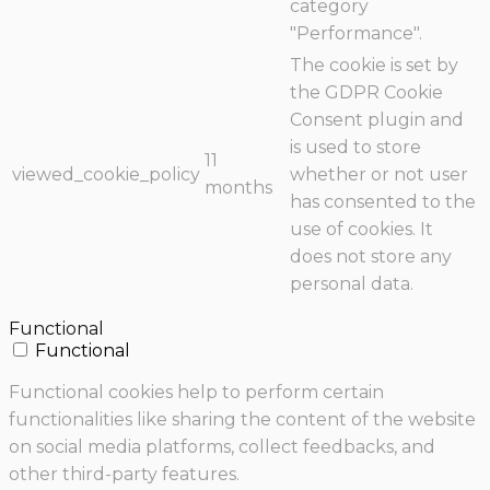
category
"Performance".
The cookie is set by
the GDPR Cookie
Consent plugin and
is used to store
11
viewed_cookie_policy
whether or not user
months
has consented to the
use of cookies. It
does not store any
personal data.
Functional
Functional
Functional cookies help to perform certain
functionalities like sharing the content of the website
on social media platforms, collect feedbacks, and
other third-party features.