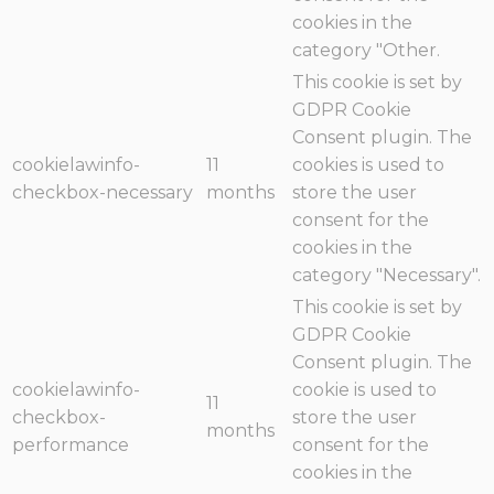
cookies in the
category "Other.
This cookie is set by
GDPR Cookie
Consent plugin. The
cookielawinfo-
11
cookies is used to
checkbox-necessary
months
store the user
consent for the
cookies in the
category "Necessary".
This cookie is set by
GDPR Cookie
Consent plugin. The
cookielawinfo-
cookie is used to
11
checkbox-
store the user
months
performance
consent for the
cookies in the