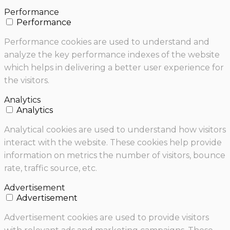
Performance
Performance
Performance cookies are used to understand and
analyze the key performance indexes of the website
which helps in delivering a better user experience for
the visitors.
Analytics
Analytics
Analytical cookies are used to understand how visitors
interact with the website. These cookies help provide
information on metrics the number of visitors, bounce
rate, traffic source, etc.
Advertisement
Advertisement
Advertisement cookies are used to provide visitors