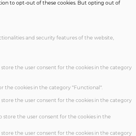
ion to opt-out of these cookies. But opting out of
ionalities and security features of the website,
 store the user consent for the cookies in the category
r the cookies in the category "Functional".
 store the user consent for the cookies in the category
o store the user consent for the cookies in the
 store the user consent for the cookies in the category