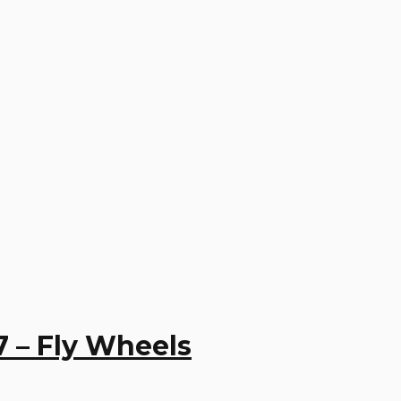
7 – Fly Wheels