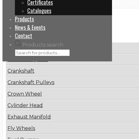
Certificates
Catalogues
Products
Categories
News & Events
Contact
Products search
Brake Disc
Connecting Rod
Crankshaft
Crankshaft Pulleys
Crown Wheel
Cylinder Head
Exhaust Manifold
Fly Wheels