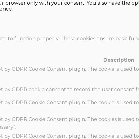
our browser only with your consent. You also have the opt
ence.
te to function properly. These cookies ensure basic funct
Description
set by GDPR Cookie Consent plugin. The cookie is used to
set by GDPR cookie consent to record the user consent fo
set by GDPR Cookie Consent plugin. The cookie is used to
set by GDPR Cookie Consent plugin. The cookies is used t
ssary".
set by GDPR Cookie Consent plugin. The cookie is used to