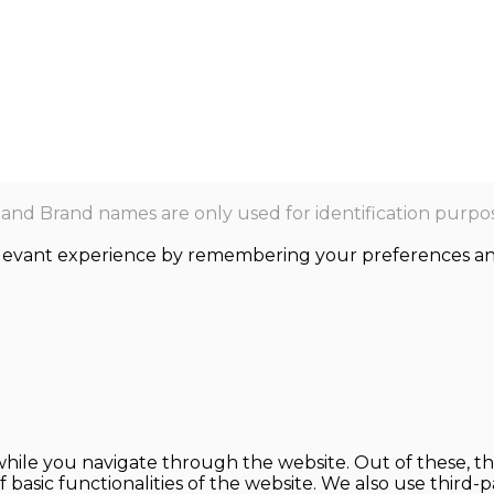
nd Brand names are only used for identification purpos
levant experience by remembering your preferences and r
hile you navigate through the website. Out of these, th
f basic functionalities of the website. We also use thir