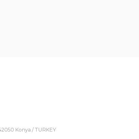
y, 42050 Konya / TURKEY