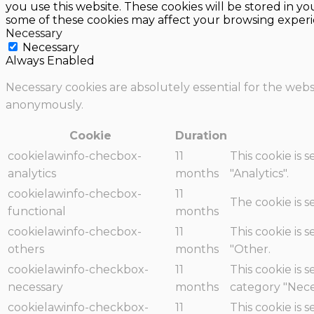
you use this website. These cookies will be stored in y
some of these cookies may affect your browsing experi
Necessary
Necessary
Always Enabled
Necessary cookies are absolutely essential for the websi
anonymously.
Cookie
Duration
cookielawinfo-checbox-
11
This cookie is 
analytics
months
"Analytics".
cookielawinfo-checbox-
11
The cookie is 
functional
months
cookielawinfo-checbox-
11
This cookie is 
others
months
"Other.
cookielawinfo-checkbox-
11
This cookie is 
necessary
months
category "Nece
cookielawinfo-checkbox-
11
This cookie is 