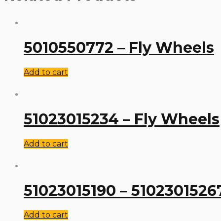
5010550772 – Fly Wheels
Add to cart
51023015234 – Fly Wheels
Add to cart
51023015190 – 5102301526
Add to cart