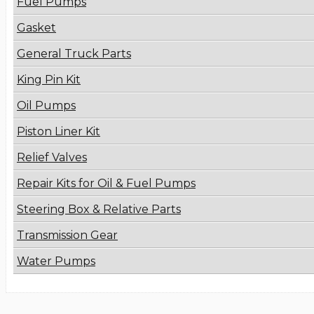
Fuel Pumps
Gasket
General Truck Parts
King Pin Kit
Oil Pumps
Piston Liner Kit
Relief Valves
Repair Kits for Oil & Fuel Pumps
Steering Box & Relative Parts
Transmission Gear
Water Pumps