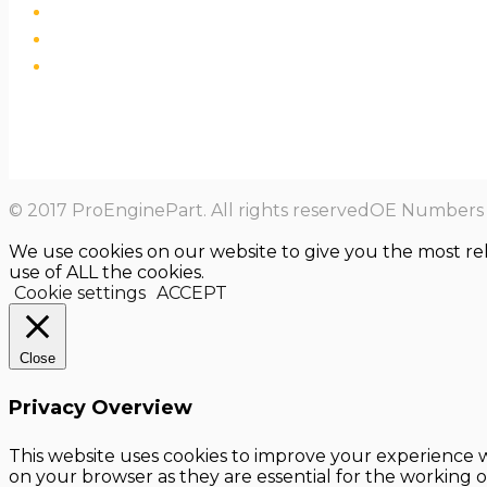
© 2017 ProEnginePart. All rights reservedOE Numbers a
We use cookies on our website to give you the most re
use of ALL the cookies.
Cookie settings
ACCEPT
Close
Privacy Overview
This website uses cookies to improve your experience w
on your browser as they are essential for the working o