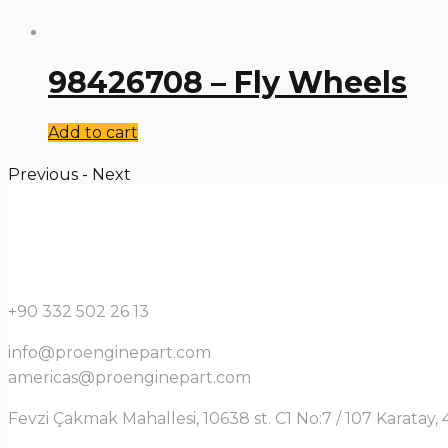
98426708 – Fly Wheels
Add to cart
Previous
-
Next
+90 332 502 26 13
info@proenginepart.com
americas@proenginepart.com
Fevzi Çakmak Mahallesi, 10638 st. C1 No:7 / 107 Karata