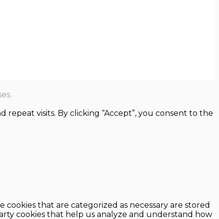
es.
epeat visits. By clicking “Accept”, you consent to the
e cookies that are categorized as necessary are stored
d-party cookies that help us analyze and understand how