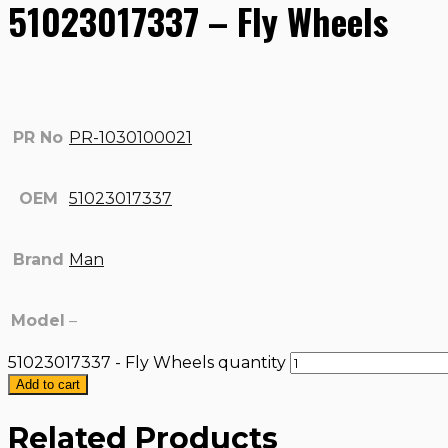
51023017337 – Fly Wheels
PR No
PR-1030100021
OEM
51023017337
Brand
Man
Model
–
51023017337 - Fly Wheels quantity
Add to cart
Related Products