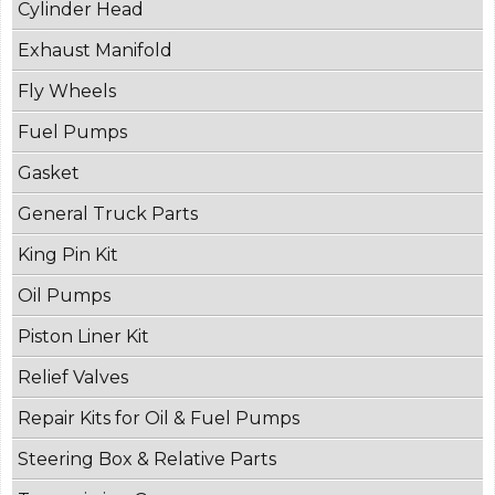
Cylinder Head
Exhaust Manifold
Fly Wheels
Fuel Pumps
Gasket
General Truck Parts
King Pin Kit
Oil Pumps
Piston Liner Kit
Relief Valves
Repair Kits for Oil & Fuel Pumps
Steering Box & Relative Parts