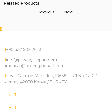
Related Products
-
51051046152
-
Previous
Next
-
Oil
Pumps
quantity
+90 332 502 26 13
info@proenginepart.com
americas@proenginepart.com
Fevzi Çakmak Mahallesi, 10638 st. C1 No:7 / 107
Karatay, 42050 Konya / TURKEY