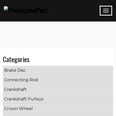
Categories
Brake Disc
Connecting Rod
Crankshaft
Crankshaft Pulleys
Crown Wheel