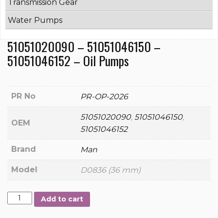
Transmission Gear
Water Pumps
51051020090 – 51051046150 –
51051046152 – Oil Pumps
PR No
PR-OP-2026
51051020090
,
51051046150
,
OEM
51051046152
Brand
Man
Model
D0836 (36 mm)
51051020090
Add to cart
-
51051046150