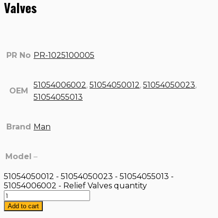
Valves
PR No
PR-1025100005
51054006002
,
51054050012
,
51054050023
,
OEM
51054055013
Brand
Man
Model
–
51054050012 - 51054050023 - 51054055013 -
51054006002 - Relief Valves quantity
Add to cart