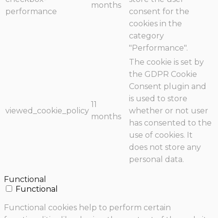
months
performance
consent for the
cookies in the
category
"Performance".
The cookie is set by
the GDPR Cookie
Consent plugin and
is used to store
11
viewed_cookie_policy
whether or not user
months
has consented to the
use of cookies. It
does not store any
personal data.
Functional
Functional
Functional cookies help to perform certain