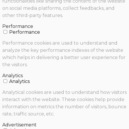
functionalities like sharing the content of the website
on social media platforms, collect feedbacks, and
other third-party features.
Performance
Performance
Performance cookies are used to understand and
analyze the key performance indexes of the website
which helps in delivering a better user experience for
the visitors.
Analytics
Analytics
Analytical cookies are used to understand how visitors
interact with the website. These cookies help provide
information on metrics the number of visitors, bounce
rate, traffic source, etc.
Advertisement