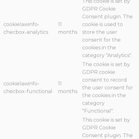
This cookie is set by
GDPR Cookie
Consent plugin. The
cookielawinfo-
11
cookie is used to
checbox-analytics
months
store the user
consent for the
cookies in the
category "Analytics".
The cookie is set by
GDPR cookie
consent to record
cookielawinfo-
11
the user consent for
checbox-functional
months
the cookies in the
category
"Functional".
This cookie is set by
GDPR Cookie
Consent plugin. The