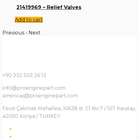
21419969 – Relief Valves
Add to cart
Previous
-
Next
+90 332 502 26 13
info@proenginepart.com
americas@proenginepart.com
Fevzi Çakmak Mahallesi, 10638 st. C1 No:7 / 107 Karatay,
42050 Konya / TURKEY