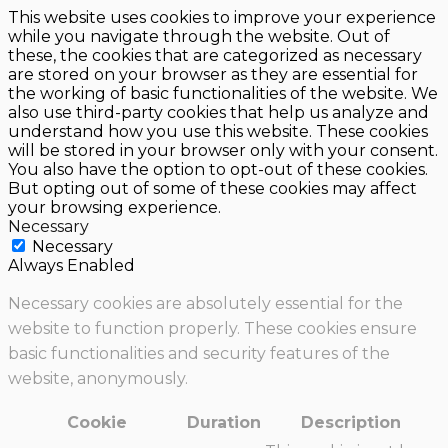
This website uses cookies to improve your experience
while you navigate through the website. Out of
these, the cookies that are categorized as necessary
are stored on your browser as they are essential for
the working of basic functionalities of the website. We
also use third-party cookies that help us analyze and
understand how you use this website. These cookies
will be stored in your browser only with your consent.
You also have the option to opt-out of these cookies.
But opting out of some of these cookies may affect
your browsing experience.
Necessary
Necessary
Always Enabled
Necessary cookies are absolutely essential for the
website to function properly. These cookies ensure
basic functionalities and security features of the
website, anonymously.
Cookie
Duration
Description