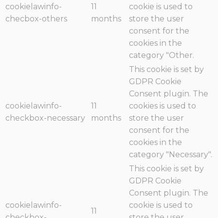
cookielawinfo-
11
cookie is used to
checbox-others
months
store the user
consent for the
cookies in the
category "Other.
This cookie is set by
GDPR Cookie
Consent plugin. The
cookielawinfo-
11
cookies is used to
checkbox-necessary
months
store the user
consent for the
cookies in the
category "Necessary".
This cookie is set by
GDPR Cookie
Consent plugin. The
cookielawinfo-
cookie is used to
11
checkbox-
store the user