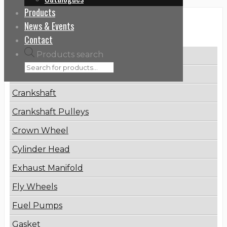
Products
News & Events
Categories
Contact
Products search
Brake Disc
Connecting Rod
Crankshaft
Crankshaft Pulleys
Crown Wheel
Cylinder Head
Exhaust Manifold
Fly Wheels
Fuel Pumps
Gasket