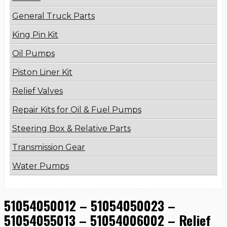
General Truck Parts
King Pin Kit
Oil Pumps
Piston Liner Kit
Relief Valves
Repair Kits for Oil & Fuel Pumps
Steering Box & Relative Parts
Transmission Gear
Water Pumps
51054050012 – 51054050023 –
51054055013 – 51054006002 – Relief