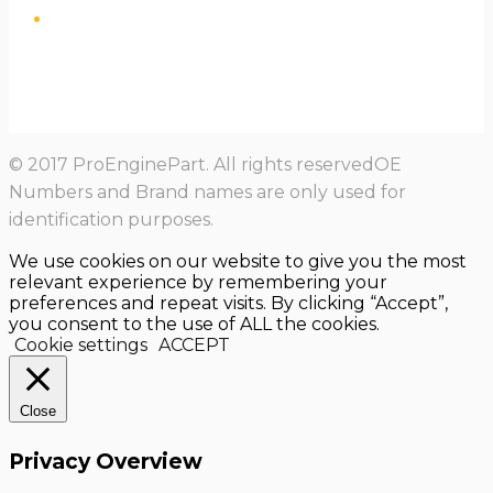
© 2017 ProEnginePart. All rights reservedOE
Numbers and Brand names are only used for
identification purposes.
We use cookies on our website to give you the most
relevant experience by remembering your
preferences and repeat visits. By clicking “Accept”,
you consent to the use of ALL the cookies.
Cookie settings
ACCEPT
Close
Privacy Overview