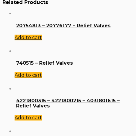
Related Products
20754813 – 20776177 – Relief Valves
Add to cart
740515 – Relief Valves
Add to cart
4221800315 – 4221800215 – 4031801615 –
Relief Valves
Add to cart