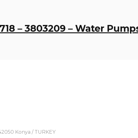
4718 – 3803209 – Water Pump
y, 42050 Konya / TURKEY