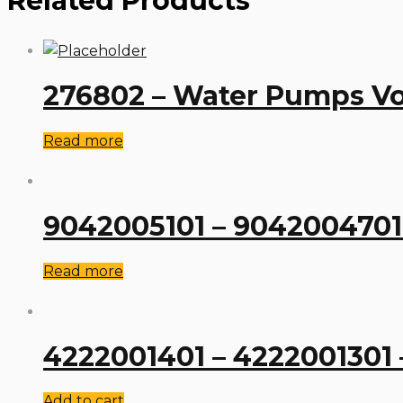
Related Products
276802 – Water Pumps Vo
Read more
9042005101 – 904200470
Read more
4222001401 – 4222001301
Add to cart