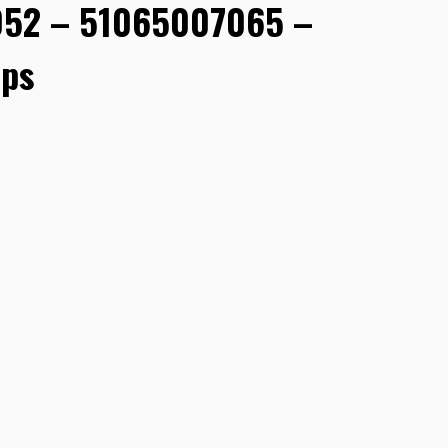
52 – 51065007065 –
ps