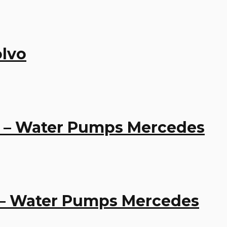
lvo
1 – Water Pumps Mercedes
 – Water Pumps Mercedes