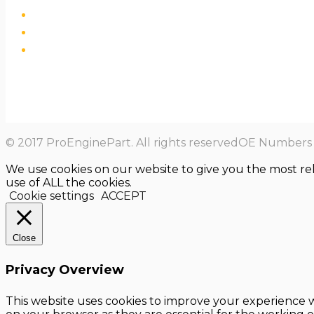
© 2017 ProEnginePart. All rights reservedOE Numbers a
We use cookies on our website to give you the most re
use of ALL the cookies.
Cookie settings
ACCEPT
Close
Privacy Overview
This website uses cookies to improve your experience w