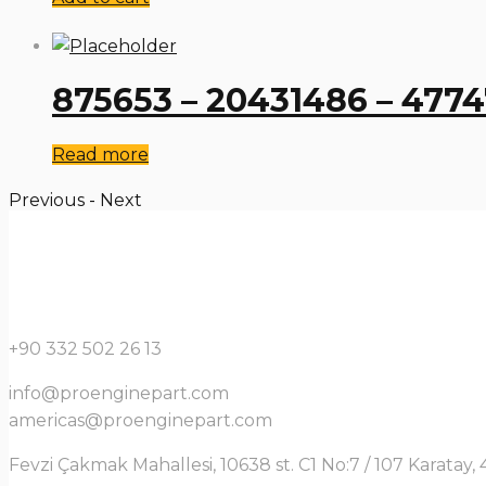
875653 – 20431486 – 477
Read more
Previous
-
Next
+90 332 502 26 13
info@proenginepart.com
americas@proenginepart.com
Fevzi Çakmak Mahallesi, 10638 st. C1 No:7 / 107 Karata