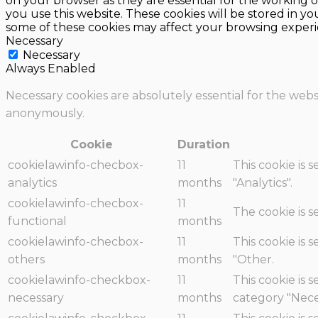
on your browser as they are essential for the working o
you use this website. These cookies will be stored in y
some of these cookies may affect your browsing experi
Necessary
Necessary
Always Enabled
Necessary cookies are absolutely essential for the websi
anonymously.
Cookie
Duration
cookielawinfo-checbox-
11
This cookie is 
analytics
months
"Analytics".
cookielawinfo-checbox-
11
The cookie is 
functional
months
cookielawinfo-checbox-
11
This cookie is 
others
months
"Other.
cookielawinfo-checkbox-
11
This cookie is 
necessary
months
category "Nece