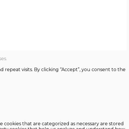
es.
epeat visits. By clicking “Accept”, you consent to the
e cookies that are categorized as necessary are stored