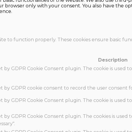
f basic functionalities of the website. We also use thir
our browser only with your consent. You also have the opt
ence.
te to function properly. These cookies ensure basic funct
Description
set by GDPR Cookie Consent plugin. The cookie is used to
set by GDPR cookie consent to record the user consent fo
set by GDPR Cookie Consent plugin. The cookie is used to
set by GDPR Cookie Consent plugin. The cookies is used t
ssary".