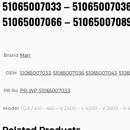
51065007033 – 51065007036
51065007066 – 51065007089
Brand
Man
OEM
51065007033
,
51065007036
,
51065007043
,
510
PR No
PR-WP-51065007033
Model
TGA / 410 – 460 – V 2400 – V 4200 – V 2600 – V 