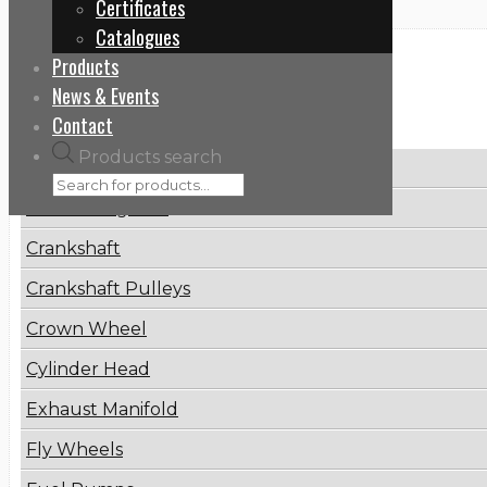
Certificates
Catalogues
Products
Categories
News & Events
Contact
Products search
Brake Disc
Connecting Rod
Crankshaft
Crankshaft Pulleys
Crown Wheel
Cylinder Head
Exhaust Manifold
Fly Wheels