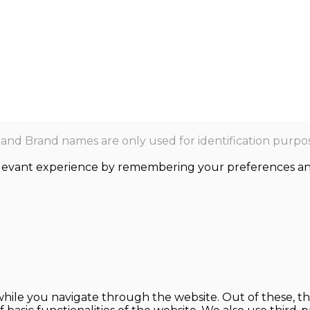
nd Brand names are only used for identification purpos
levant experience by remembering your preferences and r
hile you navigate through the website. Out of these, th