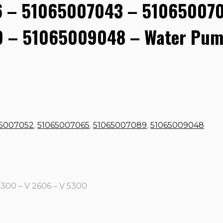
 – 51065007043 – 510650070
 – 51065009048 – Water Pum
65007052
,
51065007065
,
51065007089
,
51065009048
4300 – V 2606 – V 5300