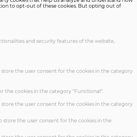
d-party cookies that help us analyze and understand how
ion to opt-out of these cookies. But opting out of
ionalities and security features of the website,
 store the user consent for the cookies in the category
r the cookies in the category "Functional".
 store the user consent for the cookies in the category
o store the user consent for the cookies in the