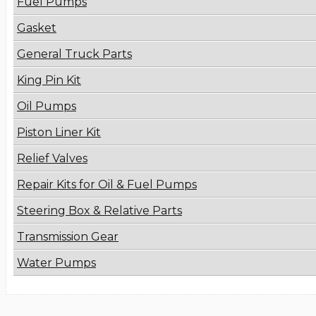
Fuel Pumps
Gasket
General Truck Parts
King Pin Kit
Oil Pumps
Piston Liner Kit
Relief Valves
Repair Kits for Oil & Fuel Pumps
Steering Box & Relative Parts
Transmission Gear
Water Pumps