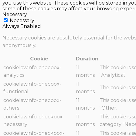
you use this website. These cookies will be stored in y
some of these cookies may affect your browsing experi
Necessary
Necessary
Always Enabled
Necessary cookies are absolutely essential for the websi
anonymously.
Cookie
Duration
cookielawinfo-checbox-
11
This cookie is 
analytics
months
"Analytics".
cookielawinfo-checbox-
11
The cookie is 
functional
months
cookielawinfo-checbox-
11
This cookie is 
others
months
"Other.
cookielawinfo-checkbox-
11
This cookie is 
necessary
months
category "Nece
cookielawinfo-checkbox-
11
This cookie is 