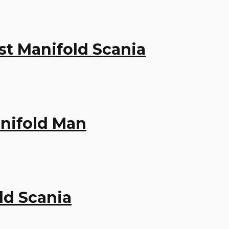
st Manifold Scania
anifold Man
ld Scania