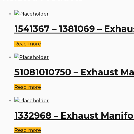
1541367 – 1381069 – Exhau
Read more
51081010750 – Exhaust M
Read more
1332968 – Exhaust Manifo
Read more