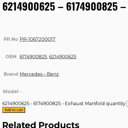
6214900625 – 6174900825 – 
PR No
PR-1067200017
OEM
6174900825
,
6214900625
Brand
Mercedes – Benz
Model
–
6214900625 - 6174900825 - Exhaust Manifold quantity
Add to cart
Related Products