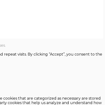
es.
epeat visits. By clicking “Accept”, you consent to the
e cookies that are categorized as necessary are stored
d-party cookies that help us analyze and understand how