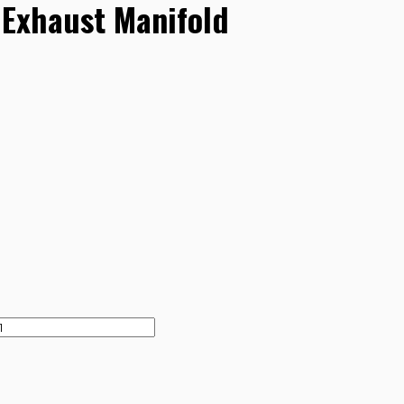
Exhaust Manifold