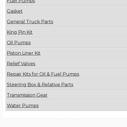
Fuel Pumps
Gasket
General Truck Parts
King Pin Kit
Oil Pumps
Piston Liner Kit
Relief Valves
Repair Kits for Oil & Fuel Pumps
Steering Box & Relative Parts
Transmission Gear
Water Pumps