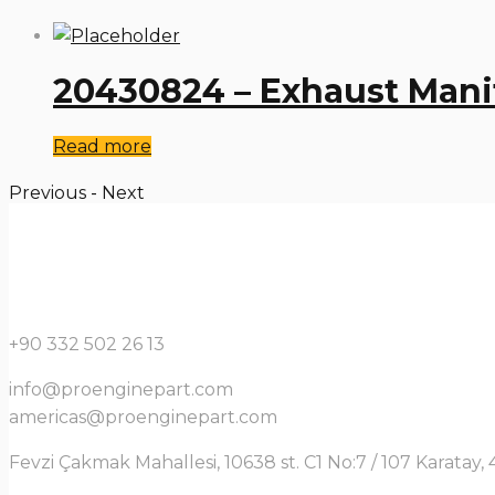
20430824 – Exhaust Mani
Read more
Previous
-
Next
+90 332 502 26 13
info@proenginepart.com
americas@proenginepart.com
Fevzi Çakmak Mahallesi, 10638 st. C1 No:7 / 107 Karata