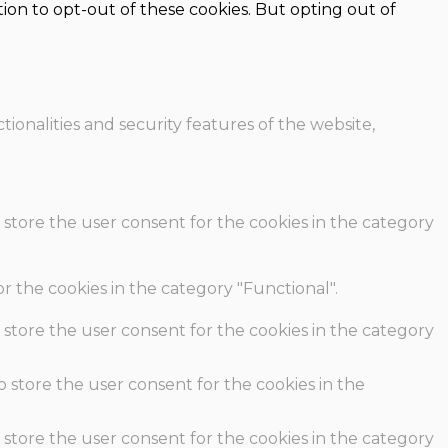
ion to opt-out of these cookies. But opting out of
ionalities and security features of the website,
 store the user consent for the cookies in the category
r the cookies in the category "Functional".
 store the user consent for the cookies in the category
o store the user consent for the cookies in the
 store the user consent for the cookies in the category