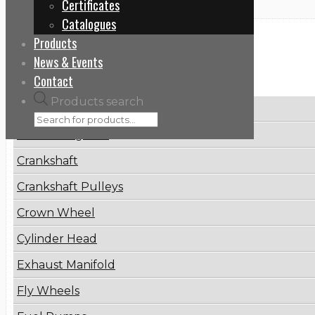
Certificates
Catalogues
Products
Categories
News & Events
Contact
Products search
Brake Disc
Connecting Rod
Crankshaft
Crankshaft Pulleys
Crown Wheel
Cylinder Head
Exhaust Manifold
Fly Wheels