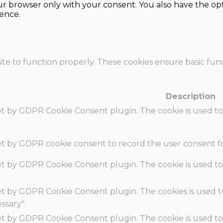
our browser only with your consent. You also have the opt
ence.
te to function properly. These cookies ensure basic funct
Description
set by GDPR Cookie Consent plugin. The cookie is used to
set by GDPR cookie consent to record the user consent fo
set by GDPR Cookie Consent plugin. The cookie is used to
set by GDPR Cookie Consent plugin. The cookies is used t
ssary".
set by GDPR Cookie Consent plugin. The cookie is used to