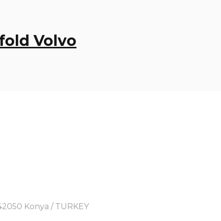
fold Volvo
y, 42050 Konya / TURKEY