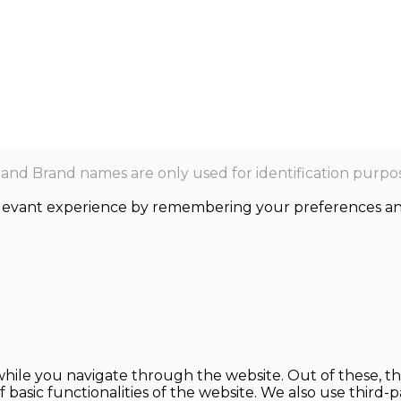
nd Brand names are only used for identification purpos
levant experience by remembering your preferences and r
hile you navigate through the website. Out of these, th
f basic functionalities of the website. We also use thir