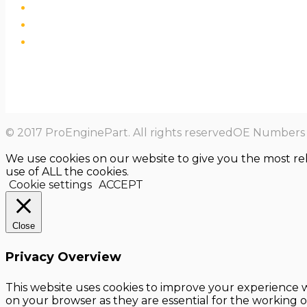
© 2017 ProEnginePart. All rights reservedOE Numbers a
We use cookies on our website to give you the most re
use of ALL the cookies.
Cookie settings
ACCEPT
Close
Privacy Overview
This website uses cookies to improve your experience w
on your browser as they are essential for the working o