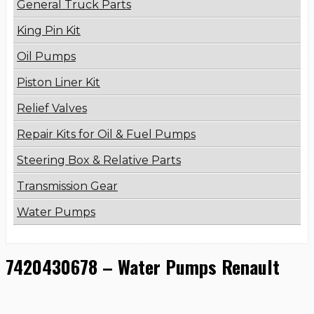
General Truck Parts
King Pin Kit
Oil Pumps
Piston Liner Kit
Relief Valves
Repair Kits for Oil & Fuel Pumps
Steering Box & Relative Parts
Transmission Gear
Water Pumps
7420430678 – Water Pumps Renault