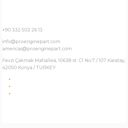
+90 332 502 26 13
info@proenginepart.com
americas@proenginepart.com
Fevzi Çakmak Mahallesi, 10638 st. C1 No:7 / 107 Karatay,
42050 Konya / TURKEY