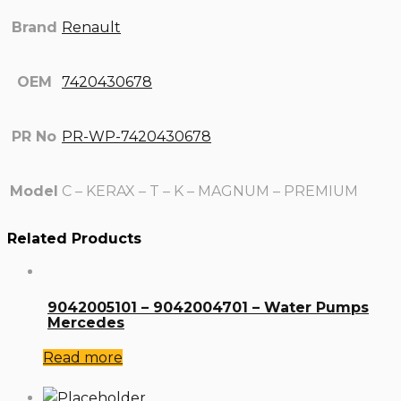
Brand
Renault
OEM
7420430678
PR No
PR-WP-7420430678
Model
C – KERAX – T – K – MAGNUM – PREMIUM
Related Products
9042005101 – 9042004701 – Water Pumps
Mercedes
Read more