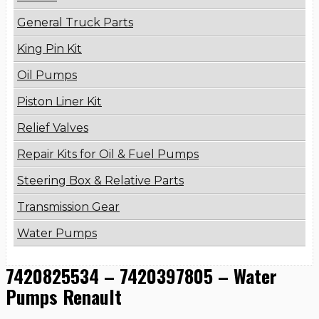
General Truck Parts
King Pin Kit
Oil Pumps
Piston Liner Kit
Relief Valves
Repair Kits for Oil & Fuel Pumps
Steering Box & Relative Parts
Transmission Gear
Water Pumps
7420825534 – 7420397805 – Water
Pumps Renault