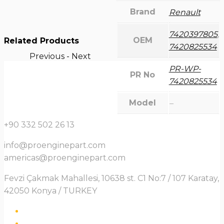
Brand
Renault
7420397805
,
OEM
Related Products
7420825534
Previous
-
Next
PR-WP-
PR No
7420825534
Model
–
+90 332 502 26 13
info@proenginepart.com
americas@proenginepart.com
Fevzi Çakmak Mahallesi, 10638 st. C1 No:7 / 107 Karatay,
42050 Konya / TURKEY