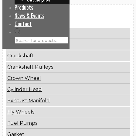
Products
News & Events
Categories
Contact
Products
Brake Disc
search
Connecting Rod
Crankshaft
Crankshaft Pulleys
Crown Wheel
Cylinder Head
Exhaust Manifold
Fly Wheels
Fuel Pumps
Gasket