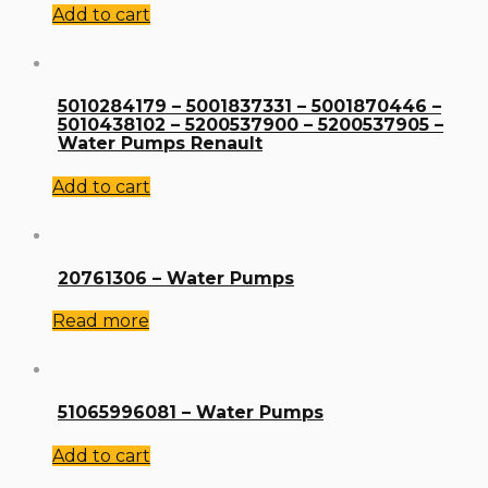
Add to cart
5010284179 – 5001837331 – 5001870446 –
5010438102 – 5200537900 – 5200537905 –
Water Pumps Renault
Add to cart
20761306 – Water Pumps
Read more
51065996081 – Water Pumps
Add to cart