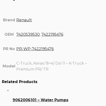
Brand
Renault
OEM
7420539530
,
7422195476
PR No
PR-WP-7422195476
C-Truck, Kerax/ 8×4/ Dxi 11 – K-Truck –
Model
Premium PR/ TR
Related Products
9062006101 – Water Pumps