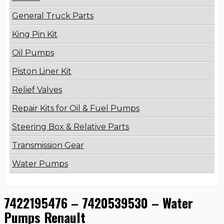
General Truck Parts
King Pin Kit
Oil Pumps
Piston Liner Kit
Relief Valves
Repair Kits for Oil & Fuel Pumps
Steering Box & Relative Parts
Transmission Gear
Water Pumps
7422195476 – 7420539530 – Water
Pumps Renault