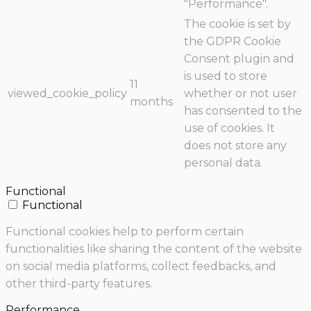
"Performance".
The cookie is set by
the GDPR Cookie
Consent plugin and
is used to store
11
viewed_cookie_policy
whether or not user
months
has consented to the
use of cookies. It
does not store any
personal data.
Functional
Functional
Functional cookies help to perform certain
functionalities like sharing the content of the website
on social media platforms, collect feedbacks, and
other third-party features.
Performance