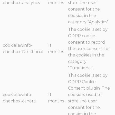
checbox-analytics
months
store the user
consent for the
cookies in the
category "Analytics".
The cookie is set by
GDPR cookie
consent to record
cookielawinfo-
11
the user consent for
checbox-functional
months
the cookies in the
category
"Functional".
This cookie is set by
GDPR Cookie
Consent plugin. The
cookielawinfo-
11
cookie is used to
checbox-others
months
store the user
consent for the
cookies in the