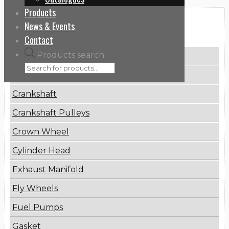
Products
News & Events
Categories
Contact
Products search
Brake Disc
Connecting Rod
Crankshaft
Crankshaft Pulleys
Crown Wheel
Cylinder Head
Exhaust Manifold
Fly Wheels
Fuel Pumps
Gasket