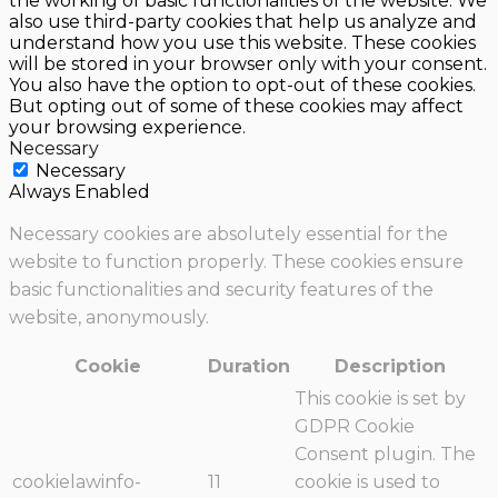
the working of basic functionalities of the website. We
also use third-party cookies that help us analyze and
understand how you use this website. These cookies
will be stored in your browser only with your consent.
You also have the option to opt-out of these cookies.
But opting out of some of these cookies may affect
your browsing experience.
Necessary
Necessary
Always Enabled
Necessary cookies are absolutely essential for the
website to function properly. These cookies ensure
basic functionalities and security features of the
website, anonymously.
Cookie
Duration
Description
This cookie is set by
GDPR Cookie
Consent plugin. The
cookielawinfo-
11
cookie is used to