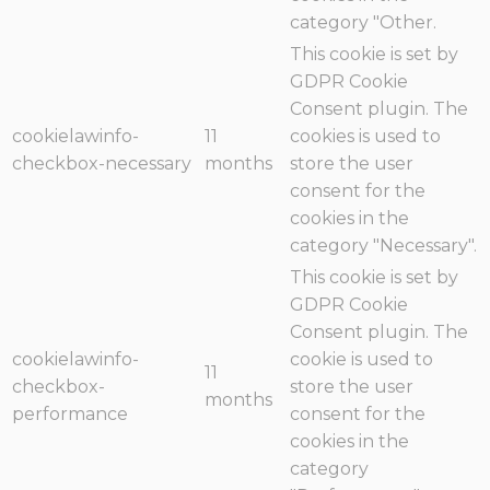
category "Other.
This cookie is set by
GDPR Cookie
Consent plugin. The
cookielawinfo-
11
cookies is used to
checkbox-necessary
months
store the user
consent for the
cookies in the
category "Necessary".
This cookie is set by
GDPR Cookie
Consent plugin. The
cookielawinfo-
cookie is used to
11
checkbox-
store the user
months
performance
consent for the
cookies in the
category