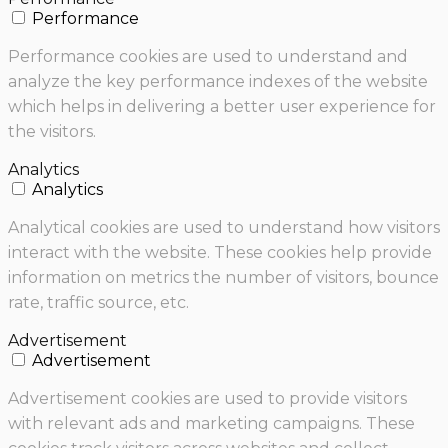
Performance
Performance cookies are used to understand and
analyze the key performance indexes of the website
which helps in delivering a better user experience for
the visitors.
Analytics
Analytics
Analytical cookies are used to understand how visitors
interact with the website. These cookies help provide
information on metrics the number of visitors, bounce
rate, traffic source, etc.
Advertisement
Advertisement
Advertisement cookies are used to provide visitors
with relevant ads and marketing campaigns. These