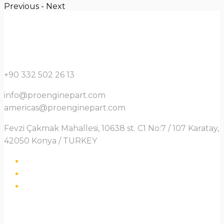
Previous
-
Next
+90 332 502 26 13
info@proenginepart.com
americas@proenginepart.com
Fevzi Çakmak Mahallesi, 10638 st. C1 No:7 / 107 Karatay,
42050 Konya / TURKEY