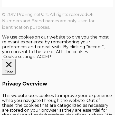
© 2017 ProEnginePart. All rights reservedOE
Numbers and Brand names are only used for
identification purposes.
We use cookies on our website to give you the most
relevant experience by remembering your
preferences and repeat visits. By clicking “Accept”,
you consent to the use of ALL the cookies.
Cookie settings
ACCEPT
Close
Privacy Overview
This website uses cookies to improve your experience
while you navigate through the website. Out of
these, the cookies that are categorized as necessary
are stored on your browser as they are essential for