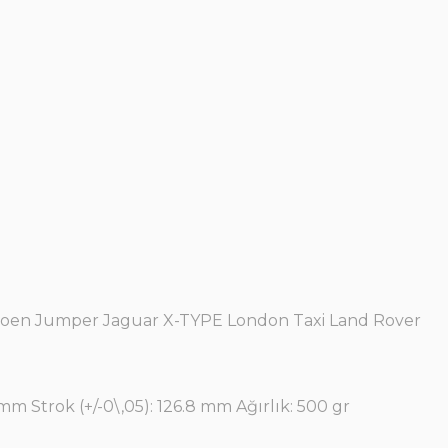
itroen Jumper Jaguar X-TYPE London Taxi Land Rover
mm Strok (+/-0\,05): 126.8 mm Ağırlık: 500 gr