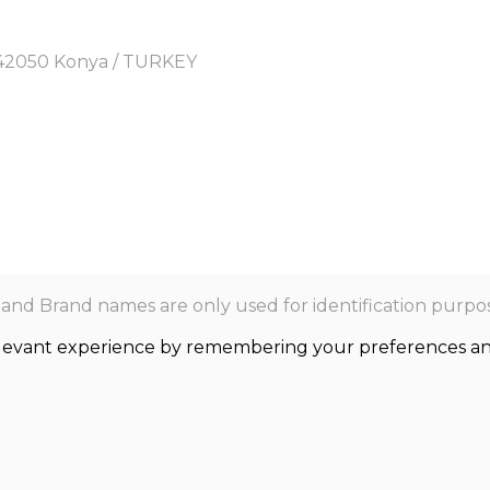
y, 42050 Konya / TURKEY
nd Brand names are only used for identification purpos
levant experience by remembering your preferences and r