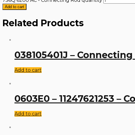
7S6Q 6200 AC - Connecting Rod quantity
Add to cart
Related Products
038105401J – Connecting
Add to cart
0603E0 – 11247621253 – C
Add to cart