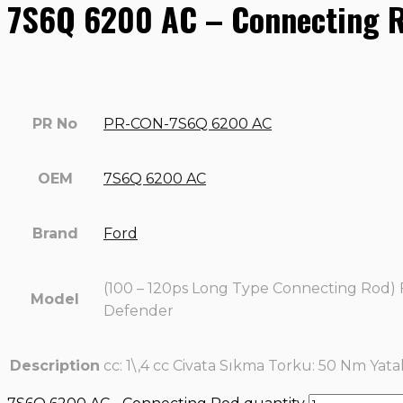
7S6Q 6200 AC – Connecting 
PR No
PR-CON-7S6Q 6200 AC
OEM
7S6Q 6200 AC
Brand
Ford
(100 – 120ps Long Type Connecting Rod) 
Model
Defender
Description
cc: 1\,4 cc Civata Sıkma Torku: 50 Nm Yata