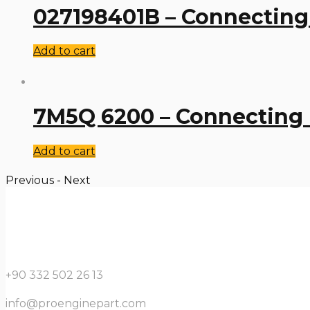
027198401B – Connecting
Add to cart
7M5Q 6200 – Connecting
Add to cart
Previous
-
Next
+90 332 502 26 13
info@proenginepart.com