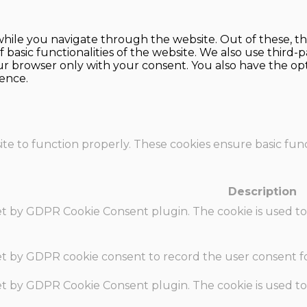
hile you navigate through the website. Out of these, th
f basic functionalities of the website. We also use thir
our browser only with your consent. You also have the opt
ence.
te to function properly. These cookies ensure basic funct
Description
set by GDPR Cookie Consent plugin. The cookie is used to
set by GDPR cookie consent to record the user consent fo
set by GDPR Cookie Consent plugin. The cookie is used to