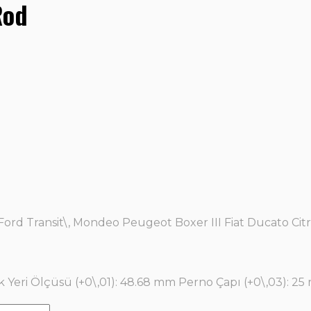
Rod
Ford Transit\, Mondeo Peugeot Boxer III Fiat Ducato C
k Yeri Ölçüsü (+0\,01): 48.68 mm Perno Çapı (+0\,03): 25 