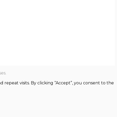
es.
epeat visits. By clicking “Accept”, you consent to the