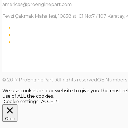
americas@proenginepart.com
Fevzi Çakmak Mahallesi, 10638 st. C1 No:7 / 107 Karata
© 2017 ProEnginePart. All rights reservedOE Numbers a
We use cookies on our website to give you the most re
use of ALL the cookies.
Cookie settings
ACCEPT
Close