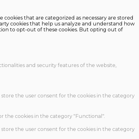
e cookies that are categorized as necessary are stored
d-party cookies that help us analyze and understand how
ion to opt-out of these cookies. But opting out of
ionalities and security features of the website,
 store the user consent for the cookies in the category
r the cookies in the category "Functional".
 store the user consent for the cookies in the category