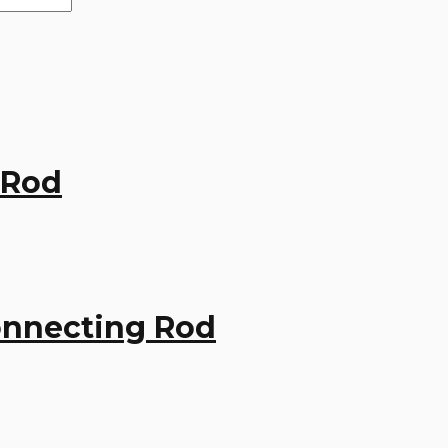
 Rod
onnecting Rod