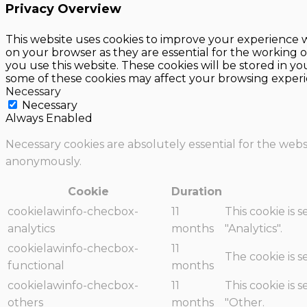
Privacy Overview
This website uses cookies to improve your experience w
on your browser as they are essential for the working o
you use this website. These cookies will be stored in y
some of these cookies may affect your browsing experi
Necessary
Necessary
Always Enabled
Necessary cookies are absolutely essential for the websi
anonymously.
Cookie
Duration
cookielawinfo-checbox-
11
This cookie is 
analytics
months
"Analytics".
cookielawinfo-checbox-
11
The cookie is 
functional
months
cookielawinfo-checbox-
11
This cookie is 
others
months
"Other.