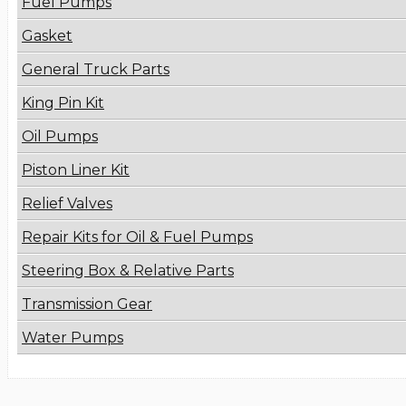
Fuel Pumps
Gasket
General Truck Parts
King Pin Kit
Oil Pumps
Piston Liner Kit
Relief Valves
Repair Kits for Oil & Fuel Pumps
Steering Box & Relative Parts
Transmission Gear
Water Pumps