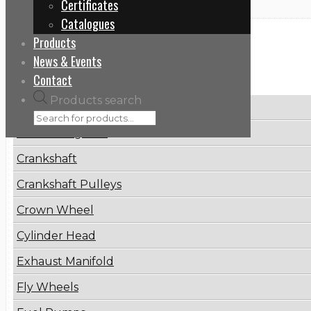
Certificates
Catalogues
Products
Categories
News & Events
Contact
Products search
Brake Disc
Connecting Rod
Crankshaft
Crankshaft Pulleys
Crown Wheel
Cylinder Head
Exhaust Manifold
Fly Wheels