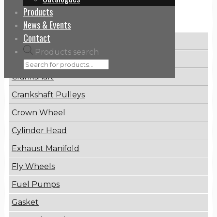
Products
Categories
News & Events
Contact
Brake Disc
Products search
Connecting Rod
Crankshaft
Crankshaft Pulleys
Crown Wheel
Cylinder Head
Exhaust Manifold
Fly Wheels
Fuel Pumps
Gasket