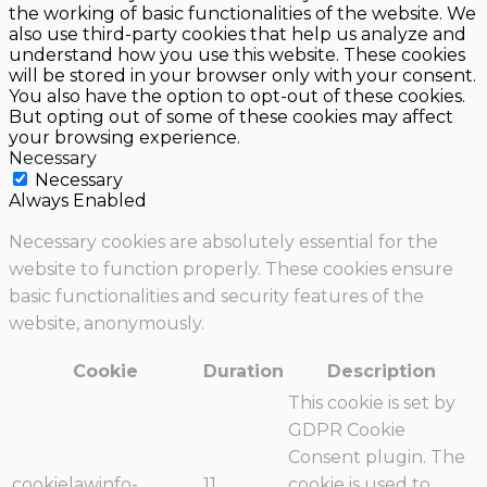
the working of basic functionalities of the website. We
also use third-party cookies that help us analyze and
understand how you use this website. These cookies
will be stored in your browser only with your consent.
You also have the option to opt-out of these cookies.
But opting out of some of these cookies may affect
your browsing experience.
Necessary
Necessary
Always Enabled
Necessary cookies are absolutely essential for the
website to function properly. These cookies ensure
basic functionalities and security features of the
website, anonymously.
Cookie
Duration
Description
This cookie is set by
GDPR Cookie
Consent plugin. The
cookielawinfo-
11
cookie is used to