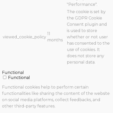
"Performance".
The cookie is set by
the GDPR Cookie
Consent plugin and
is used to store
11
viewed_cookie_policy
whether or not user
months
has consented to the
use of cookies. It
does not store any
personal data.
Functional
Functional
Functional cookies help to perform certain
functionalities like sharing the content of the website
on social media platforms, collect feedbacks, and
other third-party features.