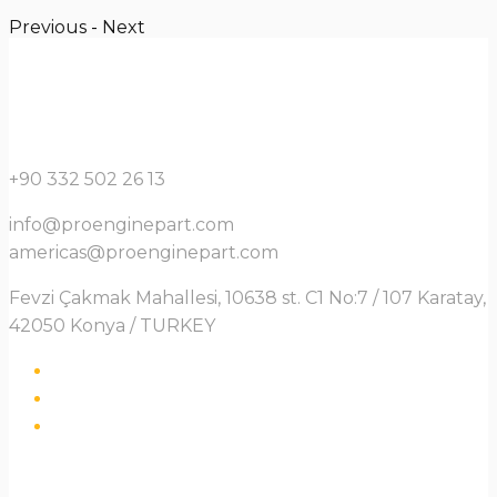
Previous
-
Next
+90 332 502 26 13
info@proenginepart.com
americas@proenginepart.com
Fevzi Çakmak Mahallesi, 10638 st. C1 No:7 / 107 Karatay,
42050 Konya / TURKEY