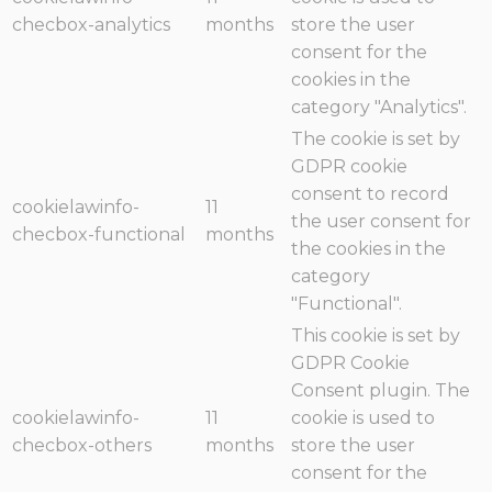
checbox-analytics
months
store the user
consent for the
cookies in the
category "Analytics".
The cookie is set by
GDPR cookie
consent to record
cookielawinfo-
11
the user consent for
checbox-functional
months
the cookies in the
category
"Functional".
This cookie is set by
GDPR Cookie
Consent plugin. The
cookielawinfo-
11
cookie is used to
checbox-others
months
store the user
consent for the