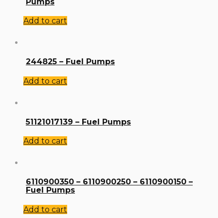
Pumps
Add to cart
244825 – Fuel Pumps
Add to cart
51121017139 – Fuel Pumps
Add to cart
6110900350 – 6110900250 – 6110900150 –
Fuel Pumps
Add to cart