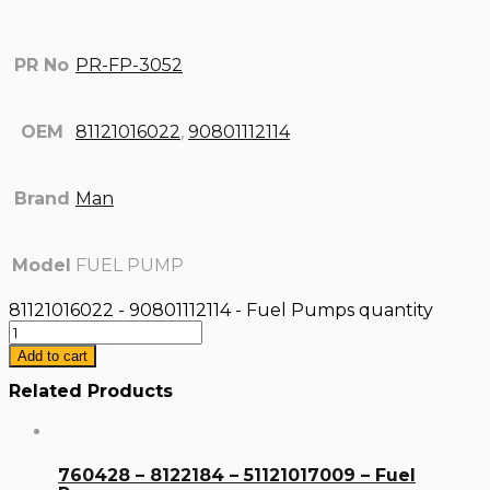
PR No
PR-FP-3052
OEM
81121016022
,
90801112114
Brand
Man
Model
FUEL PUMP
81121016022 - 90801112114 - Fuel Pumps quantity
Add to cart
Related Products
760428 – 8122184 – 51121017009 – Fuel