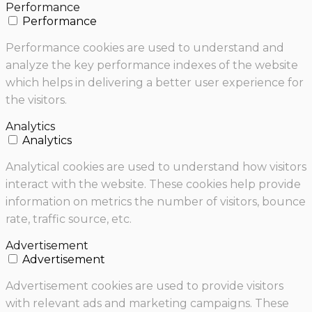
Performance
Performance
Performance cookies are used to understand and
analyze the key performance indexes of the website
which helps in delivering a better user experience for
the visitors.
Analytics
Analytics
Analytical cookies are used to understand how visitors
interact with the website. These cookies help provide
information on metrics the number of visitors, bounce
rate, traffic source, etc.
Advertisement
Advertisement
Advertisement cookies are used to provide visitors
with relevant ads and marketing campaigns. These