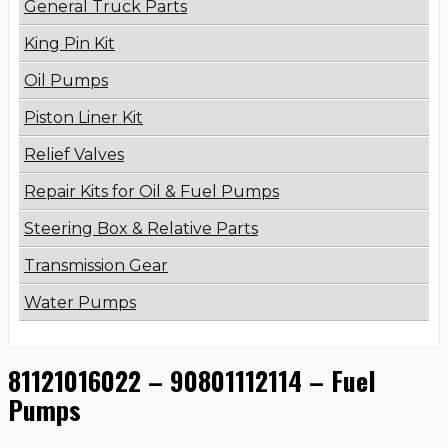
General Truck Parts
King Pin Kit
Oil Pumps
Piston Liner Kit
Relief Valves
Repair Kits for Oil & Fuel Pumps
Steering Box & Relative Parts
Transmission Gear
Water Pumps
81121016022 – 90801112114 – Fuel
Pumps