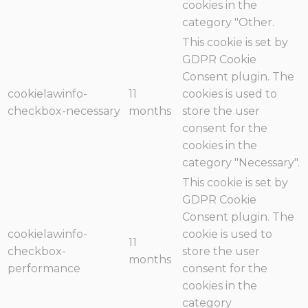
cookies in the
category "Other.
This cookie is set by
GDPR Cookie
Consent plugin. The
cookielawinfo-
11
cookies is used to
checkbox-necessary
months
store the user
consent for the
cookies in the
category "Necessary".
This cookie is set by
GDPR Cookie
Consent plugin. The
cookielawinfo-
cookie is used to
11
checkbox-
store the user
months
performance
consent for the
cookies in the
category