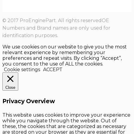
© 2017 ProEnginePart. All rights reservedOE
Numbers and Brand names are only used for
identification purposes.
We use cookies on our website to give you the most
relevant experience by remembering your
preferences and repeat visits. By clicking “Accept”,
you consent to the use of ALL the cookies.
Cookie settings
ACCEPT
Close
Privacy Overview
This website uses cookies to improve your experience
while you navigate through the website. Out of
these, the cookies that are categorized as necessary
are stored on your browser as they are essential for