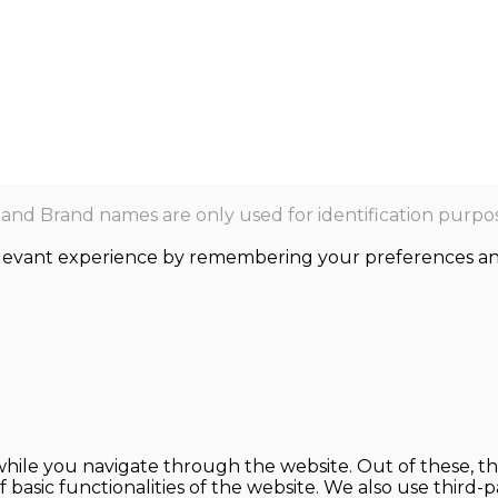
nd Brand names are only used for identification purpos
levant experience by remembering your preferences and r
hile you navigate through the website. Out of these, th
f basic functionalities of the website. We also use thir