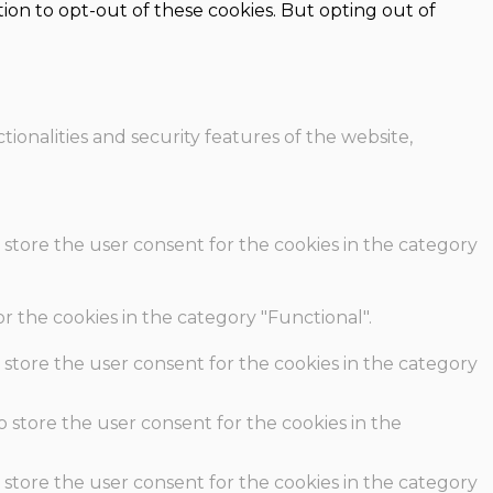
ion to opt-out of these cookies. But opting out of
ionalities and security features of the website,
 store the user consent for the cookies in the category
r the cookies in the category "Functional".
 store the user consent for the cookies in the category
o store the user consent for the cookies in the
 store the user consent for the cookies in the category