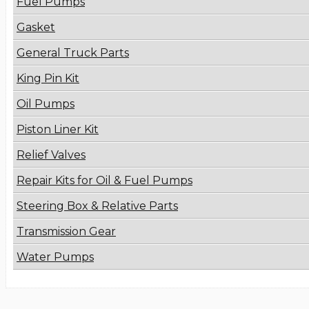
Fuel Pumps
Gasket
General Truck Parts
King Pin Kit
Oil Pumps
Piston Liner Kit
Relief Valves
Repair Kits for Oil & Fuel Pumps
Steering Box & Relative Parts
Transmission Gear
Water Pumps