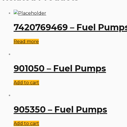
7420769469 – Fuel Pump
Read more
901050 – Fuel Pumps
Add to cart
905350 – Fuel Pumps
Add to cart