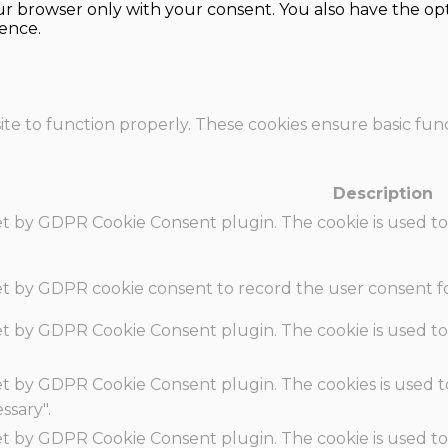
our browser only with your consent. You also have the opt
ence.
te to function properly. These cookies ensure basic funct
Description
set by GDPR Cookie Consent plugin. The cookie is used to
set by GDPR cookie consent to record the user consent fo
set by GDPR Cookie Consent plugin. The cookie is used to
set by GDPR Cookie Consent plugin. The cookies is used t
ssary".
set by GDPR Cookie Consent plugin. The cookie is used to