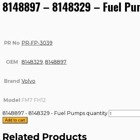
8148897 – 8148329 – Fuel P
PR No
PR-FP-3039
OEM
8148329
,
8148897
Brand
Volvo
Model
FM7 FH12
8148897 - 8148329 - Fuel Pumps quantity
Add to cart
Related Products