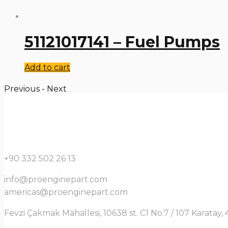
51121017141 – Fuel Pumps
Add to cart
Previous
-
Next
+90 332 502 26 13
info@proenginepart.com
americas@proenginepart.com
Fevzi Çakmak Mahallesi, 10638 st. C1 No:7 / 107 Karata