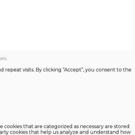
es.
epeat visits. By clicking “Accept”, you consent to the
e cookies that are categorized as necessary are stored
d-party cookies that help us analyze and understand how