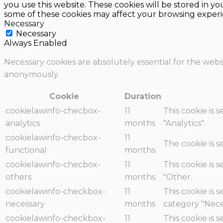
you use this website. These cookies will be stored in y
some of these cookies may affect your browsing experi
Necessary
Necessary
Always Enabled
Necessary cookies are absolutely essential for the websi
anonymously.
Cookie
Duration
cookielawinfo-checbox-
11
This cookie is 
analytics
months
"Analytics".
cookielawinfo-checbox-
11
The cookie is 
functional
months
cookielawinfo-checbox-
11
This cookie is 
others
months
"Other.
cookielawinfo-checkbox-
11
This cookie is 
necessary
months
category "Nece
cookielawinfo-checkbox-
11
This cookie is 