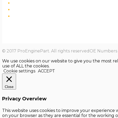
© 2017 ProEnginePart. All rights reservedOE Numbers a
We use cookies on our website to give you the most re
use of ALL the cookies.
Cookie settings
ACCEPT
Close
Privacy Overview
This website uses cookies to improve your experience w
on your browser as they are essential for the working o