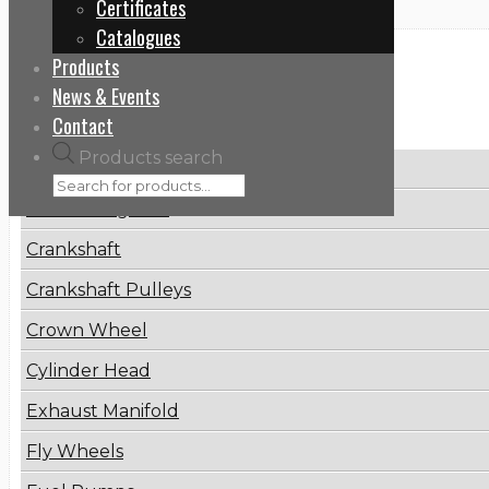
Certificates
Catalogues
Products
Categories
News & Events
Contact
Products search
Brake Disc
Connecting Rod
Crankshaft
Crankshaft Pulleys
Crown Wheel
Cylinder Head
Exhaust Manifold
Fly Wheels