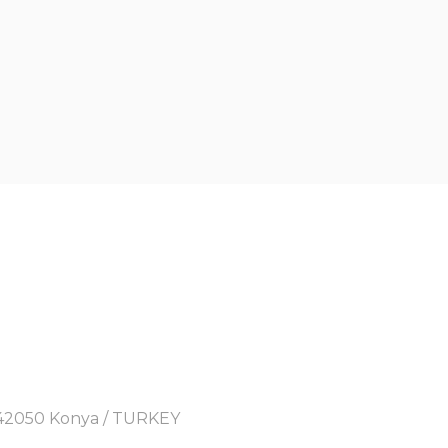
y, 42050 Konya / TURKEY