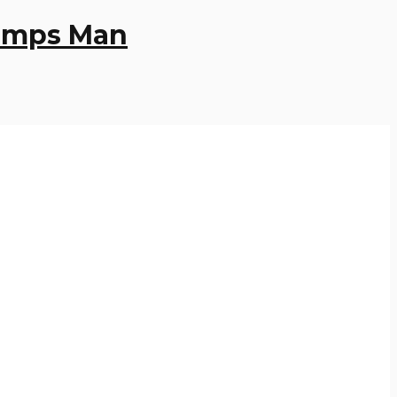
Pumps Man