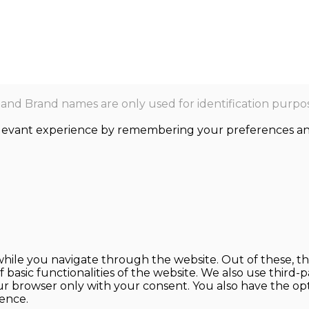
nd Brand names are only used for identification purpos
levant experience by remembering your preferences and r
hile you navigate through the website. Out of these, th
f basic functionalities of the website. We also use thir
our browser only with your consent. You also have the opt
ence.