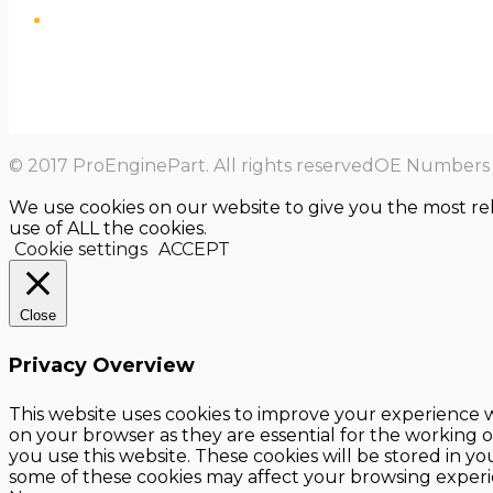
© 2017 ProEnginePart. All rights reservedOE Numbers a
We use cookies on our website to give you the most re
use of ALL the cookies.
Cookie settings
ACCEPT
Close
Privacy Overview
This website uses cookies to improve your experience w
on your browser as they are essential for the working o
you use this website. These cookies will be stored in y
some of these cookies may affect your browsing experi