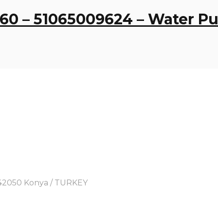
560 – 51065009624 – Water 
y, 42050 Konya / TURKEY