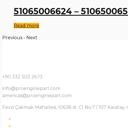
51065006624 – 51065006
Read more
Previous
-
Next
+90 332 502 26 13
info@proenginepart.com
americas@proenginepart.com
Fevzi Çakmak Mahallesi, 10638 st. C1 No:7 / 107 Karata