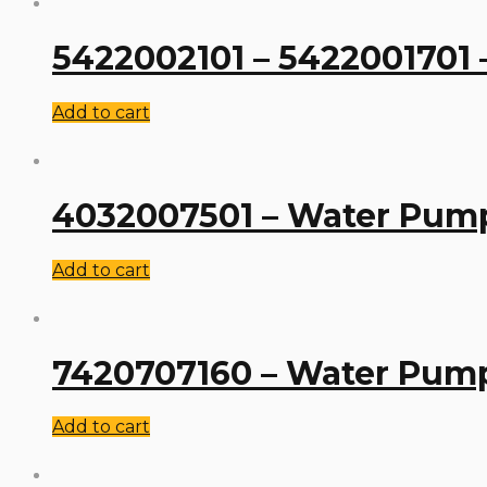
5422002101 – 5422001701
Add to cart
4032007501 – Water Pum
Add to cart
7420707160 – Water Pum
Add to cart