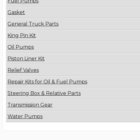
Fuel Pumps
Gasket
General Truck Parts
King Pin Kit
Oil Pumps
Piston Liner Kit
Relief Valves
Repair Kits for Oil & Fuel Pumps
Steering Box & Relative Parts
Transmission Gear
Water Pumps