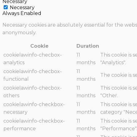
Necessary
Necessary
Always Enabled
Necessary cookies are absolutely essential for the websi
anonymously.
Cookie
Duration
cookielawinfo-checbox-
11
This cookie is 
analytics
months
"Analytics".
cookielawinfo-checbox-
11
The cookie is 
functional
months
cookielawinfo-checbox-
11
This cookie is 
others
months
"Other.
cookielawinfo-checkbox-
11
This cookie is 
necessary
months
category "Nece
cookielawinfo-checkbox-
11
This cookie is 
performance
months
"Performance"