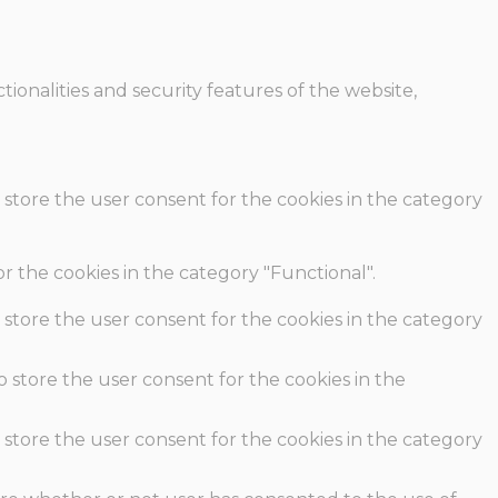
ionalities and security features of the website,
 store the user consent for the cookies in the category
r the cookies in the category "Functional".
 store the user consent for the cookies in the category
o store the user consent for the cookies in the
 store the user consent for the cookies in the category