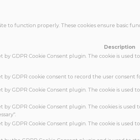
te to function properly. These cookies ensure basic funct
Description
set by GDPR Cookie Consent plugin. The cookie is used to
set by GDPR cookie consent to record the user consent fo
set by GDPR Cookie Consent plugin. The cookie is used to
set by GDPR Cookie Consent plugin. The cookies is used t
ssary".
set by GDPR Cookie Consent plugin. The cookie is used to
.