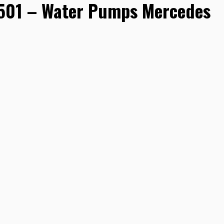
01 – Water Pumps Mercedes