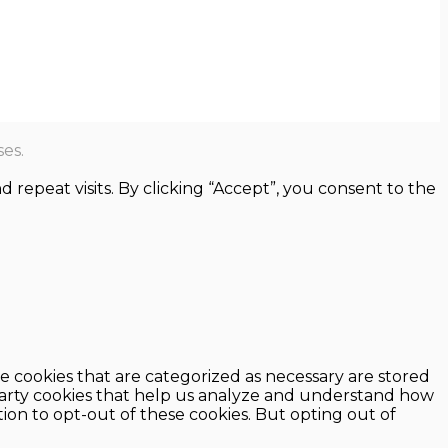
es.
epeat visits. By clicking “Accept”, you consent to the
e cookies that are categorized as necessary are stored
d-party cookies that help us analyze and understand how
ion to opt-out of these cookies. But opting out of