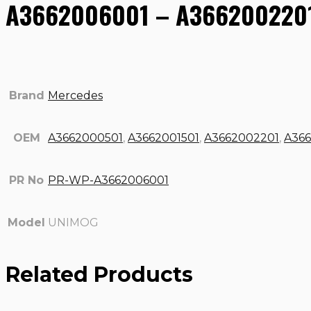
A3662006001 – A3662002201
Brand
Mercedes
OEM
A3662000501
,
A3662001501
,
A3662002201
,
A36
PR No
PR-WP-A3662006001
Model
UNIMOG
Related Products