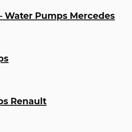
 – Water Pumps Mercedes
ps
ps Renault