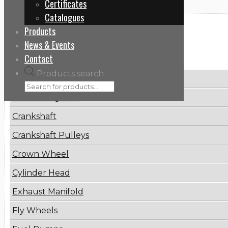
Certificates
Catalogues
Products
Categories
News & Events
Contact
Products search
Brake Disc
Connecting Rod
Crankshaft
Crankshaft Pulleys
Crown Wheel
Cylinder Head
Exhaust Manifold
Fly Wheels