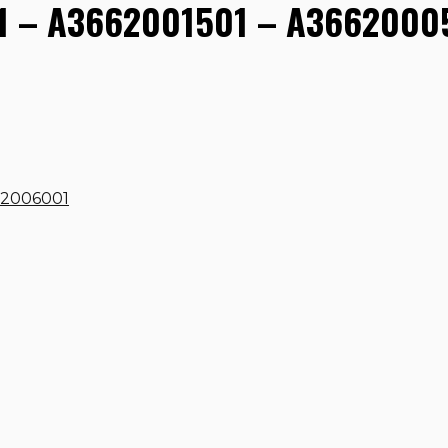
 – A3662001501 – A36620005
62006001