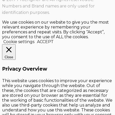
Numbers and Brand names are only used for
identification purposes.
We use cookies on our website to give you the most
relevant experience by remembering your
preferences and repeat visits. By clicking “Accept”,
you consent to the use of ALL the cookies.
Cookie settings
ACCEPT
Close
Privacy Overview
This website uses cookies to improve your experience
while you navigate through the website. Out of
these, the cookies that are categorized as necessary
are stored on your browser as they are essential for
the working of basic functionalities of the website. We
also use third-party cookies that help us analyze and
understand how you use this website. These cookies
will be stored in your browser only with your consent.