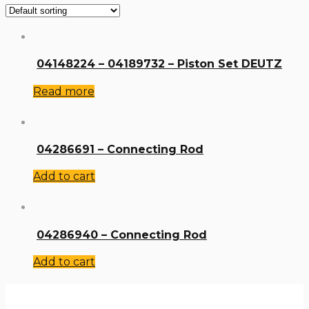
04148224 – 04189732 – Piston Set DEUTZ
Read more
04286691 – Connecting Rod
Add to cart
04286940 – Connecting Rod
Add to cart