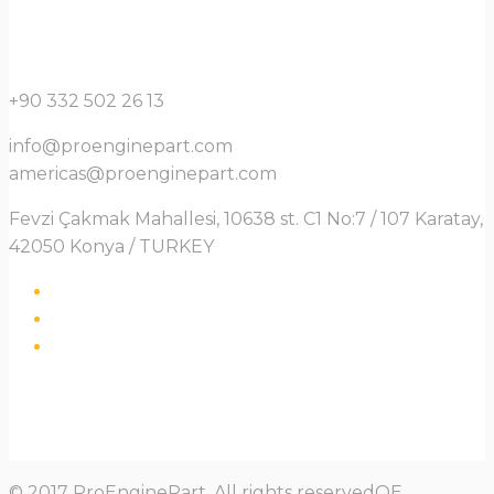
+90 332 502 26 13
info@proenginepart.com
americas@proenginepart.com
Fevzi Çakmak Mahallesi, 10638 st. C1 No:7 / 107 Karatay,
42050 Konya / TURKEY
© 2017 ProEnginePart. All rights reservedOE