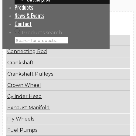
Products
News & Events
Categories
Contact
Products search
Brake Disc
Connecting Rod
Crankshaft
Crankshaft Pulleys
Crown Wheel
Cylinder Head
Exhaust Manifold
Fly Wheels
Fuel Pumps