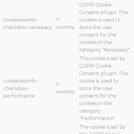
GDPR Cookie
Consent plugin. The
cookielawinfo-
11
cookies is used to
checkbox-necessary
months
store the user
consent for the
cookies in the
category "Necessary".
This cookie is set by
GDPR Cookie
Consent plugin. The
cookielawinfo-
cookie is used to
11
checkbox-
store the user
months
performance
consent for the
cookies in the
category
"Performance".
The cookie is set by