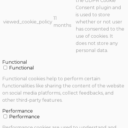
the GDPR Cookie
Consent plugin and
is used to store
11
viewed_cookie_policy
whether or not user
months
has consented to the
use of cookies. It
does not store any
personal data.
Functional
Functional
Functional cookies help to perform certain
functionalities like sharing the content of the website
on social media platforms, collect feedbacks, and
other third-party features.
Performance
Performance
Performance cookies are used to understand and