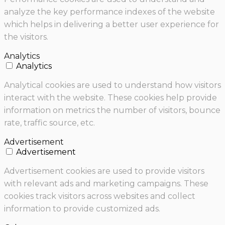
analyze the key performance indexes of the website
which helps in delivering a better user experience for
the visitors.
Analytics
Analytics
Analytical cookies are used to understand how visitors
interact with the website. These cookies help provide
information on metrics the number of visitors, bounce
rate, traffic source, etc.
Advertisement
Advertisement
Advertisement cookies are used to provide visitors
with relevant ads and marketing campaigns. These
cookies track visitors across websites and collect
information to provide customized ads.