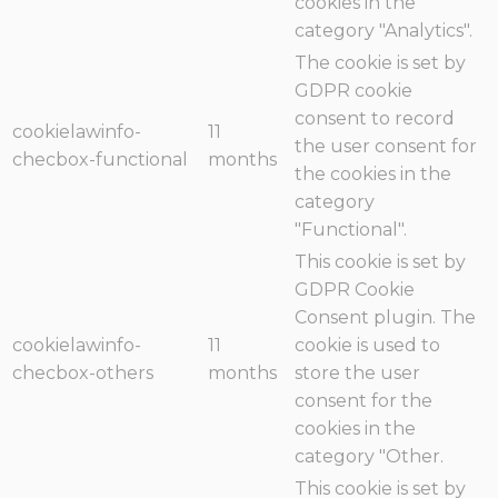
cookies in the
category "Analytics".
The cookie is set by
GDPR cookie
consent to record
cookielawinfo-
11
the user consent for
checbox-functional
months
the cookies in the
category
"Functional".
This cookie is set by
GDPR Cookie
Consent plugin. The
cookielawinfo-
11
cookie is used to
checbox-others
months
store the user
consent for the
cookies in the
category "Other.
This cookie is set by