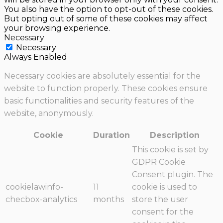
You also have the option to opt-out of these cookies.
But opting out of some of these cookies may affect
your browsing experience.
Necessary
Necessary
Always Enabled
Necessary cookies are absolutely essential for the
website to function properly. These cookies ensure
basic functionalities and security features of the
website, anonymously.
Cookie
Duration
Description
This cookie is set by
GDPR Cookie
Consent plugin. The
cookielawinfo-
11
cookie is used to
checbox-analytics
months
store the user
consent for the