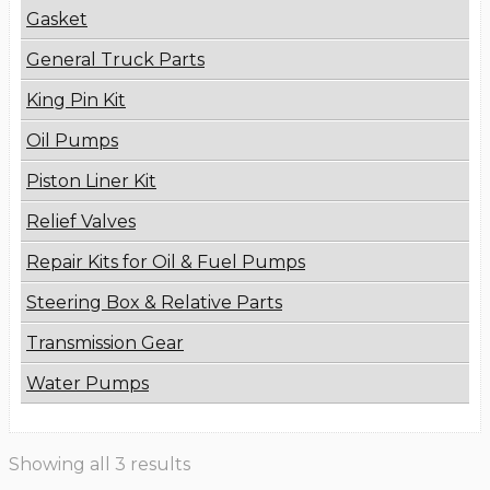
Gasket
General Truck Parts
King Pin Kit
Oil Pumps
Piston Liner Kit
Relief Valves
Repair Kits for Oil & Fuel Pumps
Steering Box & Relative Parts
Transmission Gear
Water Pumps
Showing all 3 results