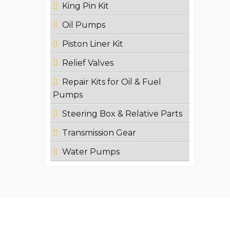
King Pin Kit
Oil Pumps
Piston Liner Kit
Relief Valves
Repair Kits for Oil & Fuel
Pumps
Steering Box & Relative Parts
Transmission Gear
Water Pumps