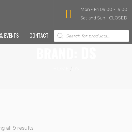
Mon - Fri 09:00 - 19:00
Sat and Sun - CLOSED
Products
& EVENTS
CONTACT
search
DS
BRAND:
HOME
DS
g all 9 results