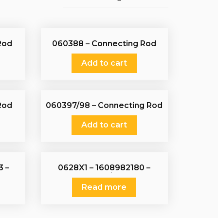
Rod
060388 – Connecting Rod
Add to cart
Rod
060397/98 – Connecting Rod
Add to cart
3 –
0628X1 – 1608982180 –
1886348 – Piston Set
Read more