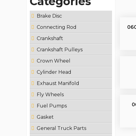
Categories
Brake Disc
060
Connecting Rod
Crankshaft
Crankshaft Pulleys
Crown Wheel
Cylinder Head
Exhaust Manifold
Fly Wheels
0
Fuel Pumps
Gasket
General Truck Parts