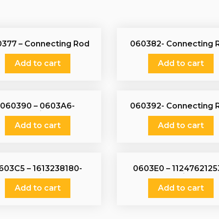
377 – Connecting Rod
060382- Connecting 
Add to cart
Add to cart
060390 – 0603A6-
060392- Connecting 
Connecting Rod
Add to cart
Add to cart
603C5 – 1613238180-
0603E0 – 1124762125
Connecting Rod
Connecting Rod
Add to cart
Add to cart