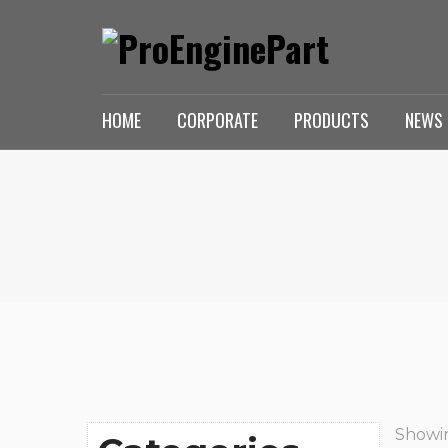
HOME
CORPORATE
PRODUCTS
NEWS 
Showin