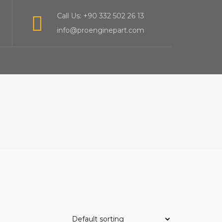
Call Us: +90 332 502 26 13
info@proenginepart.com