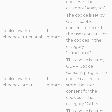
cookies in the
category "Analytics".
The cookie is set by
GDPR cookie
consent to record
cookielawinfo-
11
the user consent for
checbox-functional
months
the cookies in the
category
"Functional".
This cookie is set by
GDPR Cookie
Consent plugin. The
cookielawinfo-
11
cookie is used to
checbox-others
months
store the user
consent for the
cookies in the
category "Other.
This cookie is set by