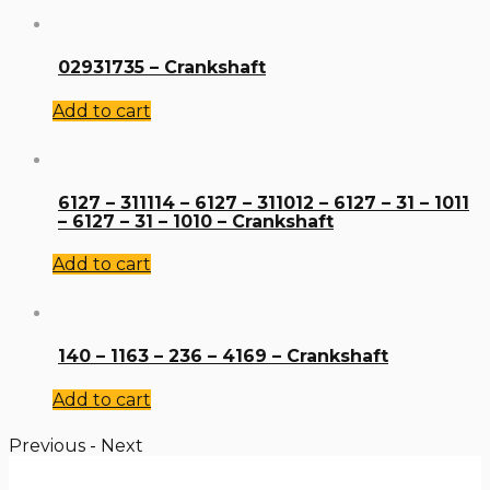
02931735 – Crankshaft
Add to cart
6127 – 311114 – 6127 – 311012 – 6127 – 31 – 1011
– 6127 – 31 – 1010 – Crankshaft
Add to cart
140 – 1163 – 236 – 4169 – Crankshaft
Add to cart
Previous
-
Next