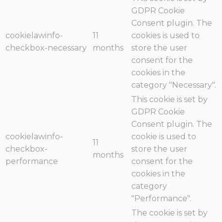
GDPR Cookie
Consent plugin. The
cookielawinfo-
11
cookies is used to
checkbox-necessary
months
store the user
consent for the
cookies in the
category "Necessary".
This cookie is set by
GDPR Cookie
Consent plugin. The
cookielawinfo-
cookie is used to
11
checkbox-
store the user
months
performance
consent for the
cookies in the
category
"Performance".
The cookie is set by