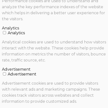
Performance cookies are used to understand and
analyze the key performance indexes of the website
which helps in delivering a better user experience for
the visitors.
Analytics
Analytics
Analytical cookies are used to understand how visitors
interact with the website. These cookies help provide
information on metrics the number of visitors, bounce
rate, traffic source, etc.
Advertisement
Advertisement
Advertisement cookies are used to provide visitors
with relevant ads and marketing campaigns. These
cookies track visitors across websites and collect
information to provide customized ads.