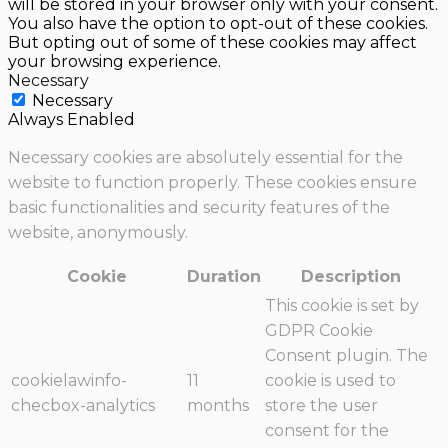
will be stored in your browser only with your consent.
You also have the option to opt-out of these cookies.
But opting out of some of these cookies may affect
your browsing experience.
Necessary
Necessary
Always Enabled
Necessary cookies are absolutely essential for the
website to function properly. These cookies ensure
basic functionalities and security features of the
website, anonymously.
Cookie
Duration
Description
This cookie is set by
GDPR Cookie
Consent plugin. The
cookielawinfo-
11
cookie is used to
checbox-analytics
months
store the user
consent for the