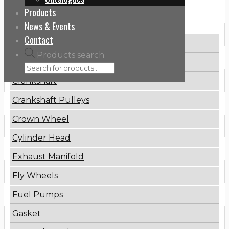
Products
Categories
News & Events
Contact
Brake Disc
Products search
Connecting Rod
Crankshaft
Crankshaft Pulleys
Crown Wheel
Cylinder Head
Exhaust Manifold
Fly Wheels
Fuel Pumps
Gasket