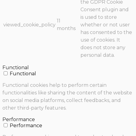
the GDPR Cookie
Consent plugin and
is used to store
11
viewed_cookie_policy
whether or not user
months
has consented to the
use of cookies. It
does not store any
personal data.
Functional
Functional
Functional cookies help to perform certain
functionalities like sharing the content of the website
on social media platforms, collect feedbacks, and
other third-party features.
Performance
Performance