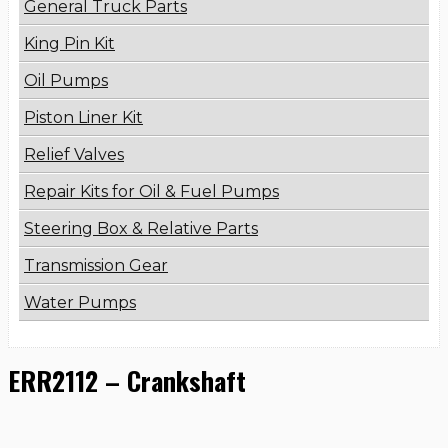
General Truck Parts
King Pin Kit
Oil Pumps
Piston Liner Kit
Relief Valves
Repair Kits for Oil & Fuel Pumps
Steering Box & Relative Parts
Transmission Gear
Water Pumps
ERR2112 – Crankshaft