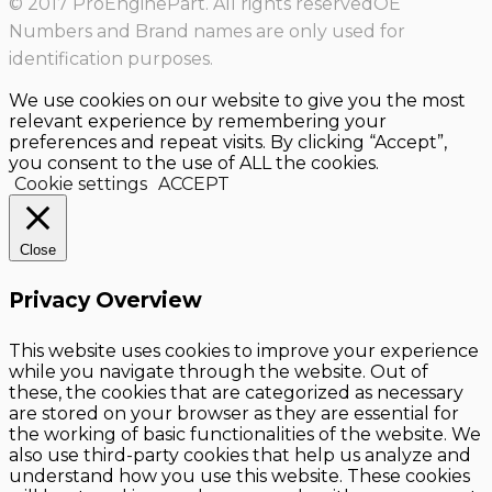
© 2017 ProEnginePart. All rights reservedOE
Numbers and Brand names are only used for
identification purposes.
We use cookies on our website to give you the most
relevant experience by remembering your
preferences and repeat visits. By clicking “Accept”,
you consent to the use of ALL the cookies.
Cookie settings
ACCEPT
Close
Privacy Overview
This website uses cookies to improve your experience
while you navigate through the website. Out of
these, the cookies that are categorized as necessary
are stored on your browser as they are essential for
the working of basic functionalities of the website. We
also use third-party cookies that help us analyze and
understand how you use this website. These cookies