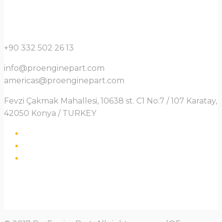
+90 332 502 26 13
info@proenginepart.com
americas@proenginepart.com
Fevzi Çakmak Mahallesi, 10638 st. C1 No:7 / 107 Karatay,
42050 Konya / TURKEY