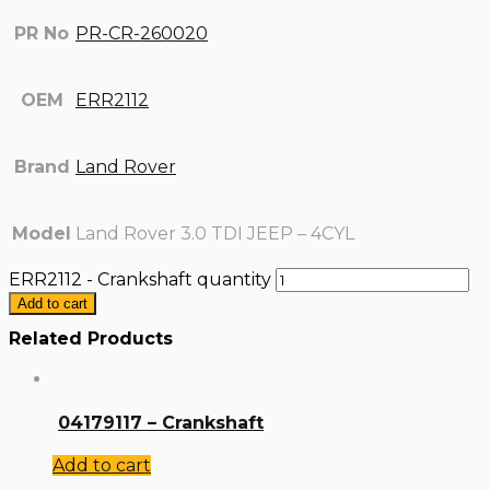
PR No
PR-CR-260020
OEM
ERR2112
Brand
Land Rover
Model
Land Rover 3.0 TDI JEEP – 4CYL
ERR2112 - Crankshaft quantity
Add to cart
Related Products
04179117 – Crankshaft
Add to cart