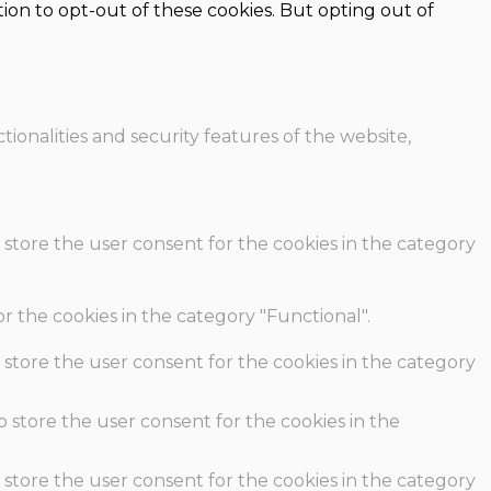
ion to opt-out of these cookies. But opting out of
ionalities and security features of the website,
 store the user consent for the cookies in the category
r the cookies in the category "Functional".
 store the user consent for the cookies in the category
o store the user consent for the cookies in the
 store the user consent for the cookies in the category