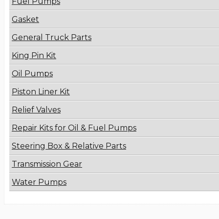
Fuel Pumps
Gasket
General Truck Parts
King Pin Kit
Oil Pumps
Piston Liner Kit
Relief Valves
Repair Kits for Oil & Fuel Pumps
Steering Box & Relative Parts
Transmission Gear
Water Pumps