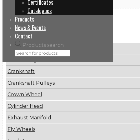
Certificates
Catalogues
Products
Categories
News & Events
Contact
Products search
Brake Disc
Connecting Rod
Crankshaft
Crankshaft Pulleys
Crown Wheel
Cylinder Head
Exhaust Manifold
Fly Wheels