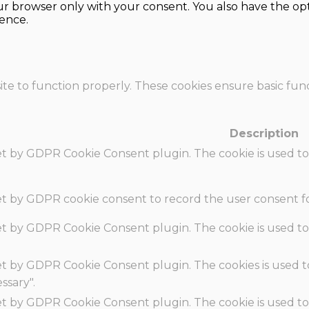
our browser only with your consent. You also have the opt
ence.
te to function properly. These cookies ensure basic funct
Description
set by GDPR Cookie Consent plugin. The cookie is used to
set by GDPR cookie consent to record the user consent fo
set by GDPR Cookie Consent plugin. The cookie is used to
set by GDPR Cookie Consent plugin. The cookies is used t
ssary".
set by GDPR Cookie Consent plugin. The cookie is used to