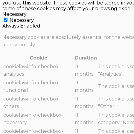
you use this website. These cookies will be stored in y
some of these cookies may affect your browsing experi
Necessary
Necessary
Always Enabled
Necessary cookies are absolutely essential for the websi
anonymously.
Cookie
Duration
cookielawinfo-checbox-
11
This cookie is 
analytics
months
"Analytics".
cookielawinfo-checbox-
11
The cookie is 
functional
months
cookielawinfo-checbox-
11
This cookie is 
others
months
"Other.
cookielawinfo-checkbox-
11
This cookie is 
necessary
months
category "Nece
cookielawinfo-checkbox-
11
This cookie is 