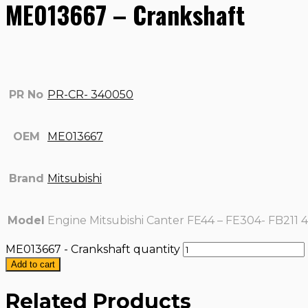
ME013667 – Crankshaft
PR No
PR-CR- 340050
OEM
ME013667
Brand
Mitsubishi
Model
Engine Mitsubishi Canter FE44 – FE304- FB211 
ME013667 - Crankshaft quantity
Add to cart
Related Products