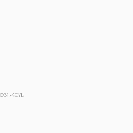
4D31 -4CYL