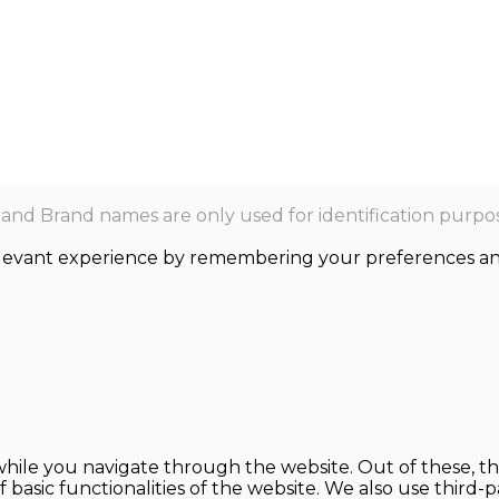
nd Brand names are only used for identification purpos
levant experience by remembering your preferences and r
hile you navigate through the website. Out of these, th
f basic functionalities of the website. We also use thir