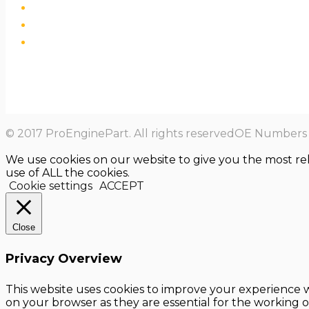
© 2017 ProEnginePart. All rights reservedOE Numbers a
We use cookies on our website to give you the most re
use of ALL the cookies.
Cookie settings
ACCEPT
Close
Privacy Overview
This website uses cookies to improve your experience w
on your browser as they are essential for the working o