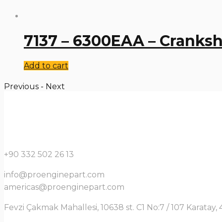
7137 – 6300EAA – Cranksh
Add to cart
Previous
-
Next
+90 332 502 26 13
info@proenginepart.com
americas@proenginepart.com
Fevzi Çakmak Mahallesi, 10638 st. C1 No:7 / 107 Karata