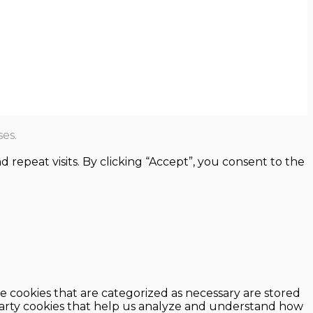
es.
epeat visits. By clicking “Accept”, you consent to the
e cookies that are categorized as necessary are stored
d-party cookies that help us analyze and understand how