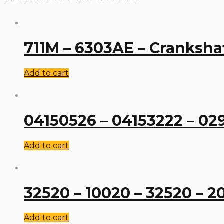
711M – 6303AE – Cranksha
Add to cart
04150526 – 04153222 – 02
Add to cart
32520 – 10020 – 32520 – 2
Add to cart