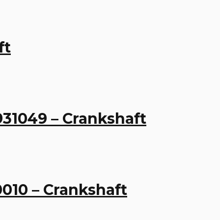
ft
931049 – Crankshaft
0010 – Crankshaft