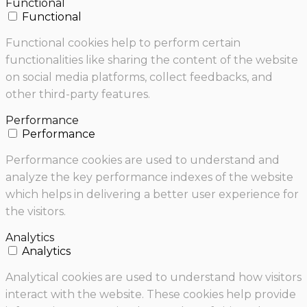
Functional
Functional
Functional cookies help to perform certain
functionalities like sharing the content of the website
on social media platforms, collect feedbacks, and
other third-party features.
Performance
Performance
Performance cookies are used to understand and
analyze the key performance indexes of the website
which helps in delivering a better user experience for
the visitors.
Analytics
Analytics
Analytical cookies are used to understand how visitors
interact with the website. These cookies help provide