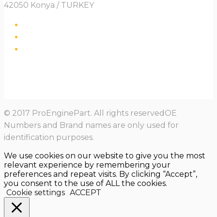
42050 Konya / TURKEY
© 2017 ProEnginePart. All rights reservedOE
Numbers and Brand names are only used for
identification purposes.
We use cookies on our website to give you the most
relevant experience by remembering your
preferences and repeat visits. By clicking “Accept”,
you consent to the use of ALL the cookies.
Cookie settings
ACCEPT