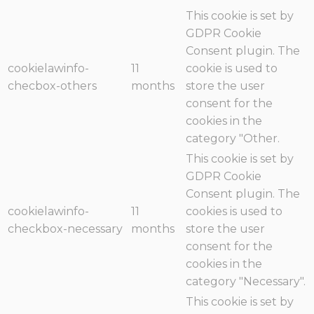
This cookie is set by
GDPR Cookie
Consent plugin. The
cookielawinfo-
11
cookie is used to
checbox-others
months
store the user
consent for the
cookies in the
category "Other.
This cookie is set by
GDPR Cookie
Consent plugin. The
cookielawinfo-
11
cookies is used to
checkbox-necessary
months
store the user
consent for the
cookies in the
category "Necessary".
This cookie is set by