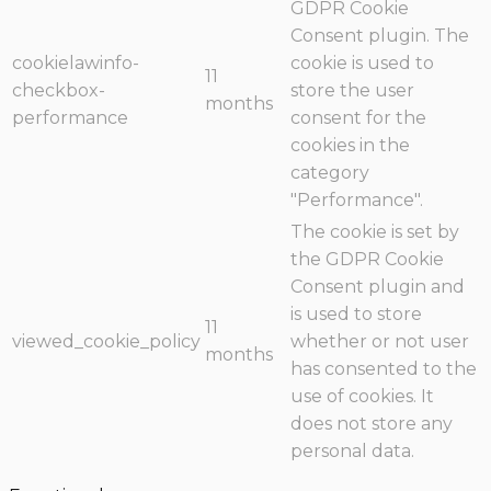
GDPR Cookie
Consent plugin. The
cookielawinfo-
cookie is used to
11
checkbox-
store the user
months
performance
consent for the
cookies in the
category
"Performance".
The cookie is set by
the GDPR Cookie
Consent plugin and
is used to store
11
viewed_cookie_policy
whether or not user
months
has consented to the
use of cookies. It
does not store any
personal data.