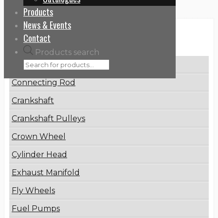
Products
News & Events
Categories
Contact
Products search
Brake Disc
Connecting Rod
Crankshaft
Crankshaft Pulleys
Crown Wheel
Cylinder Head
Exhaust Manifold
Fly Wheels
Fuel Pumps