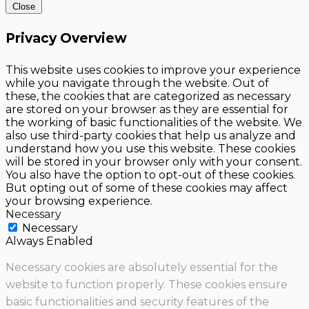
Close
Privacy Overview
This website uses cookies to improve your experience
while you navigate through the website. Out of
these, the cookies that are categorized as necessary
are stored on your browser as they are essential for
the working of basic functionalities of the website. We
also use third-party cookies that help us analyze and
understand how you use this website. These cookies
will be stored in your browser only with your consent.
You also have the option to opt-out of these cookies.
But opting out of some of these cookies may affect
your browsing experience.
Necessary
Necessary
Always Enabled
Necessary cookies are absolutely essential for the
website to function properly. These cookies ensure
basic functionalities and security features of the