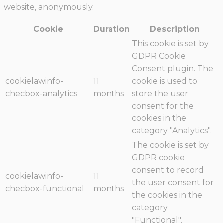
website, anonymously.
Cookie
Duration
Description
This cookie is set by
GDPR Cookie
Consent plugin. The
cookielawinfo-
11
cookie is used to
checbox-analytics
months
store the user
consent for the
cookies in the
category "Analytics".
The cookie is set by
GDPR cookie
consent to record
cookielawinfo-
11
the user consent for
checbox-functional
months
the cookies in the
category
"Functional".