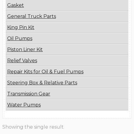
Gasket
General Truck Parts
King Pin Kit
Oil Pumps
Piston Liner Kit
Relief Valves
Repair Kits for Oil & Fuel Pumps
Steering Box & Relative Parts
Transmission Gear
Water Pumps
Showing the single result