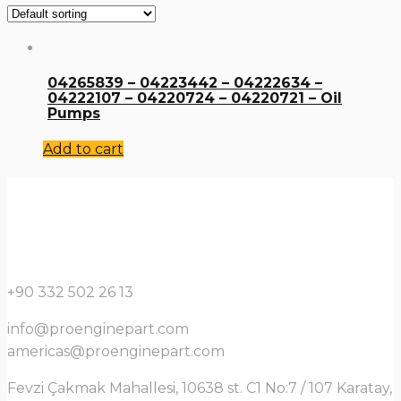
04265839 – 04223442 – 04222634 –
04222107 – 04220724 – 04220721 – Oil
Pumps
Add to cart
+90 332 502 26 13
info@proenginepart.com
americas@proenginepart.com
Fevzi Çakmak Mahallesi, 10638 st. C1 No:7 / 107 Karatay,