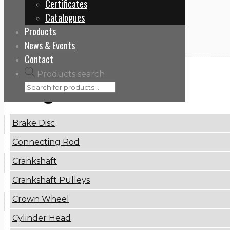
Certificates
Home
Catalogues
071107101C
Products
News & Events
Contact
Products search
Categories
Brake Disc
Connecting Rod
Crankshaft
Crankshaft Pulleys
Crown Wheel
Cylinder Head