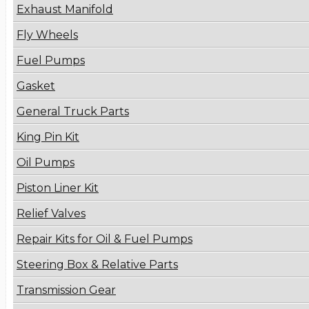
Exhaust Manifold
Fly Wheels
Fuel Pumps
Gasket
General Truck Parts
King Pin Kit
Oil Pumps
Piston Liner Kit
Relief Valves
Repair Kits for Oil & Fuel Pumps
Steering Box & Relative Parts
Transmission Gear