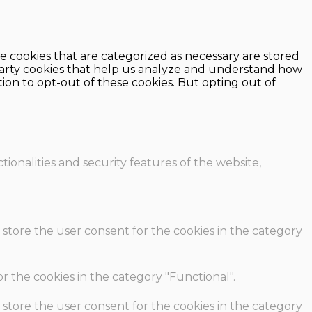
e cookies that are categorized as necessary are stored
d-party cookies that help us analyze and understand how
ion to opt-out of these cookies. But opting out of
ionalities and security features of the website,
 store the user consent for the cookies in the category
r the cookies in the category "Functional".
 store the user consent for the cookies in the category