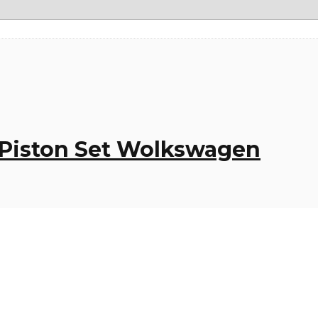
– Piston Set Wolkswagen