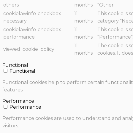
others
months
"Other.
cookielawinfo-checkbox-
11
This cookie is 
necessary
months
category "Nece
cookielawinfo-checkbox-
11
This cookie is 
performance
months
"Performance"
11
The cookie is 
viewed_cookie_policy
months
cookies. It doe
Functional
Functional
Functional cookies help to perform certain functionalit
features.
Performance
Performance
Performance cookies are used to understand and analyz
visitors.