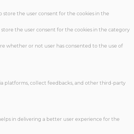
o store the user consent for the cookies in the
 store the user consent for the cookies in the category
ore whether or not user has consented to the use of
ia platforms, collect feedbacks, and other third-party
ps in delivering a better user experience for the