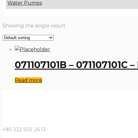
Water Pumps
Showing the single result
071107101B – 071107101C 
Read more
+90 332 502 26 13