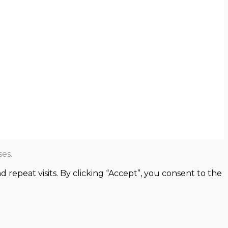
es.
epeat visits. By clicking “Accept”, you consent to the