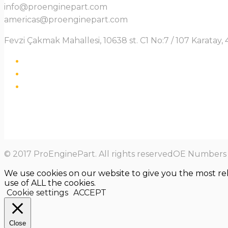
info@proenginepart.com
americas@proenginepart.com
Fevzi Çakmak Mahallesi, 10638 st. C1 No:7 / 107 Karata
© 2017 ProEnginePart. All rights reservedOE Numbers a
We use cookies on our website to give you the most re
use of ALL the cookies.
Cookie settings
ACCEPT
Close