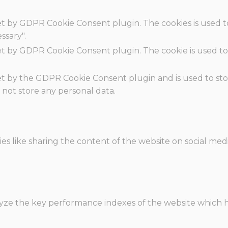
set by GDPR Cookie Consent plugin. The cookies is used t
ssary".
set by GDPR Cookie Consent plugin. The cookie is used to
.
set by the GDPR Cookie Consent plugin and is used to st
s not store any personal data.
ies like sharing the content of the website on social med
e the key performance indexes of the website which hel