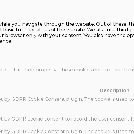
hile you navigate through the website. Out of these, th
f basic functionalities of the website. We also use thir
our browser only with your consent. You also have the opt
ence.
te to function properly. These cookies ensure basic funct
Description
set by GDPR Cookie Consent plugin. The cookie is used to
set by GDPR cookie consent to record the user consent fo
set by GDPR Cookie Consent plugin. The cookie is used to