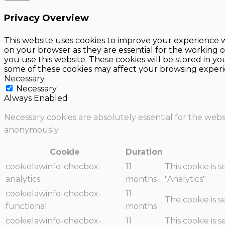
Privacy Overview
This website uses cookies to improve your experience w
on your browser as they are essential for the working o
you use this website. These cookies will be stored in y
some of these cookies may affect your browsing experi
Necessary
Necessary
Always Enabled
Necessary cookies are absolutely essential for the websi
anonymously.
Cookie
Duration
cookielawinfo-checbox-
11
This cookie is 
analytics
months
"Analytics".
cookielawinfo-checbox-
11
The cookie is 
functional
months
cookielawinfo-checbox-
11
This cookie is 