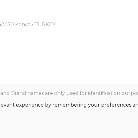
y, 42050 Konya / TURKEY
nd Brand names are only used for identification purpos
levant experience by remembering your preferences and r