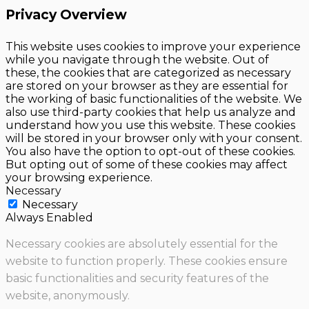
Privacy Overview
This website uses cookies to improve your experience
while you navigate through the website. Out of
these, the cookies that are categorized as necessary
are stored on your browser as they are essential for
the working of basic functionalities of the website. We
also use third-party cookies that help us analyze and
understand how you use this website. These cookies
will be stored in your browser only with your consent.
You also have the option to opt-out of these cookies.
But opting out of some of these cookies may affect
your browsing experience.
Necessary
Necessary
Always Enabled
Necessary cookies are absolutely essential for the
website to function properly. These cookies ensure
basic functionalities and security features of the
website, anonymously.