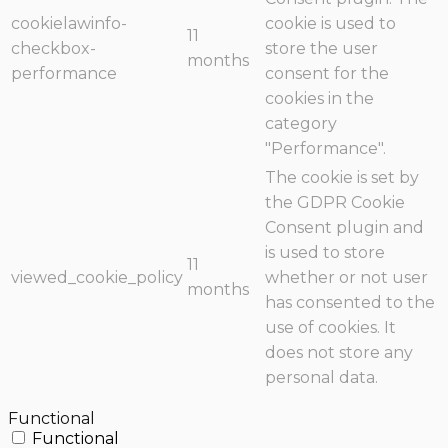
cookielawinfo-
cookie is used to
11
checkbox-
store the user
months
performance
consent for the
cookies in the
category
"Performance".
The cookie is set by
the GDPR Cookie
Consent plugin and
is used to store
11
viewed_cookie_policy
whether or not user
months
has consented to the
use of cookies. It
does not store any
personal data.
Functional
Functional