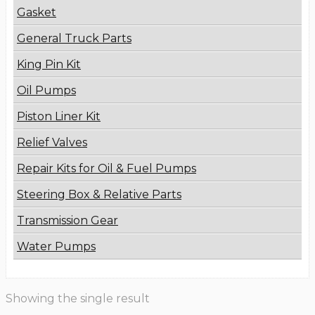
Gasket
General Truck Parts
King Pin Kit
Oil Pumps
Piston Liner Kit
Relief Valves
Repair Kits for Oil & Fuel Pumps
Steering Box & Relative Parts
Transmission Gear
Water Pumps
Showing the single result