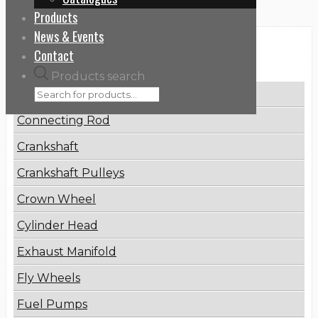
Products
News & Events
Categories
Contact
Products search
Brake Disc
Connecting Rod
Crankshaft
Crankshaft Pulleys
Crown Wheel
Cylinder Head
Exhaust Manifold
Fly Wheels
Fuel Pumps