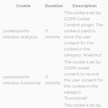
Cookie
Duration
Description
This cookie is set by
GDPR Cookie
Consent plugin. The
cookielawinfo-
11
cookie is used to
checbox-analytics
months
store the user
consent for the
cookies in the
category "Analytics".
The cookie is set by
GDPR cookie
consent to record
cookielawinfo-
11
the user consent for
checbox-functional
months
the cookies in the
category
"Functional".
This cookie is set by