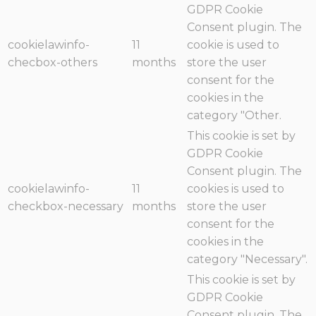
GDPR Cookie
Consent plugin. The
cookielawinfo-
11
cookie is used to
checbox-others
months
store the user
consent for the
cookies in the
category "Other.
This cookie is set by
GDPR Cookie
Consent plugin. The
cookielawinfo-
11
cookies is used to
checkbox-necessary
months
store the user
consent for the
cookies in the
category "Necessary".
This cookie is set by
GDPR Cookie
Consent plugin. The