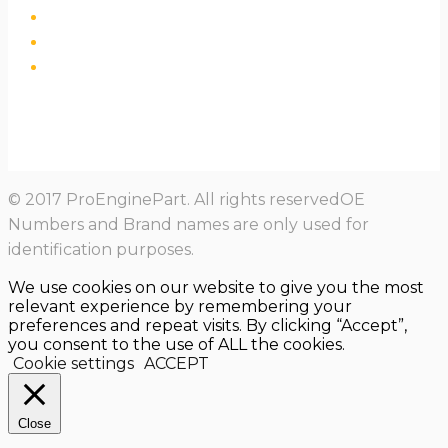
© 2017 ProEnginePart. All rights reservedOE
Numbers and Brand names are only used for
identification purposes.
We use cookies on our website to give you the most
relevant experience by remembering your
preferences and repeat visits. By clicking “Accept”,
you consent to the use of ALL the cookies.
Cookie settings
ACCEPT
Close