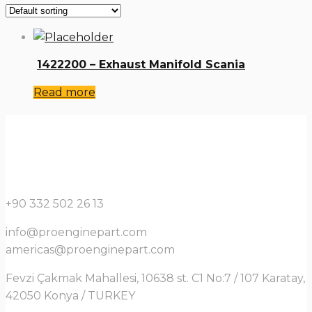
1422200 – Exhaust Manifold Scania
Read more
+90 332 502 26 13
info@proenginepart.com
americas@proenginepart.com
Fevzi Çakmak Mahallesi, 10638 st. C1 No:7 / 107 Karatay,
42050 Konya / TURKEY