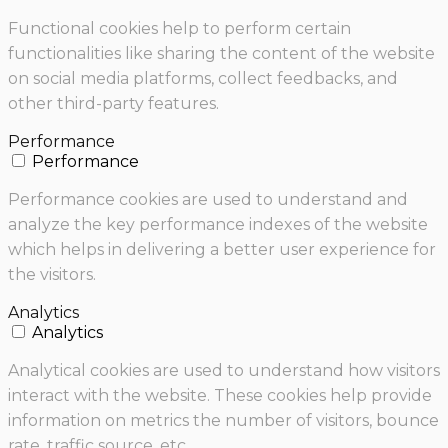
Functional cookies help to perform certain
functionalities like sharing the content of the website
on social media platforms, collect feedbacks, and
other third-party features.
Performance
Performance
Performance cookies are used to understand and
analyze the key performance indexes of the website
which helps in delivering a better user experience for
the visitors.
Analytics
Analytics
Analytical cookies are used to understand how visitors
interact with the website. These cookies help provide
information on metrics the number of visitors, bounce
rate, traffic source, etc.