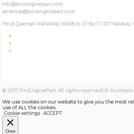
info@proenginepart.com
americas@proenginepart.com
Fevzi Çakmak Mahallesi, 10638 st. C1 No:7 / 107 Karata
© 2017 ProEnginePart. All rights reservedOE Numbers a
We use cookies on our website to give you the most re
use of ALL the cookies.
Cookie settings
ACCEPT
Close