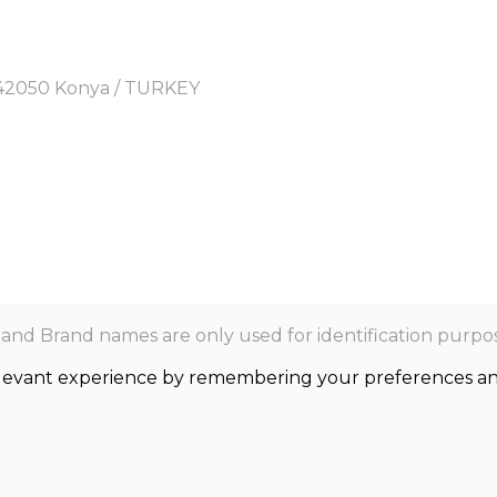
y, 42050 Konya / TURKEY
nd Brand names are only used for identification purpos
levant experience by remembering your preferences and r