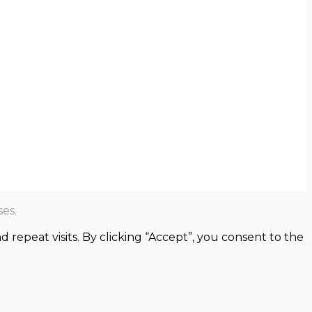
es.
epeat visits. By clicking “Accept”, you consent to the