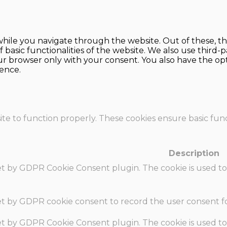
hile you navigate through the website. Out of these, th
f basic functionalities of the website. We also use thir
our browser only with your consent. You also have the opt
ence.
te to function properly. These cookies ensure basic funct
Description
set by GDPR Cookie Consent plugin. The cookie is used to
set by GDPR cookie consent to record the user consent fo
set by GDPR Cookie Consent plugin. The cookie is used to