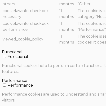
others
months
"Other.
cookielawinfo-checkbox-
11
This cookie is 
necessary
months
category "Nece
cookielawinfo-checkbox-
11
This cookie is 
performance
months
"Performance"
11
The cookie is 
viewed_cookie_policy
months
cookies. It doe
Functional
Functional
Functional cookies help to perform certain functionalit
features.
Performance
Performance
Performance cookies are used to understand and analyz
visitors.