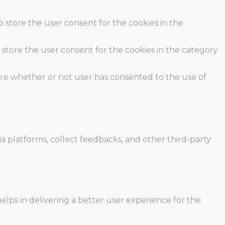
o store the user consent for the cookies in the
 store the user consent for the cookies in the category
ore whether or not user has consented to the use of
ia platforms, collect feedbacks, and other third-party
ps in delivering a better user experience for the