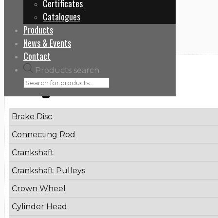
Certificates
Home
Catalogues
1653372
Products
News & Events
Contact
Products search
Categories
Brake Disc
Connecting Rod
Crankshaft
Crankshaft Pulleys
Crown Wheel
Cylinder Head