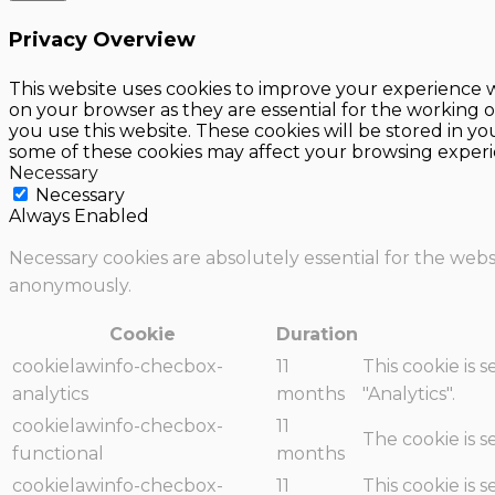
Privacy Overview
This website uses cookies to improve your experience w
on your browser as they are essential for the working o
you use this website. These cookies will be stored in y
some of these cookies may affect your browsing experi
Necessary
Necessary
Always Enabled
Necessary cookies are absolutely essential for the websi
anonymously.
Cookie
Duration
cookielawinfo-checbox-
11
This cookie is 
analytics
months
"Analytics".
cookielawinfo-checbox-
11
The cookie is 
functional
months
cookielawinfo-checbox-
11
This cookie is 