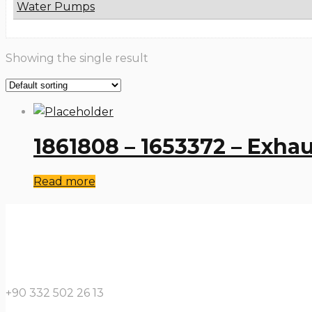
Water Pumps
Showing the single result
1861808 – 1653372 – Exha
Read more
+90 332 502 26 13