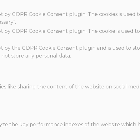
set by GDPR Cookie Consent plugin. The cookies is used t
ssary".
set by GDPR Cookie Consent plugin. The cookie is used to
.
set by the GDPR Cookie Consent plugin and is used to st
s not store any personal data.
ies like sharing the content of the website on social med
e the key performance indexes of the website which hel