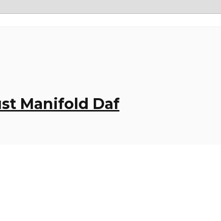
ust Manifold Daf