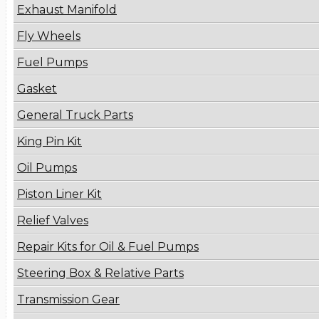
Exhaust Manifold
Fly Wheels
Fuel Pumps
Gasket
General Truck Parts
King Pin Kit
Oil Pumps
Piston Liner Kit
Relief Valves
Repair Kits for Oil & Fuel Pumps
Steering Box & Relative Parts
Transmission Gear