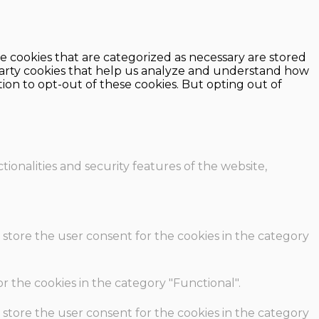
e cookies that are categorized as necessary are stored
d-party cookies that help us analyze and understand how
ion to opt-out of these cookies. But opting out of
ionalities and security features of the website,
 store the user consent for the cookies in the category
r the cookies in the category "Functional".
 store the user consent for the cookies in the category