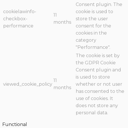
Consent plugin. The
cookielawinfo-
cookie is used to
11
checkbox-
store the user
months
performance
consent for the
cookies in the
category
"Performance".
The cookie is set by
the GDPR Cookie
Consent plugin and
is used to store
11
viewed_cookie_policy
whether or not user
months
has consented to the
use of cookies. It
does not store any
personal data.
Functional