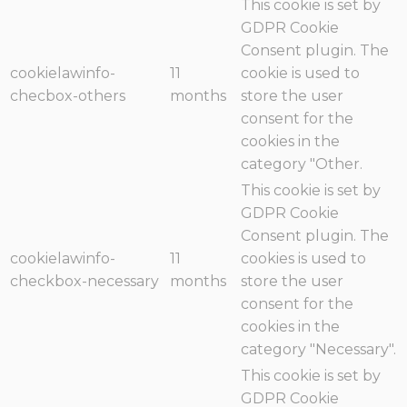
This cookie is set by
GDPR Cookie
Consent plugin. The
cookielawinfo-
11
cookie is used to
checbox-others
months
store the user
consent for the
cookies in the
category "Other.
This cookie is set by
GDPR Cookie
Consent plugin. The
cookielawinfo-
11
cookies is used to
checkbox-necessary
months
store the user
consent for the
cookies in the
category "Necessary".
This cookie is set by
GDPR Cookie