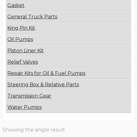
Gasket
General Truck Parts
King Pin Kit
Oil Pumps
Piston Liner Kit
Relief Valves
Repair Kits for Oil & Fuel Pumps
Steering Box & Relative Parts
Transmission Gear
Water Pumps
Showing the single result