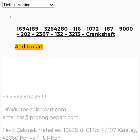
1694189 – 3264280 – 116 – 1072 – 187 – 9000
– 202 – 2387 – 132 – 3213 – Crankshaft
Add to cart
+90 332 502 26 13
info@proenginepart.com
americas@proenginepart.com
Fevzi Çakmak Mahallesi, 10638 st. C1 No:7 / 107 Karatay,
42050 Konya / TURKEY