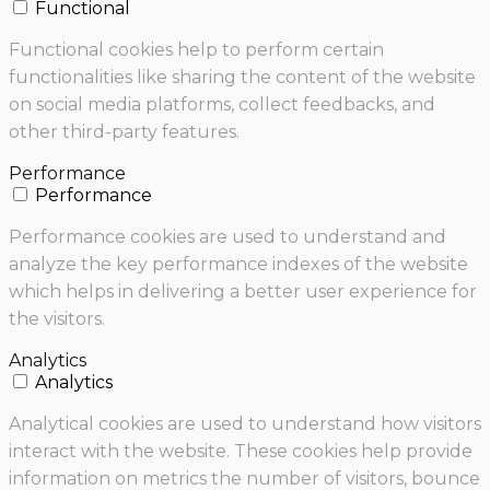
Functional
Functional cookies help to perform certain
functionalities like sharing the content of the website
on social media platforms, collect feedbacks, and
other third-party features.
Performance
Performance
Performance cookies are used to understand and
analyze the key performance indexes of the website
which helps in delivering a better user experience for
the visitors.
Analytics
Analytics
Analytical cookies are used to understand how visitors
interact with the website. These cookies help provide
information on metrics the number of visitors, bounce