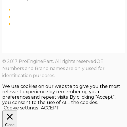
© 2017 ProEnginePart. All rights reservedOE
Numbers and Brand names are only used for
identification purposes.
We use cookies on our website to give you the most
relevant experience by remembering your
preferences and repeat visits. By clicking “Accept”,
you consent to the use of ALL the cookies.
Cookie settings
ACCEPT
Close