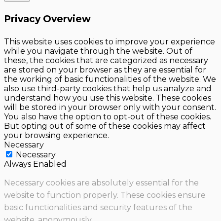
Privacy Overview
This website uses cookies to improve your experience
while you navigate through the website. Out of
these, the cookies that are categorized as necessary
are stored on your browser as they are essential for
the working of basic functionalities of the website. We
also use third-party cookies that help us analyze and
understand how you use this website. These cookies
will be stored in your browser only with your consent.
You also have the option to opt-out of these cookies.
But opting out of some of these cookies may affect
your browsing experience.
Necessary
Necessary
Always Enabled
Necessary cookies are absolutely essential for the
website to function properly. These cookies ensure
basic functionalities and security features of the
website, anonymously.