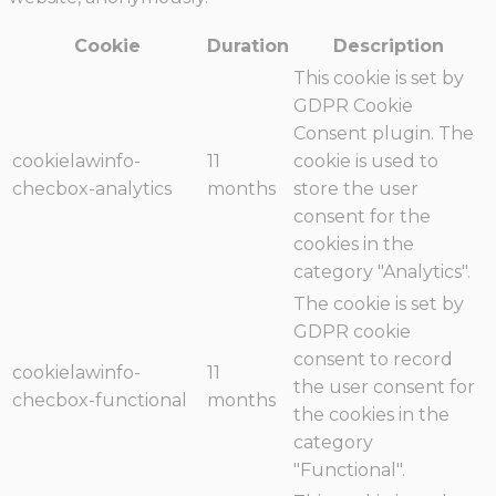
Cookie
Duration
Description
This cookie is set by
GDPR Cookie
Consent plugin. The
cookielawinfo-
11
cookie is used to
checbox-analytics
months
store the user
consent for the
cookies in the
category "Analytics".
The cookie is set by
GDPR cookie
consent to record
cookielawinfo-
11
the user consent for
checbox-functional
months
the cookies in the
category
"Functional".