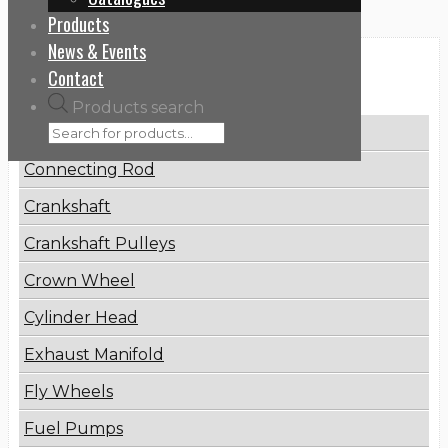
Products
News & Events
Categories
Contact
Products search
Brake Disc
Connecting Rod
Crankshaft
Crankshaft Pulleys
Crown Wheel
Cylinder Head
Exhaust Manifold
Fly Wheels
Fuel Pumps