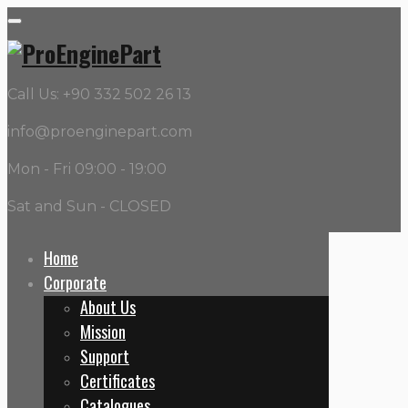
Call Us: +90 332 502 26 13
info@proenginepart.com
Mon - Fri 09:00 - 19:00
Sat and Sun - CLOSED
Home
Corporate
OEM:
202
About Us
Mission
Home
Support
202
Certificates
Catalogues