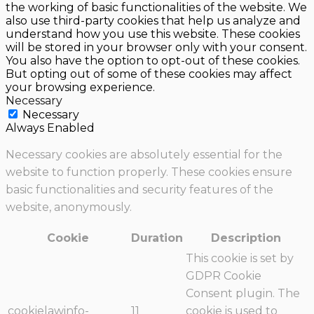
the working of basic functionalities of the website. We
also use third-party cookies that help us analyze and
understand how you use this website. These cookies
will be stored in your browser only with your consent.
You also have the option to opt-out of these cookies.
But opting out of some of these cookies may affect
your browsing experience.
Necessary
Necessary
Always Enabled
Necessary cookies are absolutely essential for the
website to function properly. These cookies ensure
basic functionalities and security features of the
website, anonymously.
Cookie
Duration
Description
This cookie is set by
GDPR Cookie
Consent plugin. The
cookielawinfo-
11
cookie is used to