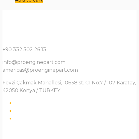
+90 332 502 26 13
info@proenginepart.com
americas@proenginepart.com
Fevzi Çakmak Mahallesi, 10638 st. C1 No:7 / 107 Karatay,
42050 Konya / TURKEY