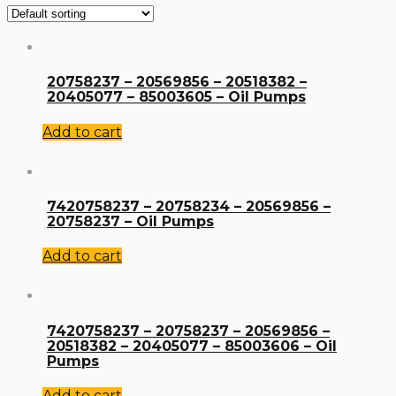
20758237 – 20569856 – 20518382 –
20405077 – 85003605 – Oil Pumps
Add to cart
7420758237 – 20758234 – 20569856 –
20758237 – Oil Pumps
Add to cart
7420758237 – 20758237 – 20569856 –
20518382 – 20405077 – 85003606 – Oil
Pumps
Add to cart