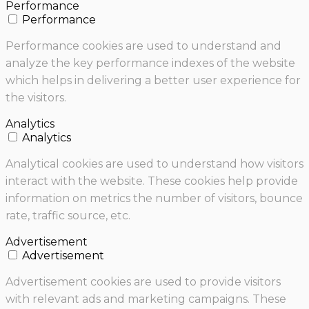
Performance
Performance
Performance cookies are used to understand and
analyze the key performance indexes of the website
which helps in delivering a better user experience for
the visitors.
Analytics
Analytics
Analytical cookies are used to understand how visitors
interact with the website. These cookies help provide
information on metrics the number of visitors, bounce
rate, traffic source, etc.
Advertisement
Advertisement
Advertisement cookies are used to provide visitors
with relevant ads and marketing campaigns. These