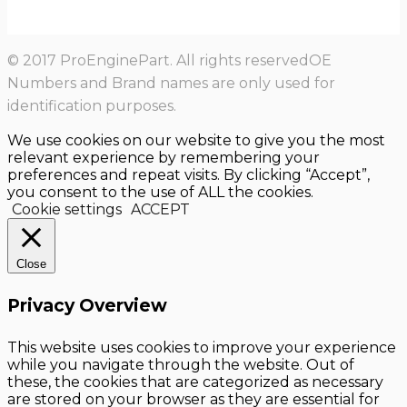
© 2017 ProEnginePart. All rights reservedOE
Numbers and Brand names are only used for
identification purposes.
We use cookies on our website to give you the most
relevant experience by remembering your
preferences and repeat visits. By clicking “Accept”,
you consent to the use of ALL the cookies.
Cookie settings
ACCEPT
Close
Privacy Overview
This website uses cookies to improve your experience
while you navigate through the website. Out of
these, the cookies that are categorized as necessary
are stored on your browser as they are essential for