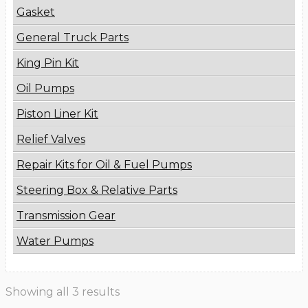
Gasket
General Truck Parts
King Pin Kit
Oil Pumps
Piston Liner Kit
Relief Valves
Repair Kits for Oil & Fuel Pumps
Steering Box & Relative Parts
Transmission Gear
Water Pumps
Showing all 3 results