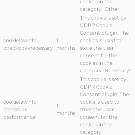
cookies in the
category "Other.
This cookie is set by
GDPR Cookie
Consent plugin. The
cookielawinfo-
11
cookies is used to
checkbox-necessary
months
store the user
consent for the
cookies in the
category "Necessary".
This cookie is set by
GDPR Cookie
Consent plugin. The
cookielawinfo-
cookie is used to
11
checkbox-
store the user
months
performance
consent for the
cookies in the
category