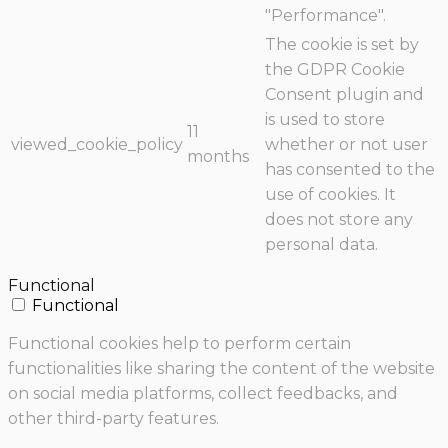
"Performance".
The cookie is set by
the GDPR Cookie
Consent plugin and
is used to store
11
viewed_cookie_policy
whether or not user
months
has consented to the
use of cookies. It
does not store any
personal data.
Functional
Functional
Functional cookies help to perform certain
functionalities like sharing the content of the website
on social media platforms, collect feedbacks, and
other third-party features.