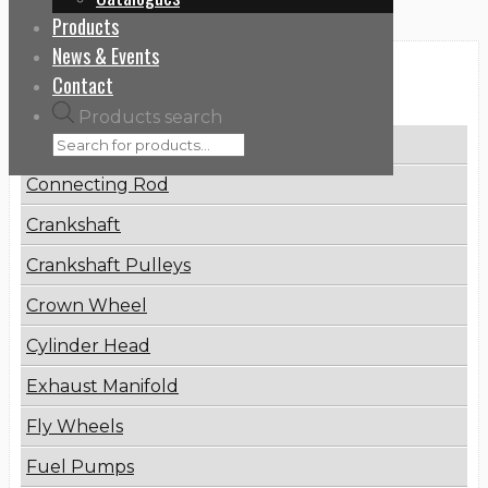
Products
News & Events
Categories
Contact
Products search
Brake Disc
Connecting Rod
Crankshaft
Crankshaft Pulleys
Crown Wheel
Cylinder Head
Exhaust Manifold
Fly Wheels
Fuel Pumps