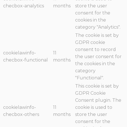
checbox-analytics
months
store the user
consent for the
cookies in the
category "Analytics".
The cookie is set by
GDPR cookie
consent to record
cookielawinfo-
11
the user consent for
checbox-functional
months
the cookies in the
category
"Functional".
This cookie is set by
GDPR Cookie
Consent plugin. The
cookielawinfo-
11
cookie is used to
checbox-others
months
store the user
consent for the