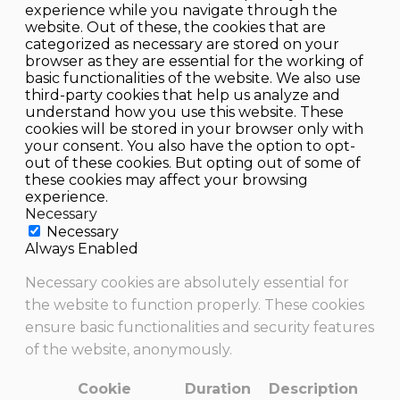
experience while you navigate through the
website. Out of these, the cookies that are
categorized as necessary are stored on your
browser as they are essential for the working of
basic functionalities of the website. We also use
third-party cookies that help us analyze and
understand how you use this website. These
cookies will be stored in your browser only with
your consent. You also have the option to opt-
out of these cookies. But opting out of some of
these cookies may affect your browsing
experience.
Necessary
Necessary
Always Enabled
Necessary cookies are absolutely essential for
the website to function properly. These cookies
ensure basic functionalities and security features
of the website, anonymously.
Cookie
Duration
Description