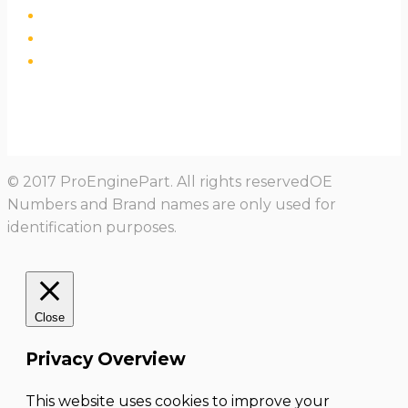
© 2017 ProEnginePart. All rights reservedOE
Numbers and Brand names are only used for
identification purposes.
Close
Privacy Overview
This website uses cookies to improve your