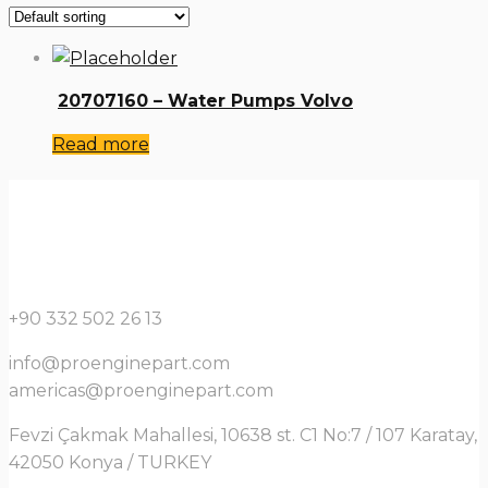
20707160 – Water Pumps Volvo
Read more
+90 332 502 26 13
info@proenginepart.com
americas@proenginepart.com
Fevzi Çakmak Mahallesi, 10638 st. C1 No:7 / 107 Karatay,
42050 Konya / TURKEY