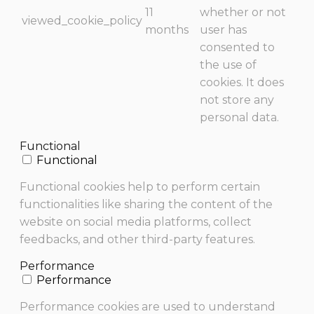
11
whether or not
viewed_cookie_policy
months
user has
consented to
the use of
cookies. It does
not store any
personal data.
Functional
Functional
Functional cookies help to perform certain
functionalities like sharing the content of the
website on social media platforms, collect
feedbacks, and other third-party features.
Performance
Performance
Performance cookies are used to understand