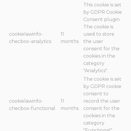
This cookie is set
by GDPR Cookie
Consent plugin.
The cookie is
cookielawinfo-
11
used to store
checbox-analytics
months
the user
consent for the
cookies in the
category
"Analytics".
The cookie is set
by GDPR cookie
consent to
cookielawinfo-
11
record the user
checbox-functional
months
consent for the
cookies in the
category
"Functional".