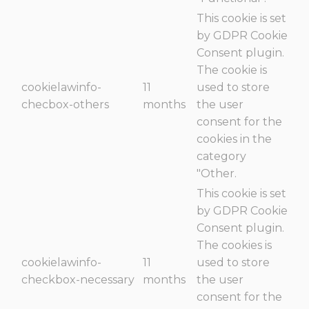
This cookie is set
by GDPR Cookie
Consent plugin.
The cookie is
cookielawinfo-
11
used to store
checbox-others
months
the user
consent for the
cookies in the
category
"Other.
This cookie is set
by GDPR Cookie
Consent plugin.
The cookies is
cookielawinfo-
11
used to store
checkbox-necessary
months
the user
consent for the