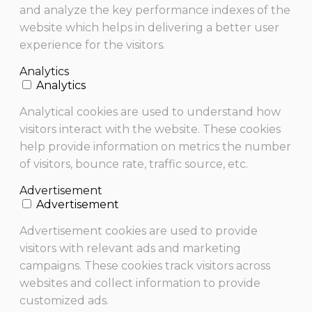
and analyze the key performance indexes of the
website which helps in delivering a better user
experience for the visitors.
Analytics
Analytics
Analytical cookies are used to understand how
visitors interact with the website. These cookies
help provide information on metrics the number
of visitors, bounce rate, traffic source, etc.
Advertisement
Advertisement
Advertisement cookies are used to provide
visitors with relevant ads and marketing
campaigns. These cookies track visitors across
websites and collect information to provide
customized ads.