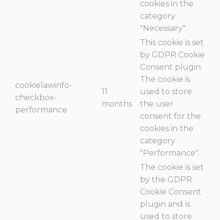
cookies in the
category
"Necessary".
This cookie is set
by GDPR Cookie
Consent plugin.
The cookie is
cookielawinfo-
11
used to store
checkbox-
months
the user
performance
consent for the
cookies in the
category
"Performance".
The cookie is set
by the GDPR
Cookie Consent
plugin and is
used to store