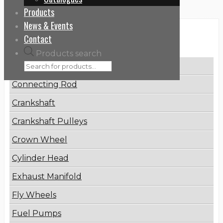
Products
News & Events
Categories
Contact
Products search
Brake Disc
Connecting Rod
Crankshaft
Crankshaft Pulleys
Crown Wheel
Cylinder Head
Exhaust Manifold
Fly Wheels
Fuel Pumps