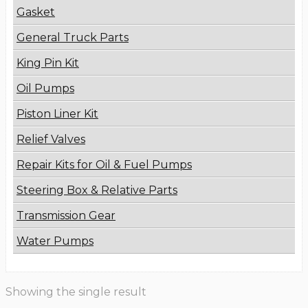
Gasket
General Truck Parts
King Pin Kit
Oil Pumps
Piston Liner Kit
Relief Valves
Repair Kits for Oil & Fuel Pumps
Steering Box & Relative Parts
Transmission Gear
Water Pumps
Showing the single result