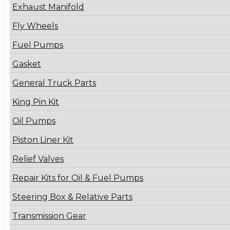
Exhaust Manifold
Fly Wheels
Fuel Pumps
Gasket
General Truck Parts
King Pin Kit
Oil Pumps
Piston Liner Kit
Relief Valves
Repair Kits for Oil & Fuel Pumps
Steering Box & Relative Parts
Transmission Gear