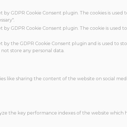
set by GDPR Cookie Consent plugin. The cookies is used t
ssary".
set by GDPR Cookie Consent plugin. The cookie is used to
.
set by the GDPR Cookie Consent plugin and is used to st
s not store any personal data.
ies like sharing the content of the website on social med
e the key performance indexes of the website which hel