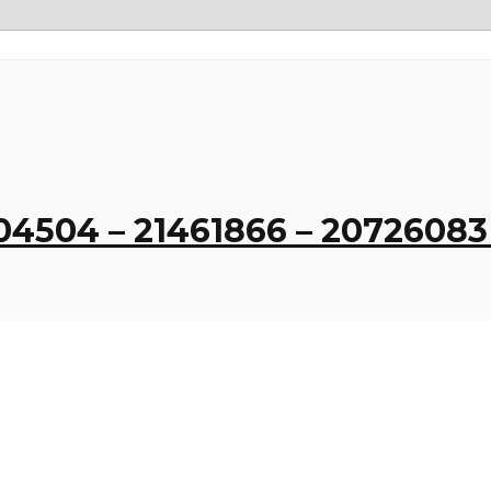
404504 – 21461866 – 2072608