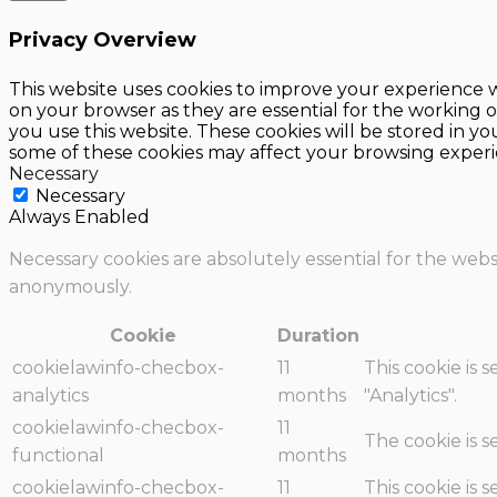
Privacy Overview
This website uses cookies to improve your experience w
on your browser as they are essential for the working o
you use this website. These cookies will be stored in y
some of these cookies may affect your browsing experi
Necessary
Necessary
Always Enabled
Necessary cookies are absolutely essential for the websi
anonymously.
Cookie
Duration
cookielawinfo-checbox-
11
This cookie is 
analytics
months
"Analytics".
cookielawinfo-checbox-
11
The cookie is 
functional
months
cookielawinfo-checbox-
11
This cookie is 