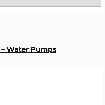
3 – Water Pumps