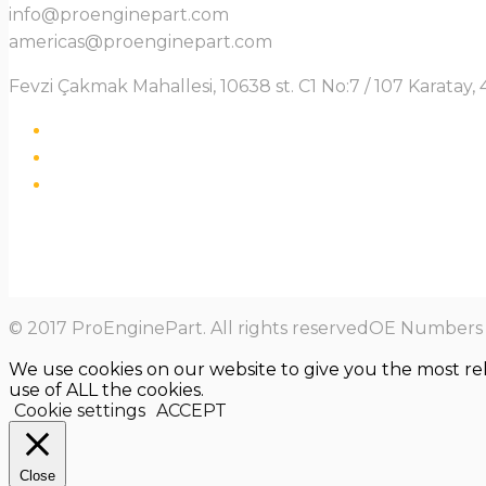
info@proenginepart.com
americas@proenginepart.com
Fevzi Çakmak Mahallesi, 10638 st. C1 No:7 / 107 Karata
© 2017 ProEnginePart. All rights reservedOE Numbers a
We use cookies on our website to give you the most re
use of ALL the cookies.
Cookie settings
ACCEPT
Close