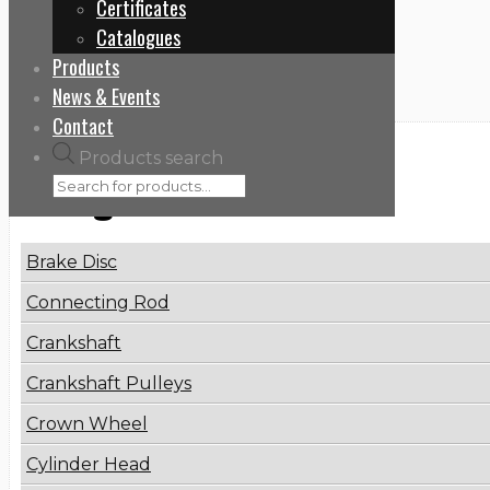
Certificates
Home
Catalogues
21404504
Products
News & Events
Contact
Products search
Categories
Brake Disc
Connecting Rod
Crankshaft
Crankshaft Pulleys
Crown Wheel
Cylinder Head