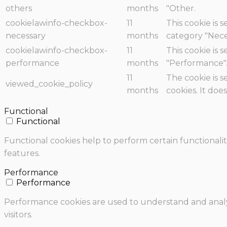
others
months
"Other.
cookielawinfo-checkbox-
11
This cookie is 
necessary
months
category "Nece
cookielawinfo-checkbox-
11
This cookie is 
performance
months
"Performance"
11
The cookie is 
viewed_cookie_policy
months
cookies. It doe
Functional
Functional
Functional cookies help to perform certain functionalit
features.
Performance
Performance
Performance cookies are used to understand and analyz
visitors.