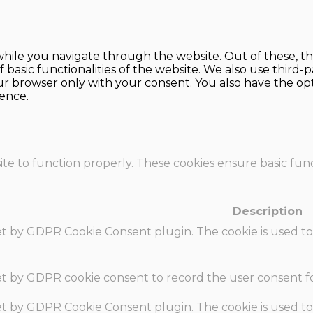
hile you navigate through the website. Out of these, th
f basic functionalities of the website. We also use thir
our browser only with your consent. You also have the opt
ence.
te to function properly. These cookies ensure basic funct
Description
set by GDPR Cookie Consent plugin. The cookie is used to
set by GDPR cookie consent to record the user consent fo
set by GDPR Cookie Consent plugin. The cookie is used to