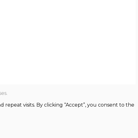
es.
epeat visits. By clicking “Accept”, you consent to the