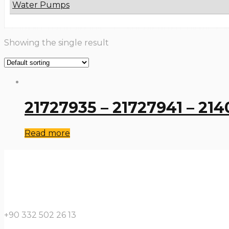
Water Pumps
Showing the single result
21727935 – 21727941 – 21
Read more
+90 332 502 26 13