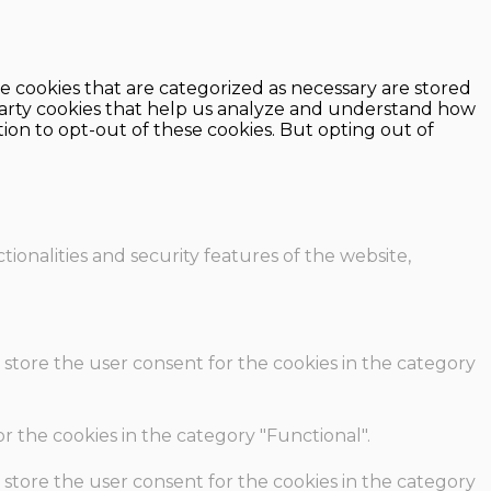
e cookies that are categorized as necessary are stored
d-party cookies that help us analyze and understand how
ion to opt-out of these cookies. But opting out of
ionalities and security features of the website,
 store the user consent for the cookies in the category
r the cookies in the category "Functional".
 store the user consent for the cookies in the category