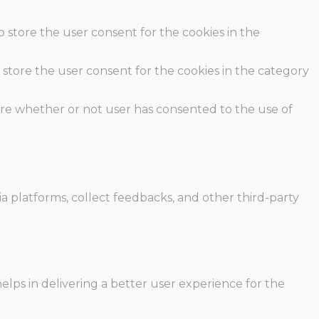
o store the user consent for the cookies in the
 store the user consent for the cookies in the category
ore whether or not user has consented to the use of
ia platforms, collect feedbacks, and other third-party
ps in delivering a better user experience for the