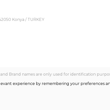
y, 42050 Konya / TURKEY
nd Brand names are only used for identification purpos
levant experience by remembering your preferences and r