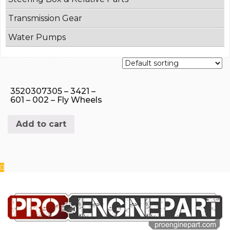
Transmission Gear
Water Pumps
3520307305 – 3421 –
601 – 002 – Fly Wheels
Add to cart