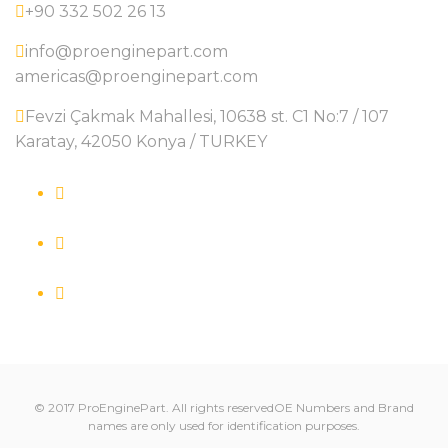
+90 332 502 26 13
info@proenginepart.com
americas@proenginepart.com
Fevzi Çakmak Mahallesi, 10638 st. C1 No:7 / 107
Karatay, 42050 Konya / TURKEY
© 2017 ProEnginePart. All rights reservedOE Numbers and Brand
names are only used for identification purposes.