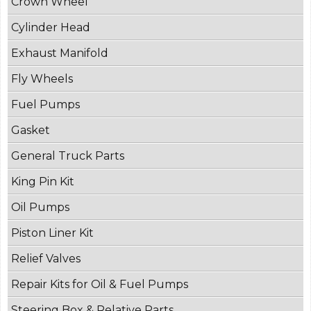
Crown Wheel
Cylinder Head
Exhaust Manifold
Fly Wheels
Fuel Pumps
Gasket
General Truck Parts
King Pin Kit
Oil Pumps
Piston Liner Kit
Relief Valves
Repair Kits for Oil & Fuel Pumps
Steering Box & Relative Parts