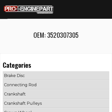
OEM:
3520307305
Categories
Brake Disc
Connecting Rod
Crankshaft
Crankshaft Pulleys