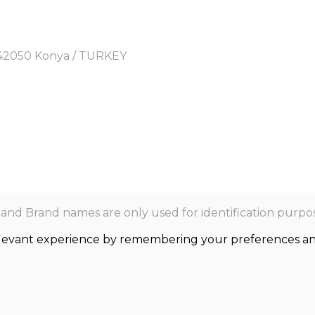
y, 42050 Konya / TURKEY
nd Brand names are only used for identification purpos
levant experience by remembering your preferences and r