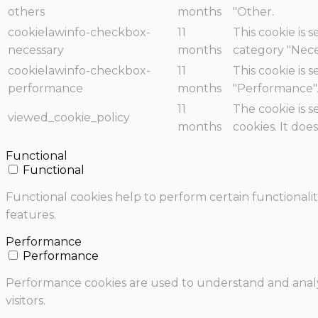
others
months
"Other.
cookielawinfo-checkbox-
11
This cookie is 
necessary
months
category "Nece
cookielawinfo-checkbox-
11
This cookie is 
performance
months
"Performance"
11
The cookie is 
viewed_cookie_policy
months
cookies. It doe
Functional
Functional
Functional cookies help to perform certain functionalit
features.
Performance
Performance
Performance cookies are used to understand and analyz
visitors.