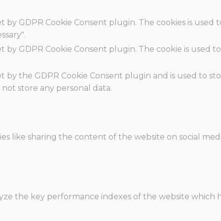
set by GDPR Cookie Consent plugin. The cookies is used t
ssary".
set by GDPR Cookie Consent plugin. The cookie is used to
.
set by the GDPR Cookie Consent plugin and is used to st
s not store any personal data.
ies like sharing the content of the website on social med
e the key performance indexes of the website which hel