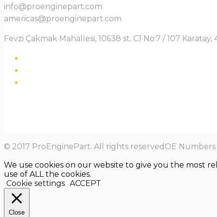
info@proenginepart.com
americas@proenginepart.com
Fevzi Çakmak Mahallesi, 10638 st. C1 No:7 / 107 Karata
© 2017 ProEnginePart. All rights reservedOE Numbers a
We use cookies on our website to give you the most re
use of ALL the cookies.
Cookie settings
ACCEPT
Close