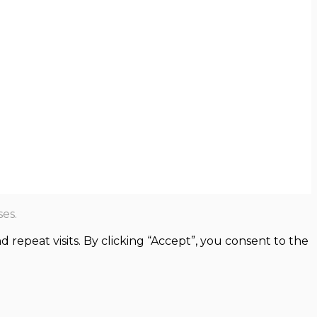
es.
epeat visits. By clicking “Accept”, you consent to the