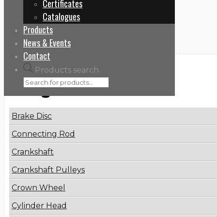
Certificates
Home
Catalogues
4079001300
Products
News & Events
Contact
Products search
Categories
Brake Disc
Connecting Rod
Crankshaft
Crankshaft Pulleys
Crown Wheel
Cylinder Head