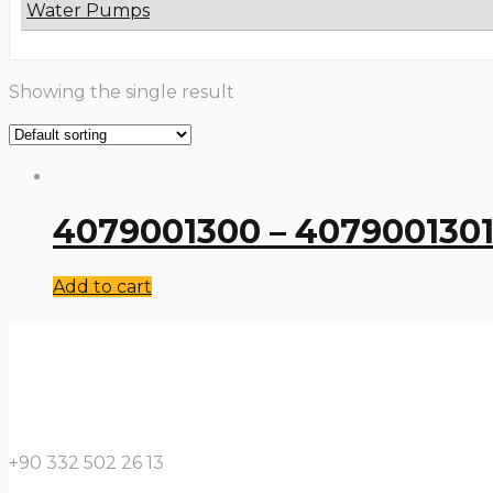
Water Pumps
Showing the single result
4079001300 – 4079001301 
Add to cart
+90 332 502 26 13