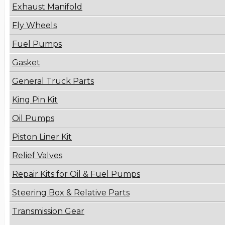
Exhaust Manifold
Fly Wheels
Fuel Pumps
Gasket
General Truck Parts
King Pin Kit
Oil Pumps
Piston Liner Kit
Relief Valves
Repair Kits for Oil & Fuel Pumps
Steering Box & Relative Parts
Transmission Gear