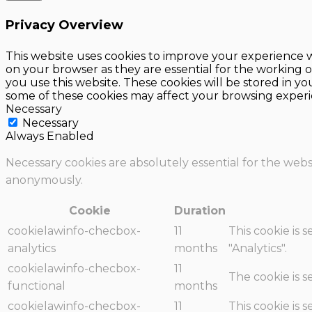
Privacy Overview
This website uses cookies to improve your experience w
on your browser as they are essential for the working o
you use this website. These cookies will be stored in y
some of these cookies may affect your browsing experi
Necessary
Necessary
Always Enabled
Necessary cookies are absolutely essential for the websi
anonymously.
Cookie
Duration
cookielawinfo-checbox-
11
This cookie is 
analytics
months
"Analytics".
cookielawinfo-checbox-
11
The cookie is 
functional
months
cookielawinfo-checbox-
11
This cookie is 