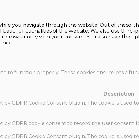
hile you navigate through the website. Out of these, th
f basic functionalities of the website. We also use thir
our browser only with your consent. You also have the opt
ence.
te to function properly. These cookies ensure basic funct
Description
set by GDPR Cookie Consent plugin. The cookie is used to
set by GDPR cookie consent to record the user consent fo
set by GDPR Cookie Consent plugin. The cookie is used to