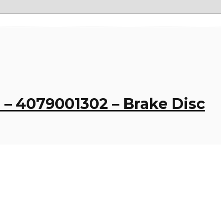
– 4079001302 – Brake Disc