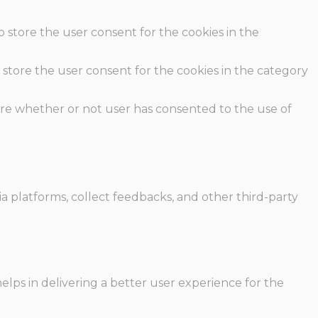
o store the user consent for the cookies in the
 store the user consent for the cookies in the category
ore whether or not user has consented to the use of
ia platforms, collect feedbacks, and other third-party
ps in delivering a better user experience for the