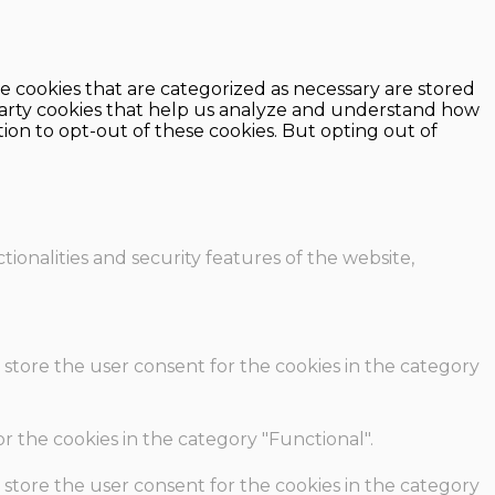
e cookies that are categorized as necessary are stored
d-party cookies that help us analyze and understand how
ion to opt-out of these cookies. But opting out of
ionalities and security features of the website,
 store the user consent for the cookies in the category
r the cookies in the category "Functional".
 store the user consent for the cookies in the category