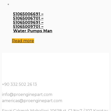
51065006691 –
51065006701 –
51065009691 –
51065009701 –
Water Pumps Man
Read more
+90 332 502 26 13
info@proenginepart.com
americas@proenginepart.com
Fevzi Çakmak Mahallesi, 10638 st. C1 No:7 / 107 Karatay,