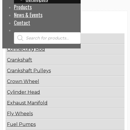
Products
News & Events
Categories
Contact
Products
Brake Disc
search
Connecting Rod
Crankshaft
Crankshaft Pulleys
Crown Wheel
Cylinder Head
Exhaust Manifold
Fly Wheels
Fuel Pumps