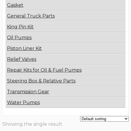
Gasket
General Truck Parts
King Pin Kit
Oil Pumps
Piston Liner Kit
Relief Valves
Repair Kits for Oil & Fuel Pumps
Steering Box & Relative Parts
Transmission Gear
Water Pumps
Showing the single result