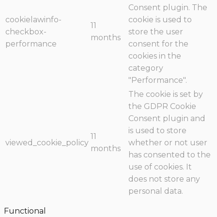
Consent plugin. The
cookielawinfo-
cookie is used to
11
checkbox-
store the user
months
performance
consent for the
cookies in the
category
"Performance".
The cookie is set by
the GDPR Cookie
Consent plugin and
is used to store
11
viewed_cookie_policy
whether or not user
months
has consented to the
use of cookies. It
does not store any
personal data.
Functional