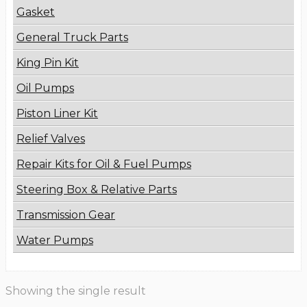
Gasket
General Truck Parts
King Pin Kit
Oil Pumps
Piston Liner Kit
Relief Valves
Repair Kits for Oil & Fuel Pumps
Steering Box & Relative Parts
Transmission Gear
Water Pumps
Showing the single result