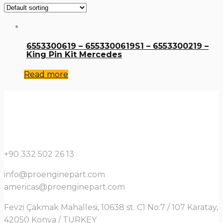
6553300619 – 6553300619S1 – 6553300219 –
King Pin Kit Mercedes
Read more
+90 332 502 26 13
info@proenginepart.com
americas@proenginepart.com
Fevzi Çakmak Mahallesi, 10638 st. C1 No:7 / 107 Karatay,
42050 Konya / TURKEY