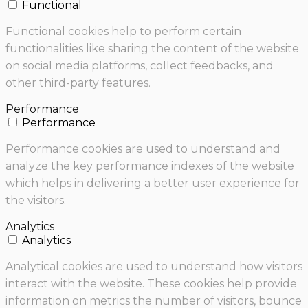
Functional
Functional cookies help to perform certain
functionalities like sharing the content of the website
on social media platforms, collect feedbacks, and
other third-party features.
Performance
Performance
Performance cookies are used to understand and
analyze the key performance indexes of the website
which helps in delivering a better user experience for
the visitors.
Analytics
Analytics
Analytical cookies are used to understand how visitors
interact with the website. These cookies help provide
information on metrics the number of visitors, bounce