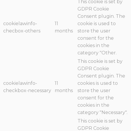
This cookie is set by
GDPR Cookie
Consent plugin. The
cookielawinfo-
11
cookie is used to
checbox-others
months
store the user
consent for the
cookies in the
category "Other.
This cookie is set by
GDPR Cookie
Consent plugin. The
cookielawinfo-
11
cookies is used to
checkbox-necessary
months
store the user
consent for the
cookies in the
category "Necessary".
This cookie is set by
GDPR Cookie