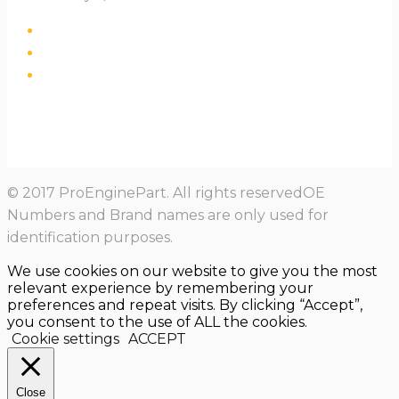
© 2017 ProEnginePart. All rights reservedOE
Numbers and Brand names are only used for
identification purposes.
We use cookies on our website to give you the most
relevant experience by remembering your
preferences and repeat visits. By clicking “Accept”,
you consent to the use of ALL the cookies.
Cookie settings
ACCEPT
Close