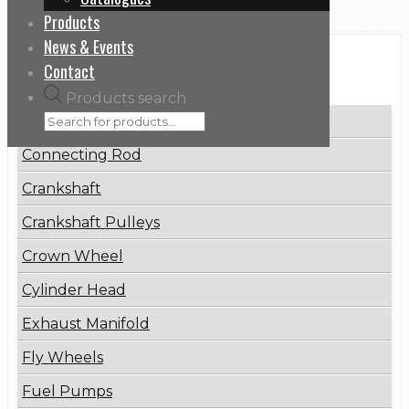
Products
News & Events
Categories
Contact
Products search
Brake Disc
Connecting Rod
Crankshaft
Crankshaft Pulleys
Crown Wheel
Cylinder Head
Exhaust Manifold
Fly Wheels
Fuel Pumps