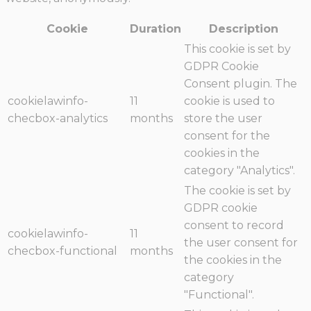
Cookie
Duration
Description
This cookie is set by
GDPR Cookie
Consent plugin. The
cookielawinfo-
11
cookie is used to
checbox-analytics
months
store the user
consent for the
cookies in the
category "Analytics".
The cookie is set by
GDPR cookie
consent to record
cookielawinfo-
11
the user consent for
checbox-functional
months
the cookies in the
category
"Functional".