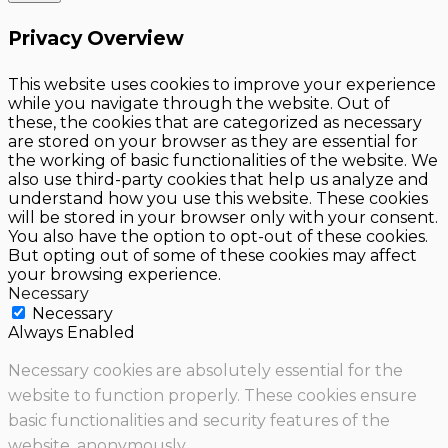
Privacy Overview
This website uses cookies to improve your experience
while you navigate through the website. Out of
these, the cookies that are categorized as necessary
are stored on your browser as they are essential for
the working of basic functionalities of the website. We
also use third-party cookies that help us analyze and
understand how you use this website. These cookies
will be stored in your browser only with your consent.
You also have the option to opt-out of these cookies.
But opting out of some of these cookies may affect
your browsing experience.
Necessary
Necessary
Always Enabled
Necessary cookies are absolutely essential for the
website to function properly. These cookies ensure
basic functionalities and security features of the
website, anonymously.