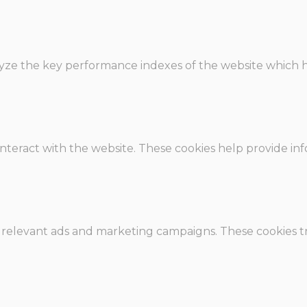
e the key performance indexes of the website which hel
interact with the website. These cookies help provide in
 relevant ads and marketing campaigns. These cookies tra