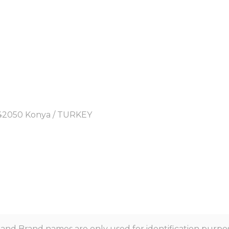
y, 42050 Konya / TURKEY
nd Brand names are only used for identification purpos