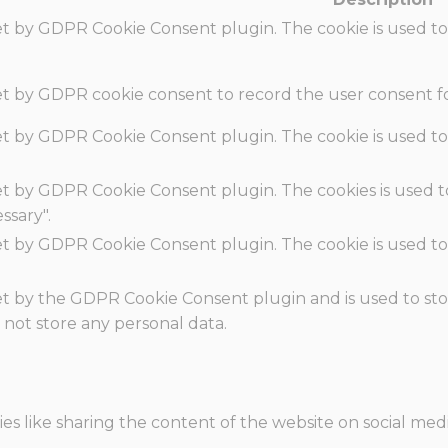
set by GDPR Cookie Consent plugin. The cookie is used to
set by GDPR cookie consent to record the user consent fo
set by GDPR Cookie Consent plugin. The cookie is used to
set by GDPR Cookie Consent plugin. The cookies is used t
ssary".
set by GDPR Cookie Consent plugin. The cookie is used to
.
set by the GDPR Cookie Consent plugin and is used to st
s not store any personal data.
ies like sharing the content of the website on social med