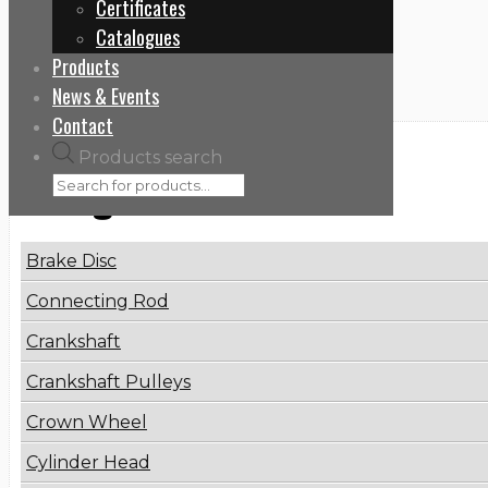
Certificates
Home
Catalogues
6593300119
Products
News & Events
Contact
Products search
Categories
Brake Disc
Connecting Rod
Crankshaft
Crankshaft Pulleys
Crown Wheel
Cylinder Head