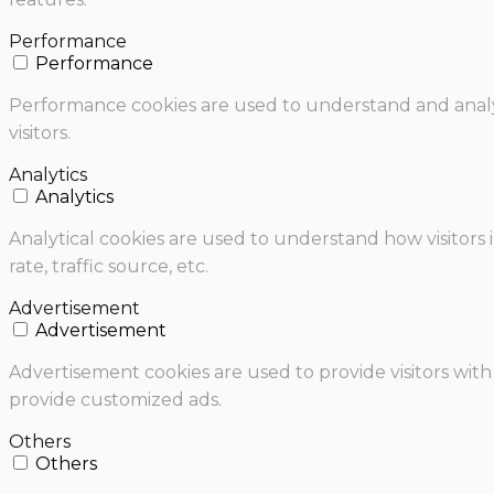
Performance
Performance
Performance cookies are used to understand and analyz
visitors.
Analytics
Analytics
Analytical cookies are used to understand how visitors 
rate, traffic source, etc.
Advertisement
Advertisement
Advertisement cookies are used to provide visitors with
provide customized ads.
Others
Others