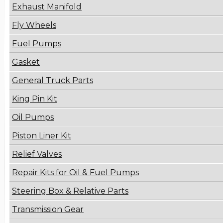
Exhaust Manifold
Fly Wheels
Fuel Pumps
Gasket
General Truck Parts
King Pin Kit
Oil Pumps
Piston Liner Kit
Relief Valves
Repair Kits for Oil & Fuel Pumps
Steering Box & Relative Parts
Transmission Gear