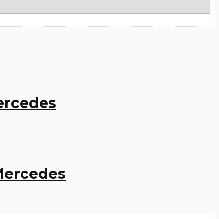
Mercedes
 Mercedes