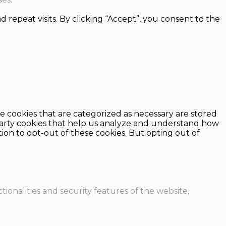
epeat visits. By clicking “Accept”, you consent to the
e cookies that are categorized as necessary are stored
d-party cookies that help us analyze and understand how
ion to opt-out of these cookies. But opting out of
ionalities and security features of the website,