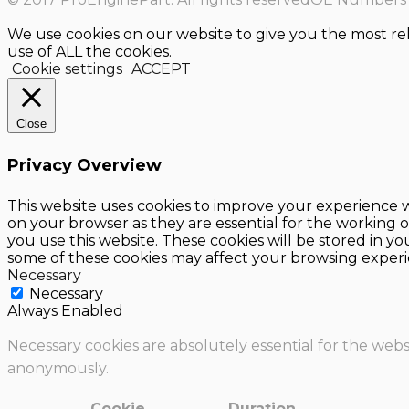
We use cookies on our website to give you the most re
use of ALL the cookies.
Cookie settings
ACCEPT
Close
Privacy Overview
This website uses cookies to improve your experience w
on your browser as they are essential for the working o
you use this website. These cookies will be stored in y
some of these cookies may affect your browsing experi
Necessary
Necessary
Always Enabled
Necessary cookies are absolutely essential for the websi
anonymously.
Cookie
Duration