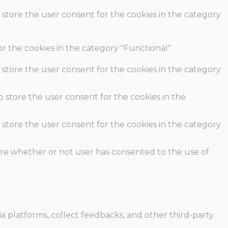
 store the user consent for the cookies in the category
r the cookies in the category "Functional".
 store the user consent for the cookies in the category
o store the user consent for the cookies in the
 store the user consent for the cookies in the category
ore whether or not user has consented to the use of
ia platforms, collect feedbacks, and other third-party