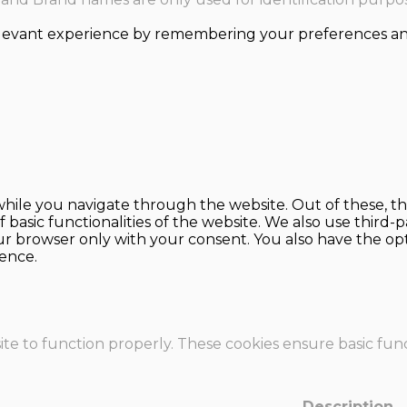
levant experience by remembering your preferences and r
hile you navigate through the website. Out of these, th
f basic functionalities of the website. We also use thir
our browser only with your consent. You also have the opt
ence.
te to function properly. These cookies ensure basic funct
Description