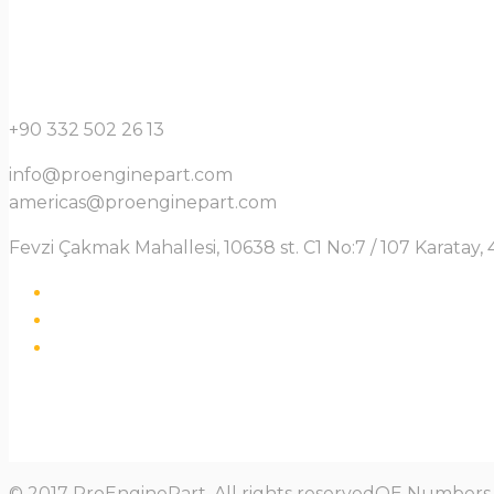
+90 332 502 26 13
info@proenginepart.com
americas@proenginepart.com
Fevzi Çakmak Mahallesi, 10638 st. C1 No:7 / 107 Karata
© 2017 ProEnginePart. All rights reservedOE Numbers a