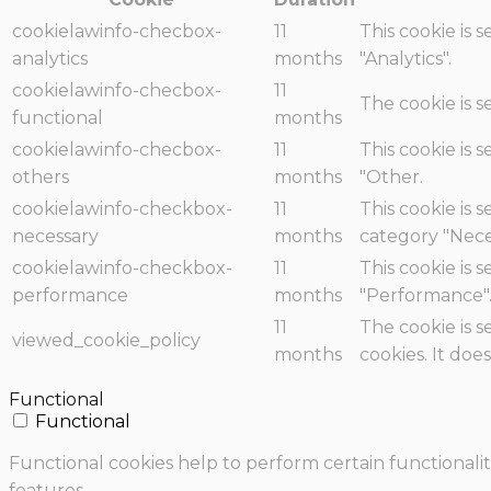
cookielawinfo-checbox-
11
This cookie is 
analytics
months
"Analytics".
cookielawinfo-checbox-
11
The cookie is 
functional
months
cookielawinfo-checbox-
11
This cookie is 
others
months
"Other.
cookielawinfo-checkbox-
11
This cookie is 
necessary
months
category "Nece
cookielawinfo-checkbox-
11
This cookie is 
performance
months
"Performance"
11
The cookie is 
viewed_cookie_policy
months
cookies. It doe
Functional
Functional
Functional cookies help to perform certain functionalit
features.