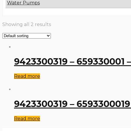
Water Pumps
Showing all 2 results
9423300319 – 659330001 –
Read more
9423300319 – 6593300019 
Read more