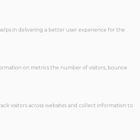
ps in delivering a better user experience for the
formation on metrics the number of visitors, bounce
ck visitors across websites and collect information to