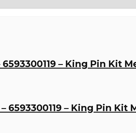
 6593300119 – King Pin Kit 
– 6593300119 – King Pin Kit