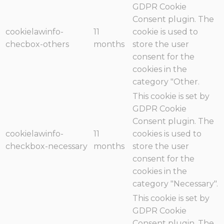
GDPR Cookie
Consent plugin. The
cookielawinfo-
11
cookie is used to
checbox-others
months
store the user
consent for the
cookies in the
category "Other.
This cookie is set by
GDPR Cookie
Consent plugin. The
cookielawinfo-
11
cookies is used to
checkbox-necessary
months
store the user
consent for the
cookies in the
category "Necessary".
This cookie is set by
GDPR Cookie
Consent plugin. The