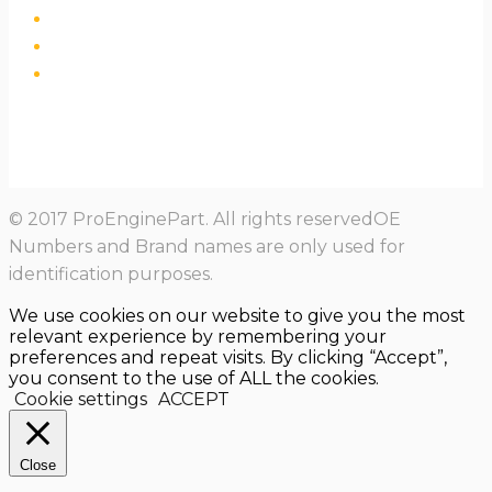
© 2017 ProEnginePart. All rights reservedOE
Numbers and Brand names are only used for
identification purposes.
We use cookies on our website to give you the most
relevant experience by remembering your
preferences and repeat visits. By clicking “Accept”,
you consent to the use of ALL the cookies.
Cookie settings
ACCEPT
Close