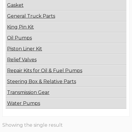
Gasket
General Truck Parts
King Pin Kit
Oil Pumps
Piston Liner Kit
Relief Valves
Repair Kits for Oil & Fuel Pumps
Steering Box & Relative Parts
Transmission Gear
Water Pumps
Showing the single result