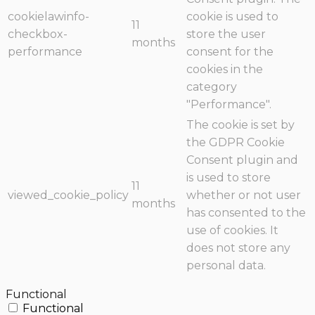
cookielawinfo-
cookie is used to
11
checkbox-
store the user
months
performance
consent for the
cookies in the
category
"Performance".
The cookie is set by
the GDPR Cookie
Consent plugin and
is used to store
11
viewed_cookie_policy
whether or not user
months
has consented to the
use of cookies. It
does not store any
personal data.
Functional
Functional