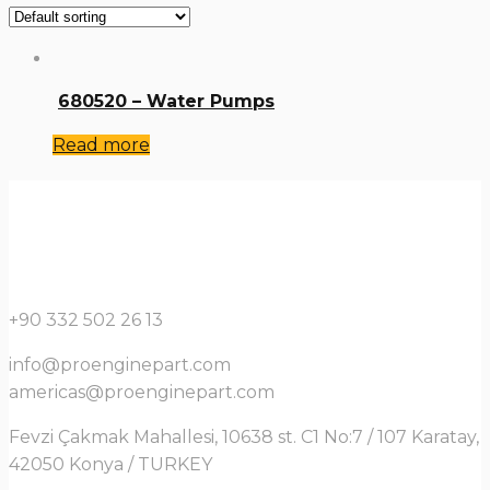
680520 – Water Pumps
Read more
+90 332 502 26 13
info@proenginepart.com
americas@proenginepart.com
Fevzi Çakmak Mahallesi, 10638 st. C1 No:7 / 107 Karatay,
42050 Konya / TURKEY