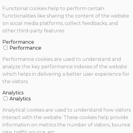
Functional cookies help to perform certain
functionalities like sharing the content of the website
on social media platforms, collect feedbacks, and
other third-party features.
Performance
Performance
Performance cookies are used to understand and
analyze the key performance indexes of the website
which helps in delivering a better user experience for
the visitors.
Analytics
Analytics
Analytical cookies are used to understand how visitors
interact with the website. These cookies help provide
information on metrics the number of visitors, bounce
rate, traffic source, etc.