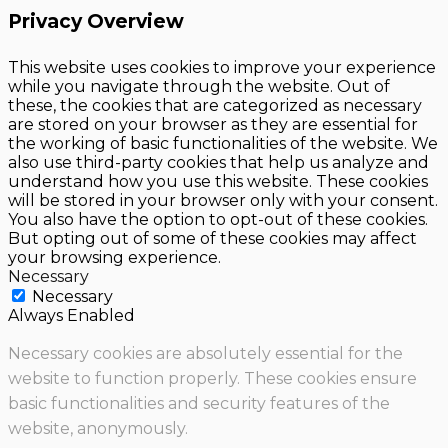
Privacy Overview
This website uses cookies to improve your experience
while you navigate through the website. Out of
these, the cookies that are categorized as necessary
are stored on your browser as they are essential for
the working of basic functionalities of the website. We
also use third-party cookies that help us analyze and
understand how you use this website. These cookies
will be stored in your browser only with your consent.
You also have the option to opt-out of these cookies.
But opting out of some of these cookies may affect
your browsing experience.
Necessary
Necessary
Always Enabled
Necessary cookies are absolutely essential for the
website to function properly. These cookies ensure
basic functionalities and security features of the
website, anonymously.