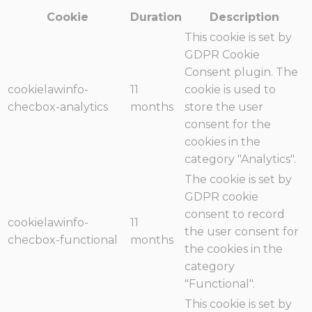
Cookie
Duration
Description
This cookie is set by
GDPR Cookie
Consent plugin. The
cookielawinfo-
11
cookie is used to
checbox-analytics
months
store the user
consent for the
cookies in the
category "Analytics".
The cookie is set by
GDPR cookie
consent to record
cookielawinfo-
11
the user consent for
checbox-functional
months
the cookies in the
category
"Functional".
This cookie is set by