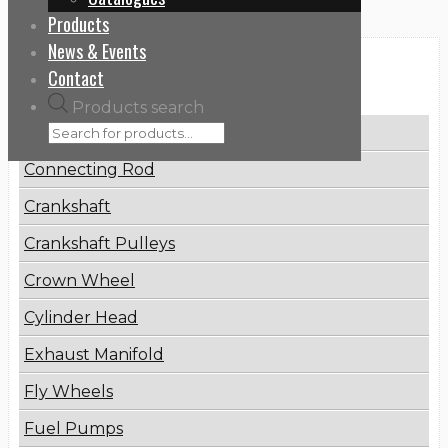
Products
News & Events
Categories
Contact
Products search
Brake Disc
Connecting Rod
Crankshaft
Crankshaft Pulleys
Crown Wheel
Cylinder Head
Exhaust Manifold
Fly Wheels
Fuel Pumps