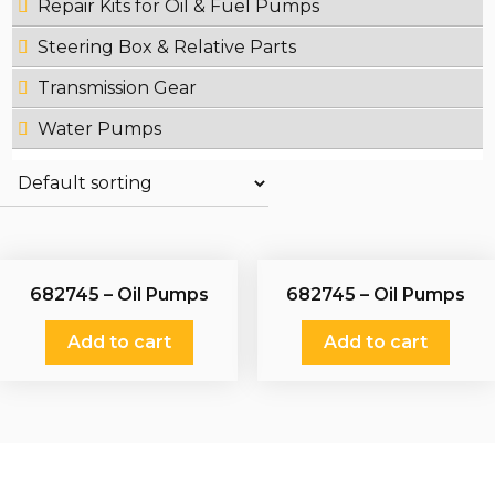
Repair Kits for Oil & Fuel Pumps
Steering Box & Relative Parts
Transmission Gear
Water Pumps
682745 – Oil Pumps
682745 – Oil Pumps
Add to cart
Add to cart