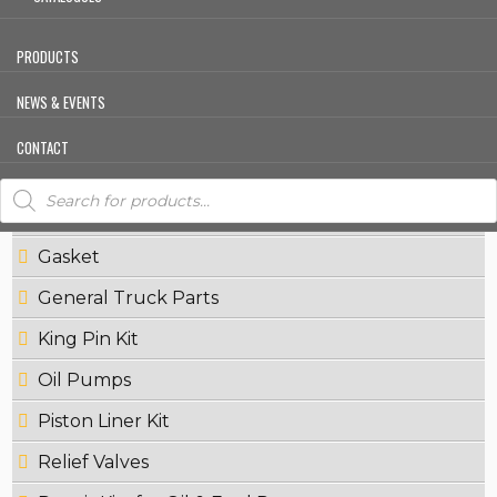
Crankshaft Pulleys
Crown Wheel
PRODUCTS
Cylinder Head
NEWS & EVENTS
Exhaust Manifold
CONTACT
Fly Wheels
Products
search
Fuel Pumps
Gasket
General Truck Parts
King Pin Kit
Oil Pumps
Piston Liner Kit
Relief Valves