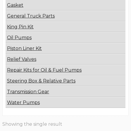
Gasket
General Truck Parts
King Pin Kit
Oil Pumps
Piston Liner Kit
Relief Valves
Repair Kits for Oil & Fuel Pumps
Steering Box & Relative Parts
Transmission Gear
Water Pumps
Showing the single result