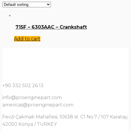
715F – 6303AAC – Crankshaft
Add to cart
+90 332 502 26 13
info@proenginepart.com
americas@proenginepart.com
Fevzi Çakmak Mahallesi, 10638 st. C1 No:7 / 107 Karatay,
42050 Konya / TURKEY