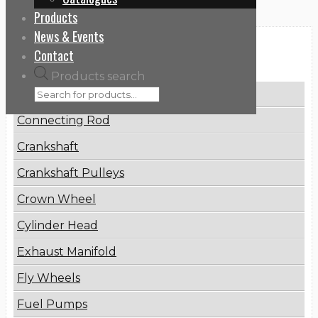
Products
News & Events
Categories
Contact
Products search
Brake Disc
Connecting Rod
Crankshaft
Crankshaft Pulleys
Crown Wheel
Cylinder Head
Exhaust Manifold
Fly Wheels
Fuel Pumps