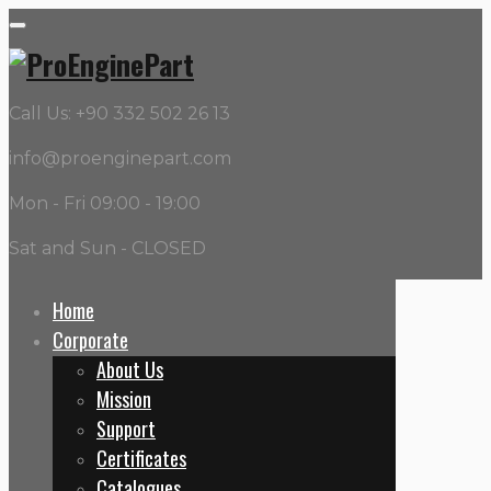
Call Us: +90 332 502 26 13
info@proenginepart.com
Mon - Fri 09:00 - 19:00
Sat and Sun - CLOSED
Home
Corporate
OEM:
715F
About Us
Mission
Home
Support
715F
Certificates
Catalogues