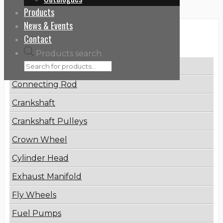
Products
News & Events
Categories
Contact
Products search
Brake Disc
Connecting Rod
Crankshaft
Crankshaft Pulleys
Crown Wheel
Cylinder Head
Exhaust Manifold
Fly Wheels
Fuel Pumps