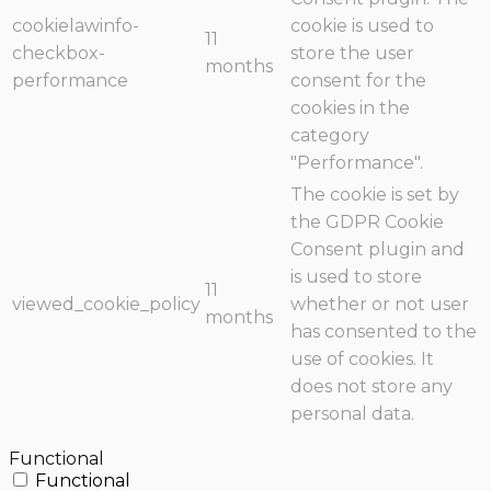
cookielawinfo-
cookie is used to
11
checkbox-
store the user
months
performance
consent for the
cookies in the
category
"Performance".
The cookie is set by
the GDPR Cookie
Consent plugin and
is used to store
11
viewed_cookie_policy
whether or not user
months
has consented to the
use of cookies. It
does not store any
personal data.
Functional
Functional