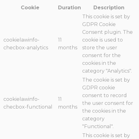
Cookie
Duration
Description
This cookie is set by
GDPR Cookie
Consent plugin. The
cookielawinfo-
11
cookie is used to
checbox-analytics
months
store the user
consent for the
cookies in the
category "Analytics".
The cookie is set by
GDPR cookie
consent to record
cookielawinfo-
11
the user consent for
checbox-functional
months
the cookies in the
category
"Functional".
This cookie is set by