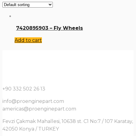
7420895903 – Fly Wheels
Add to cart
+90 332 502 26 13
info@proenginepart.com
americas@proenginepart.com
Fevzi Çakmak Mahallesi, 10638 st. C1 No:7 / 107 Karatay,
42050 Konya / TURKEY