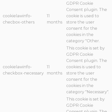
GDPR Cookie
Consent plugin. The
cookielawinfo-
11
cookie is used to
checbox-others
months
store the user
consent for the
cookies in the
category "Other.
This cookie is set by
GDPR Cookie
Consent plugin. The
cookielawinfo-
11
cookies is used to
checkbox-necessary
months
store the user
consent for the
cookies in the
category "Necessary".
This cookie is set by
GDPR Cookie
Consent plugin. The