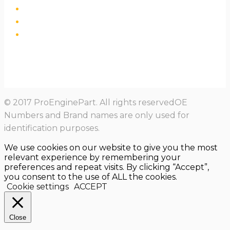
© 2017 ProEnginePart. All rights reservedOE
Numbers and Brand names are only used for
identification purposes.
We use cookies on our website to give you the most
relevant experience by remembering your
preferences and repeat visits. By clicking “Accept”,
you consent to the use of ALL the cookies.
Cookie settings
ACCEPT
Close