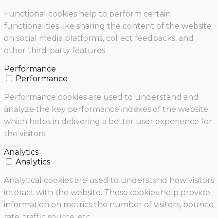
Functional cookies help to perform certain
functionalities like sharing the content of the website
on social media platforms, collect feedbacks, and
other third-party features.
Performance
Performance
Performance cookies are used to understand and
analyze the key performance indexes of the website
which helps in delivering a better user experience for
the visitors.
Analytics
Analytics
Analytical cookies are used to understand how visitors
interact with the website. These cookies help provide
information on metrics the number of visitors, bounce
rate, traffic source, etc.