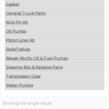
Gasket
General Truck Parts
King Pin Kit
Oil Pumps
Piston Liner Kit
Relief Valves
Repair Kits for Oil & Fuel Pumps
Steering Box & Relative Parts
Transmission Gear
Water Pumps
Showing the single result