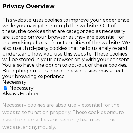
Privacy Overview
This website uses cookies to improve your experience
while you navigate through the website. Out of
these, the cookies that are categorized as necessary
are stored on your browser as they are essential for
the working of basic functionalities of the website. We
also use third-party cookies that help us analyze and
understand how you use this website. These cookies
will be stored in your browser only with your consent.
You also have the option to opt-out of these cookies.
But opting out of some of these cookies may affect
your browsing experience.
Necessary
Necessary
Always Enabled
Necessary cookies are absolutely essential for the
website to function properly. These cookies ensure
basic functionalities and security features of the
website, anonymously.