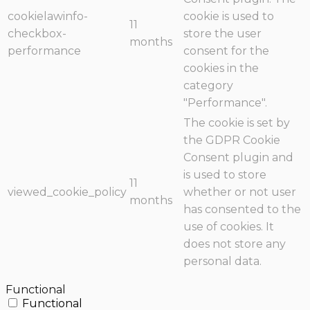
cookielawinfo-
cookie is used to
11
checkbox-
store the user
months
performance
consent for the
cookies in the
category
"Performance".
The cookie is set by
the GDPR Cookie
Consent plugin and
is used to store
11
viewed_cookie_policy
whether or not user
months
has consented to the
use of cookies. It
does not store any
personal data.
Functional
Functional