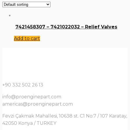
7421458307 – 7421022032 – Relief Valves
Add to cart
+90 332 502 26 13
info@proenginepart.com
americas@proenginepart.com
Fevzi Çakmak Mahallesi, 10638 st. C1 No:7 / 107 Karatay,
42050 Konya / TURKEY