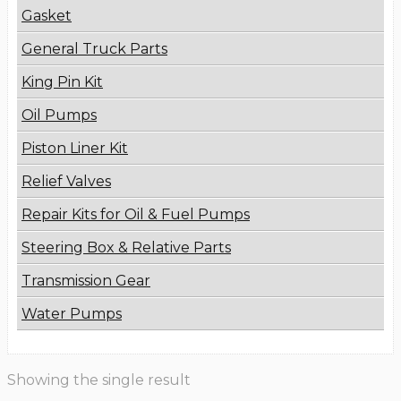
Gasket
General Truck Parts
King Pin Kit
Oil Pumps
Piston Liner Kit
Relief Valves
Repair Kits for Oil & Fuel Pumps
Steering Box & Relative Parts
Transmission Gear
Water Pumps
Showing the single result