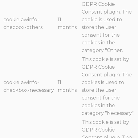
GDPR Cookie
Consent plugin. The
cookielawinfo-
11
cookie is used to
checbox-others
months
store the user
consent for the
cookies in the
category "Other.
This cookie is set by
GDPR Cookie
Consent plugin. The
cookielawinfo-
11
cookies is used to
checkbox-necessary
months
store the user
consent for the
cookies in the
category "Necessary".
This cookie is set by
GDPR Cookie
Consent plugin. The