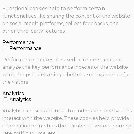
Functional cookies help to perform certain
functionalities like sharing the content of the website
on social media platforms, collect feedbacks, and
other third-party features.
Performance
Performance
Performance cookies are used to understand and
analyze the key performance indexes of the website
which helps in delivering a better user experience for
the visitors.
Analytics
Analytics
Analytical cookies are used to understand how visitors
interact with the website. These cookies help provide
information on metrics the number of visitors, bounce
rate, traffic source, etc.