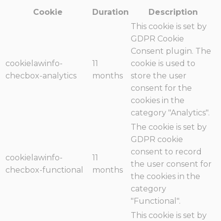
Cookie
Duration
Description
This cookie is set by
GDPR Cookie
Consent plugin. The
cookielawinfo-
11
cookie is used to
checbox-analytics
months
store the user
consent for the
cookies in the
category "Analytics".
The cookie is set by
GDPR cookie
consent to record
cookielawinfo-
11
the user consent for
checbox-functional
months
the cookies in the
category
"Functional".
This cookie is set by