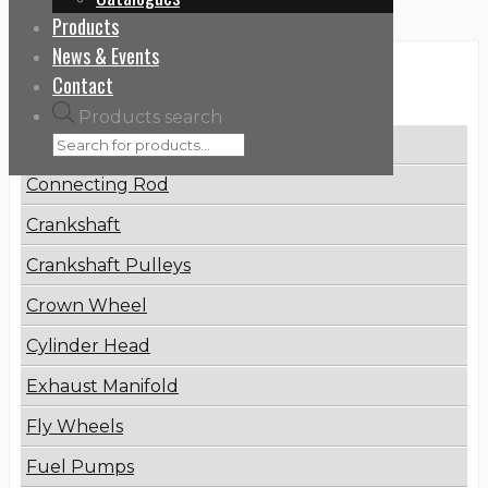
Products
News & Events
Categories
Contact
Products search
Brake Disc
Connecting Rod
Crankshaft
Crankshaft Pulleys
Crown Wheel
Cylinder Head
Exhaust Manifold
Fly Wheels
Fuel Pumps