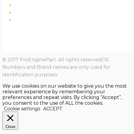
© 2017 ProEnginePart. All rights reservedOE
Numbers and Brand names are only used for
identification purposes.
We use cookies on our website to give you the most
relevant experience by remembering your
preferences and repeat visits. By clicking “Accept”,
you consent to the use of ALL the cookies.
Cookie settings
ACCEPT
Close