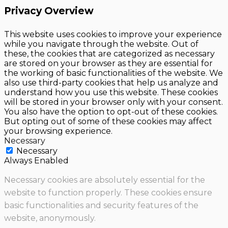
Privacy Overview
This website uses cookies to improve your experience
while you navigate through the website. Out of
these, the cookies that are categorized as necessary
are stored on your browser as they are essential for
the working of basic functionalities of the website. We
also use third-party cookies that help us analyze and
understand how you use this website. These cookies
will be stored in your browser only with your consent.
You also have the option to opt-out of these cookies.
But opting out of some of these cookies may affect
your browsing experience.
Necessary
Necessary
Always Enabled
Necessary cookies are absolutely essential for the
website to function properly. These cookies ensure
basic functionalities and security features of the
website, anonymously.