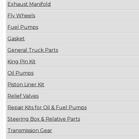
Exhaust Manifold
Fly Wheels
Fuel Pumps
Gasket
General Truck Parts
King Pin Kit
Oil Pumps
Piston Liner Kit
Relief Valves
Repair Kits for Oil & Fuel Pumps
Steering Box & Relative Parts
Transmission Gear