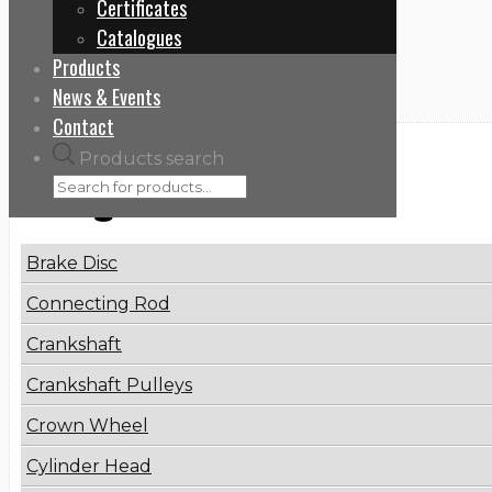
Certificates
Home
Catalogues
760428
Products
News & Events
Contact
Products search
Categories
Brake Disc
Connecting Rod
Crankshaft
Crankshaft Pulleys
Crown Wheel
Cylinder Head