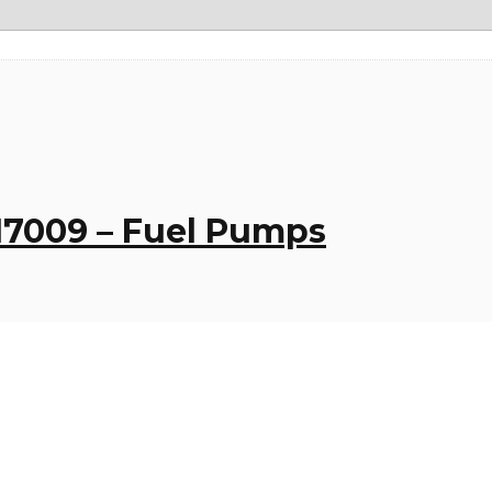
017009 – Fuel Pumps