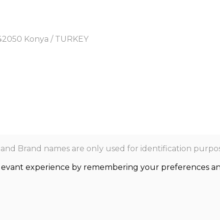
y, 42050 Konya / TURKEY
nd Brand names are only used for identification purpos
levant experience by remembering your preferences and r