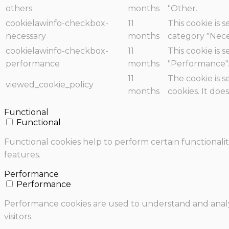
others
months
"Other.
cookielawinfo-checkbox-
11
This cookie is 
necessary
months
category "Nece
cookielawinfo-checkbox-
11
This cookie is 
performance
months
"Performance"
11
The cookie is 
viewed_cookie_policy
months
cookies. It doe
Functional
Functional
Functional cookies help to perform certain functionalit
features.
Performance
Performance
Performance cookies are used to understand and analyz
visitors.