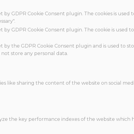
set by GDPR Cookie Consent plugin. The cookies is used t
ssary".
set by GDPR Cookie Consent plugin. The cookie is used to
.
set by the GDPR Cookie Consent plugin and is used to st
s not store any personal data.
ies like sharing the content of the website on social med
e the key performance indexes of the website which hel