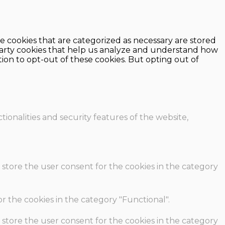
e cookies that are categorized as necessary are stored
d-party cookies that help us analyze and understand how
ion to opt-out of these cookies. But opting out of
ionalities and security features of the website,
 store the user consent for the cookies in the category
r the cookies in the category "Functional".
 store the user consent for the cookies in the category