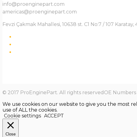
info@proenginepart.com
americas@proenginepart.com
Fevzi Çakmak Mahallesi, 10638 st. C1 No:7 / 107 Karata
© 2017 ProEnginePart. All rights reservedOE Numbers a
We use cookies on our website to give you the most re
use of ALL the cookies.
Cookie settings
ACCEPT
Close