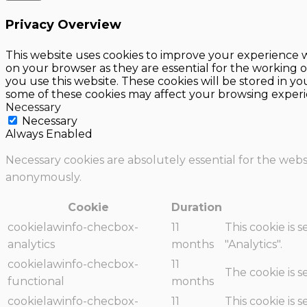
Privacy Overview
This website uses cookies to improve your experience w
on your browser as they are essential for the working o
you use this website. These cookies will be stored in y
some of these cookies may affect your browsing experi
Necessary
Necessary
Always Enabled
Necessary cookies are absolutely essential for the websi
anonymously.
Cookie
Duration
cookielawinfo-checbox-
11
This cookie is 
analytics
months
"Analytics".
cookielawinfo-checbox-
11
The cookie is 
functional
months
cookielawinfo-checbox-
11
This cookie is 