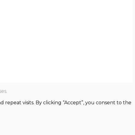
es.
epeat visits. By clicking “Accept”, you consent to the