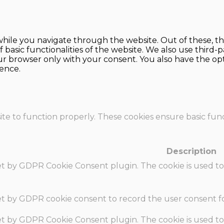
hile you navigate through the website. Out of these, th
f basic functionalities of the website. We also use thir
our browser only with your consent. You also have the opt
ence.
te to function properly. These cookies ensure basic funct
Description
set by GDPR Cookie Consent plugin. The cookie is used to
set by GDPR cookie consent to record the user consent fo
set by GDPR Cookie Consent plugin. The cookie is used to