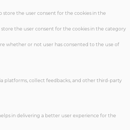
o store the user consent for the cookies in the
 store the user consent for the cookies in the category
ore whether or not user has consented to the use of
ia platforms, collect feedbacks, and other third-party
ps in delivering a better user experience for the