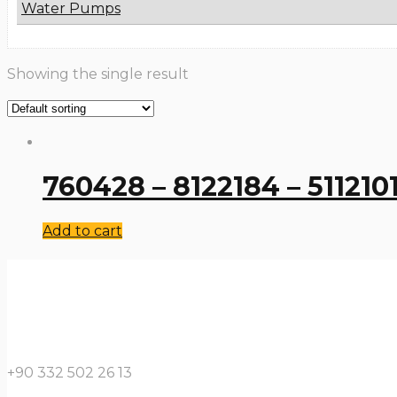
Water Pumps
Showing the single result
760428 – 8122184 – 51121
Add to cart
+90 332 502 26 13