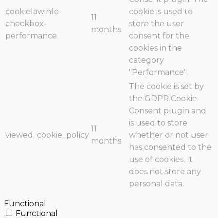
cookielawinfo-
cookie is used to
11
checkbox-
store the user
months
performance
consent for the
cookies in the
category
"Performance".
The cookie is set by
the GDPR Cookie
Consent plugin and
is used to store
11
viewed_cookie_policy
whether or not user
months
has consented to the
use of cookies. It
does not store any
personal data.
Functional
Functional