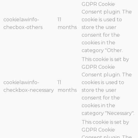
GDPR Cookie
Consent plugin. The
cookielawinfo-
11
cookie is used to
checbox-others
months
store the user
consent for the
cookies in the
category "Other.
This cookie is set by
GDPR Cookie
Consent plugin. The
cookielawinfo-
11
cookies is used to
checkbox-necessary
months
store the user
consent for the
cookies in the
category "Necessary".
This cookie is set by
GDPR Cookie
Consent plugin. The