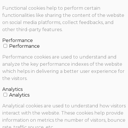
Functional cookies help to perform certain
functionalities like sharing the content of the website
on social media platforms, collect feedbacks, and
other third-party features.
Performance
Performance
Performance cookies are used to understand and
analyze the key performance indexes of the website
which helps in delivering a better user experience for
the visitors.
Analytics
Analytics
Analytical cookies are used to understand how visitors
interact with the website. These cookies help provide
information on metrics the number of visitors, bounce
rate, traffic source, etc.