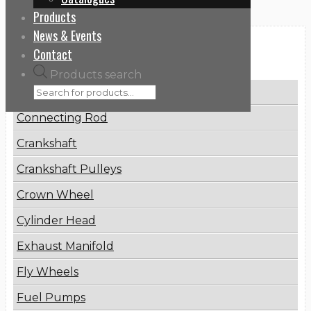
Products
News & Events
Categories
Contact
Products search
Brake Disc
Connecting Rod
Crankshaft
Crankshaft Pulleys
Crown Wheel
Cylinder Head
Exhaust Manifold
Fly Wheels
Fuel Pumps