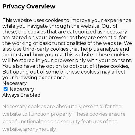
Privacy Overview
This website uses cookies to improve your experience
while you navigate through the website. Out of
these, the cookies that are categorized as necessary
are stored on your browser as they are essential for
the working of basic functionalities of the website. We
also use third-party cookies that help us analyze and
understand how you use this website. These cookies
will be stored in your browser only with your consent.
You also have the option to opt-out of these cookies.
But opting out of some of these cookies may affect
your browsing experience.
Necessary
Necessary
Always Enabled
Necessary cookies are absolutely essential for the
website to function properly. These cookies ensure
basic functionalities and security features of the
website, anonymously.