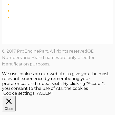
© 2017 ProEnginePart. All rights reservedOE
Numbers and Brand names are only used for
identification purposes.
We use cookies on our website to give you the most
relevant experience by remembering your
preferences and repeat visits. By clicking “Accept”,
you consent to the use of ALL the cookies.
Cookie settings
ACCEPT
Close