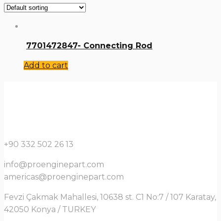
7701472847- Connecting Rod
Add to cart
+90 332 502 26 13
info@proenginepart.com
americas@proenginepart.com
Fevzi Çakmak Mahallesi, 10638 st. C1 No:7 / 107 Karatay,
42050 Konya / TURKEY