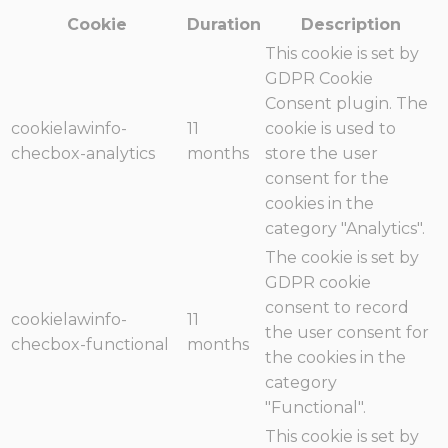
Cookie
Duration
Description
This cookie is set by
GDPR Cookie
Consent plugin. The
cookielawinfo-
11
cookie is used to
checbox-analytics
months
store the user
consent for the
cookies in the
category "Analytics".
The cookie is set by
GDPR cookie
consent to record
cookielawinfo-
11
the user consent for
checbox-functional
months
the cookies in the
category
"Functional".
This cookie is set by