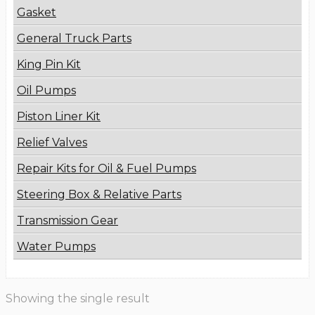
Gasket
General Truck Parts
King Pin Kit
Oil Pumps
Piston Liner Kit
Relief Valves
Repair Kits for Oil & Fuel Pumps
Steering Box & Relative Parts
Transmission Gear
Water Pumps
Showing the single result