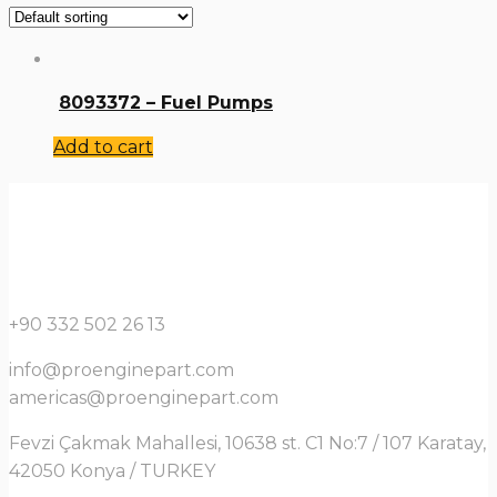
8093372 – Fuel Pumps
Add to cart
+90 332 502 26 13
info@proenginepart.com
americas@proenginepart.com
Fevzi Çakmak Mahallesi, 10638 st. C1 No:7 / 107 Karatay,
42050 Konya / TURKEY