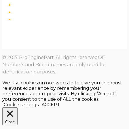
© 2017 ProEnginePart. All rights reservedOE
Numbers and Brand names are only used for
identification purposes.
We use cookies on our website to give you the most
relevant experience by remembering your
preferences and repeat visits. By clicking “Accept”,
you consent to the use of ALL the cookies.
Cookie settings
ACCEPT
Close