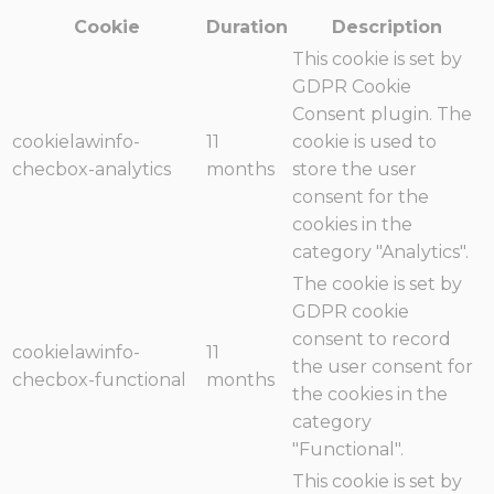
Cookie
Duration
Description
This cookie is set by
GDPR Cookie
Consent plugin. The
cookielawinfo-
11
cookie is used to
checbox-analytics
months
store the user
consent for the
cookies in the
category "Analytics".
The cookie is set by
GDPR cookie
consent to record
cookielawinfo-
11
the user consent for
checbox-functional
months
the cookies in the
category
"Functional".
This cookie is set by