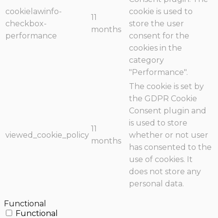
cookielawinfo-
cookie is used to
11
checkbox-
store the user
months
performance
consent for the
cookies in the
category
"Performance".
The cookie is set by
the GDPR Cookie
Consent plugin and
is used to store
11
viewed_cookie_policy
whether or not user
months
has consented to the
use of cookies. It
does not store any
personal data.
Functional
Functional