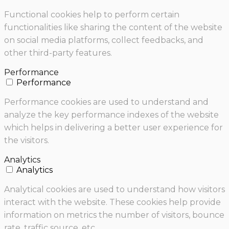
Functional cookies help to perform certain
functionalities like sharing the content of the website
on social media platforms, collect feedbacks, and
other third-party features.
Performance
Performance
Performance cookies are used to understand and
analyze the key performance indexes of the website
which helps in delivering a better user experience for
the visitors.
Analytics
Analytics
Analytical cookies are used to understand how visitors
interact with the website. These cookies help provide
information on metrics the number of visitors, bounce
rate, traffic source, etc.