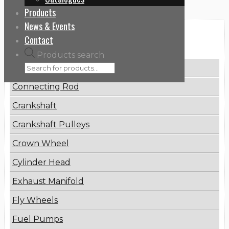
Products
News & Events
Categories
Contact
Products search
Brake Disc
Connecting Rod
Crankshaft
Crankshaft Pulleys
Crown Wheel
Cylinder Head
Exhaust Manifold
Fly Wheels
Fuel Pumps