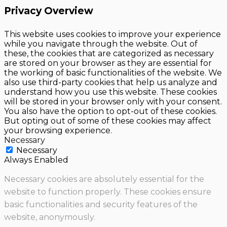
Privacy Overview
This website uses cookies to improve your experience
while you navigate through the website. Out of
these, the cookies that are categorized as necessary
are stored on your browser as they are essential for
the working of basic functionalities of the website. We
also use third-party cookies that help us analyze and
understand how you use this website. These cookies
will be stored in your browser only with your consent.
You also have the option to opt-out of these cookies.
But opting out of some of these cookies may affect
your browsing experience.
Necessary
Necessary
Always Enabled
Necessary cookies are absolutely essential for the
website to function properly. These cookies ensure
basic functionalities and security features of the
website, anonymously.