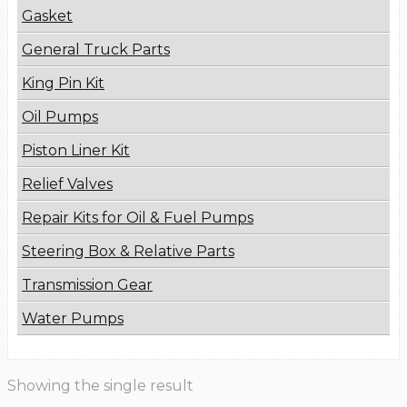
Gasket
General Truck Parts
King Pin Kit
Oil Pumps
Piston Liner Kit
Relief Valves
Repair Kits for Oil & Fuel Pumps
Steering Box & Relative Parts
Transmission Gear
Water Pumps
Showing the single result