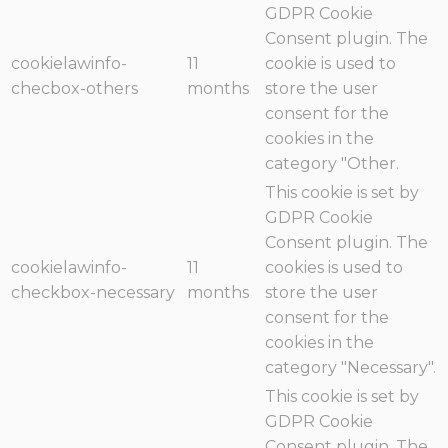
GDPR Cookie
Consent plugin. The
cookielawinfo-
11
cookie is used to
checbox-others
months
store the user
consent for the
cookies in the
category "Other.
This cookie is set by
GDPR Cookie
Consent plugin. The
cookielawinfo-
11
cookies is used to
checkbox-necessary
months
store the user
consent for the
cookies in the
category "Necessary".
This cookie is set by
GDPR Cookie
Consent plugin. The