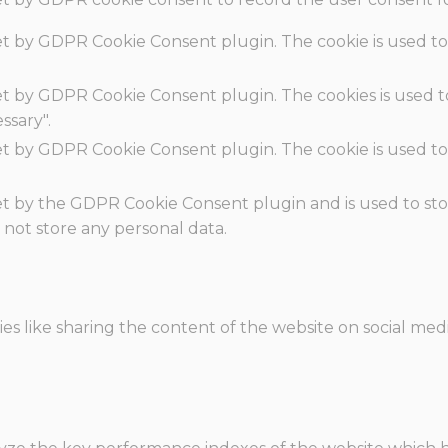
set by GDPR Cookie Consent plugin. The cookie is used to
set by GDPR Cookie Consent plugin. The cookies is used t
ssary".
set by GDPR Cookie Consent plugin. The cookie is used to
.
set by the GDPR Cookie Consent plugin and is used to st
s not store any personal data.
ies like sharing the content of the website on social med