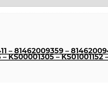
1 – 81462009359 – 814620094
– KS00001305 – KS01001152 –