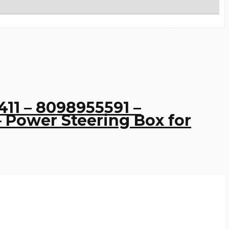
11 – 8098955591 –
 Power Steering Box for