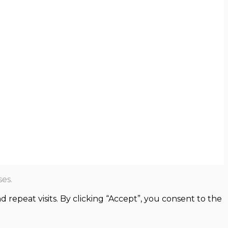
es.
epeat visits. By clicking “Accept”, you consent to the