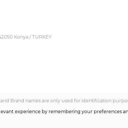
y, 42050 Konya / TURKEY
nd Brand names are only used for identification purpos
levant experience by remembering your preferences and r