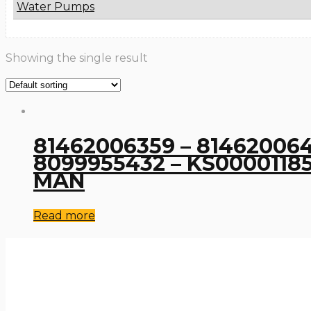
Water Pumps
Showing the single result
81462006359 – 8146200641
8099955432 – KS00001185 
MAN
Read more