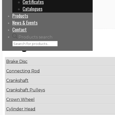
Certificates
Home
Catalogues
8099955432
Products
News & Events
Contact
Products search
Categories
Brake Disc
Connecting Rod
Crankshaft
Crankshaft Pulleys
Crown Wheel
Cylinder Head