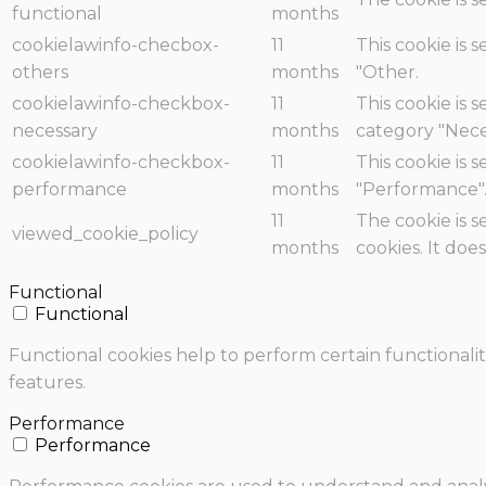
functional
months
cookielawinfo-checbox-
11
This cookie is 
others
months
"Other.
cookielawinfo-checkbox-
11
This cookie is 
necessary
months
category "Nece
cookielawinfo-checkbox-
11
This cookie is 
performance
months
"Performance"
11
The cookie is 
viewed_cookie_policy
months
cookies. It doe
Functional
Functional
Functional cookies help to perform certain functionalit
features.
Performance
Performance