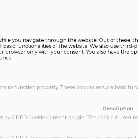
hile you navigate through the website. Out of these, th
f basic functionalities of the website. We also use thir
our browser only with your consent. You also have the opt
ence.
te to function properly. These cookies ensure basic funct
Description
set by GDPR Cookie Consent plugin. The cookie is used to
set by GDPR cookie consent to record the user consent fo