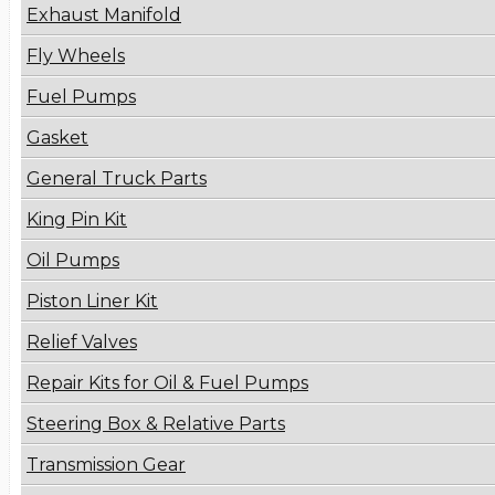
Exhaust Manifold
Fly Wheels
Fuel Pumps
Gasket
General Truck Parts
King Pin Kit
Oil Pumps
Piston Liner Kit
Relief Valves
Repair Kits for Oil & Fuel Pumps
Steering Box & Relative Parts
Transmission Gear