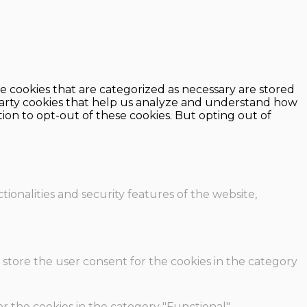
e cookies that are categorized as necessary are stored
d-party cookies that help us analyze and understand how
ion to opt-out of these cookies. But opting out of
ionalities and security features of the website,
 store the user consent for the cookies in the category
r the cookies in the category "Functional".