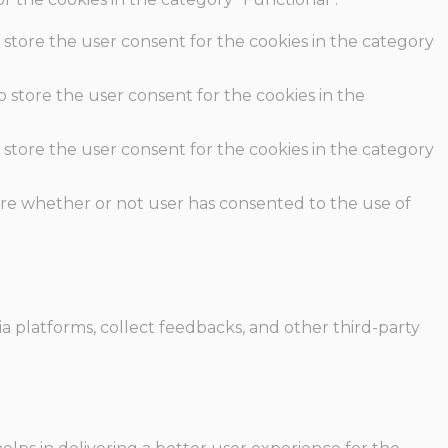
 store the user consent for the cookies in the category
o store the user consent for the cookies in the
 store the user consent for the cookies in the category
ore whether or not user has consented to the use of
ia platforms, collect feedbacks, and other third-party