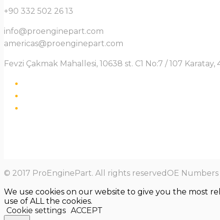
+90 332 502 26 13
info@proenginepart.com
americas@proenginepart.com
Fevzi Çakmak Mahallesi, 10638 st. C1 No:7 / 107 Karata
© 2017 ProEnginePart. All rights reservedOE Numbers a
We use cookies on our website to give you the most re
use of ALL the cookies.
Cookie settings
ACCEPT