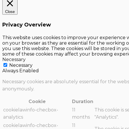
Close
Privacy Overview
This website uses cookies to improve your experience w
on your browser as they are essential for the working o
you use this website. These cookies will be stored in y
some of these cookies may affect your browsing experi
Necessary
Necessary
Always Enabled
Necessary cookies are absolutely essential for the websi
anonymously.
Cookie
Duration
cookielawinfo-checbox-
11
This cookie is 
analytics
months
"Analytics".
cookielawinfo-checbox-
11
The cookie is 