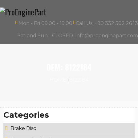
Mon - Fri 09:00 - 19:00
Call Us: +90 332 502 26 13
Sat and Sun - CLOSED
info@proenginepart.com
OEM:
8122184
HOME
8122184
Categories
Brake Disc