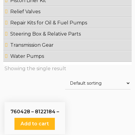
Piston Liner Kit
Relief Valves
Repair Kits for Oil & Fuel Pumps
Steering Box & Relative Parts
Transmission Gear
Water Pumps
Showing the single result
760428 – 8122184 –
51121017009 – Fuel
Pumps
Add to cart