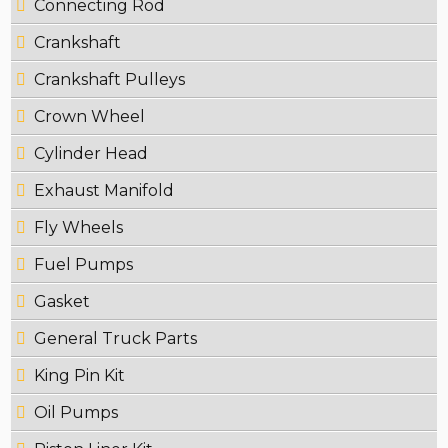
Connecting Rod
Crankshaft
Crankshaft Pulleys
Crown Wheel
Cylinder Head
Exhaust Manifold
Fly Wheels
Fuel Pumps
Gasket
General Truck Parts
King Pin Kit
Oil Pumps