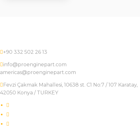
+90 332 502 26 13
info@proenginepart.com
americas@proenginepart.com
Fevzi Çakmak Mahallesi, 10638 st. C1 No:7 / 107 Karatay,
42050 Konya / TURKEY