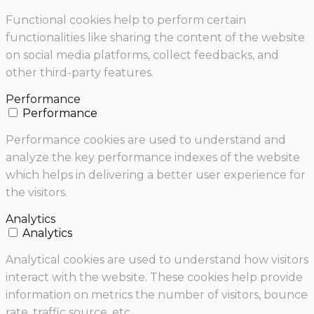
Functional cookies help to perform certain
functionalities like sharing the content of the website
on social media platforms, collect feedbacks, and
other third-party features.
Performance
Performance
Performance cookies are used to understand and
analyze the key performance indexes of the website
which helps in delivering a better user experience for
the visitors.
Analytics
Analytics
Analytical cookies are used to understand how visitors
interact with the website. These cookies help provide
information on metrics the number of visitors, bounce
rate, traffic source, etc.