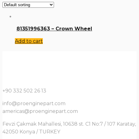
81351996363 – Crown Wheel
Add to cart
+90 332 502 26 13
info@proenginepart.com
americas@proenginepart.com
Fevzi Çakmak Mahallesi, 10638 st. C1 No:7 / 107 Karatay,
42050 Konya / TURKEY