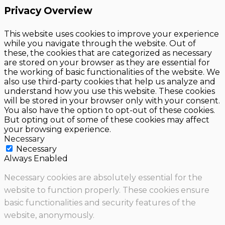
Privacy Overview
This website uses cookies to improve your experience
while you navigate through the website. Out of
these, the cookies that are categorized as necessary
are stored on your browser as they are essential for
the working of basic functionalities of the website. We
also use third-party cookies that help us analyze and
understand how you use this website. These cookies
will be stored in your browser only with your consent.
You also have the option to opt-out of these cookies.
But opting out of some of these cookies may affect
your browsing experience.
Necessary
Necessary
Always Enabled
Necessary cookies are absolutely essential for the
website to function properly. These cookies ensure
basic functionalities and security features of the
website, anonymously.