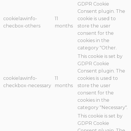
GDPR Cookie
Consent plugin. The
cookielawinfo-
11
cookie is used to
checbox-others
months
store the user
consent for the
cookies in the
category "Other.
This cookie is set by
GDPR Cookie
Consent plugin. The
cookielawinfo-
11
cookies is used to
checkbox-necessary
months
store the user
consent for the
cookies in the
category "Necessary".
This cookie is set by
GDPR Cookie
Consent plugin. The