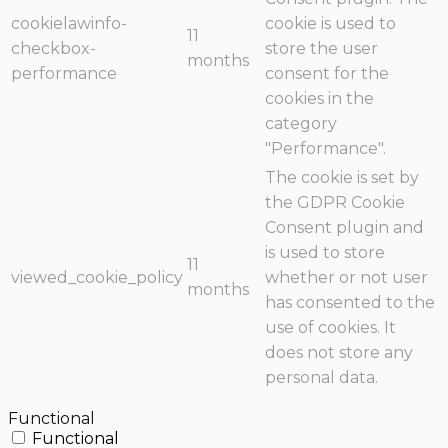
cookielawinfo-
cookie is used to
11
checkbox-
store the user
months
performance
consent for the
cookies in the
category
"Performance".
The cookie is set by
the GDPR Cookie
Consent plugin and
is used to store
11
viewed_cookie_policy
whether or not user
months
has consented to the
use of cookies. It
does not store any
personal data.
Functional
Functional