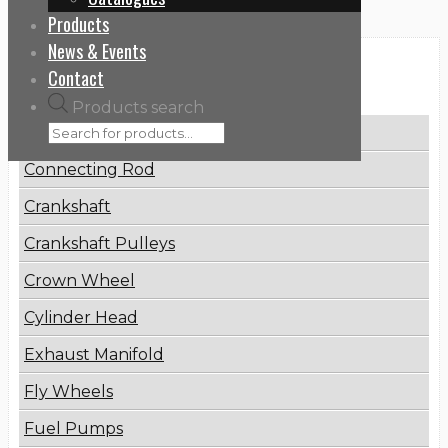
Products
News & Events
Categories
Contact
Products search
Brake Disc
Connecting Rod
Crankshaft
Crankshaft Pulleys
Crown Wheel
Cylinder Head
Exhaust Manifold
Fly Wheels
Fuel Pumps