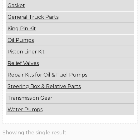
Gasket
General Truck Parts
King Pin Kit
Oil Pumps
Piston Liner Kit
Relief Valves
Repair Kits for Oil & Fuel Pumps
Steering Box & Relative Parts
Transmission Gear
Water Pumps
Showing the single result