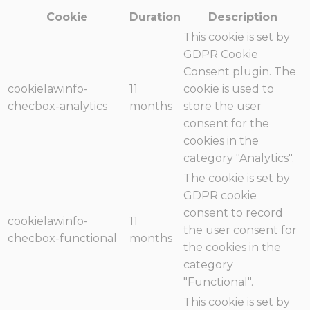
Cookie
Duration
Description
This cookie is set by
GDPR Cookie
Consent plugin. The
cookielawinfo-
11
cookie is used to
checbox-analytics
months
store the user
consent for the
cookies in the
category "Analytics".
The cookie is set by
GDPR cookie
consent to record
cookielawinfo-
11
the user consent for
checbox-functional
months
the cookies in the
category
"Functional".
This cookie is set by