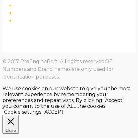
© 2017 ProEnginePart. All rights reservedOE
Numbers and Brand names are only used for
identification purposes.
We use cookies on our website to give you the most
relevant experience by remembering your
preferences and repeat visits. By clicking “Accept”,
you consent to the use of ALL the cookies.
Cookie settings
ACCEPT
Close