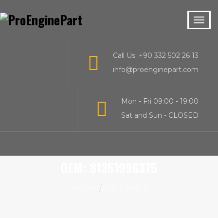
Call Us: +90 332 502 26 13
info@proenginepart.com
Mon - Fri 09:00 - 19:00
Sat and Sun - CLOSED
OEM:
81351996375
HOME
81351996375