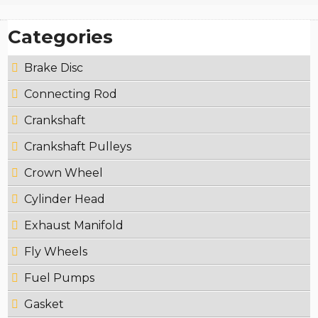
Categories
Brake Disc
Connecting Rod
Crankshaft
Crankshaft Pulleys
Crown Wheel
Cylinder Head
Exhaust Manifold
Fly Wheels
Fuel Pumps
Gasket