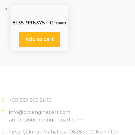
81351996375 – Crown
Wheel
Add to cart
+90 332 502 26 13
info@proenginepart.com
americas@proenginepart.com
Fevzi Çakmak Mahallesi, 10638 st. C1 No:7 / 107