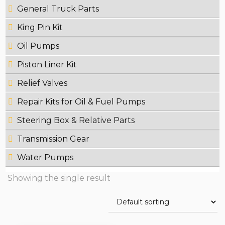
General Truck Parts
King Pin Kit
Oil Pumps
Piston Liner Kit
Relief Valves
Repair Kits for Oil & Fuel Pumps
Steering Box & Relative Parts
Transmission Gear
Water Pumps
Showing the single result