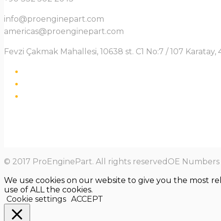
info@proenginepart.com
americas@proenginepart.com
Fevzi Çakmak Mahallesi, 10638 st. C1 No:7 / 107 Karata
© 2017 ProEnginePart. All rights reservedOE Numbers a
We use cookies on our website to give you the most re
use of ALL the cookies.
Cookie settings
ACCEPT