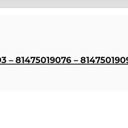
3 – 81475019076 – 814750190