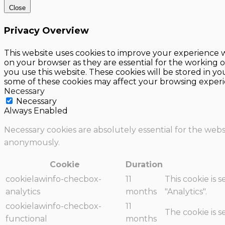
Close
Privacy Overview
This website uses cookies to improve your experience w
on your browser as they are essential for the working o
you use this website. These cookies will be stored in y
some of these cookies may affect your browsing experi
Necessary
Necessary
Always Enabled
Necessary cookies are absolutely essential for the websi
anonymously.
Cookie
Duration
cookielawinfo-checbox-
11
This cookie is 
analytics
months
"Analytics".
cookielawinfo-checbox-
11
The cookie is 
functional
months