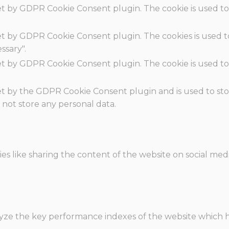
set by GDPR Cookie Consent plugin. The cookie is used to
set by GDPR Cookie Consent plugin. The cookies is used t
ssary".
set by GDPR Cookie Consent plugin. The cookie is used to
.
set by the GDPR Cookie Consent plugin and is used to st
s not store any personal data.
ies like sharing the content of the website on social med
e the key performance indexes of the website which hel