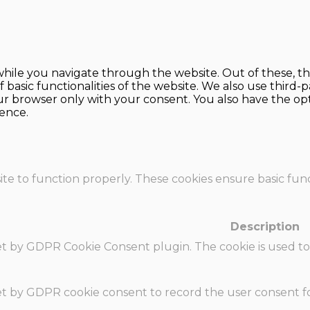
hile you navigate through the website. Out of these, th
f basic functionalities of the website. We also use thir
our browser only with your consent. You also have the opt
ence.
te to function properly. These cookies ensure basic funct
Description
set by GDPR Cookie Consent plugin. The cookie is used to
set by GDPR cookie consent to record the user consent fo