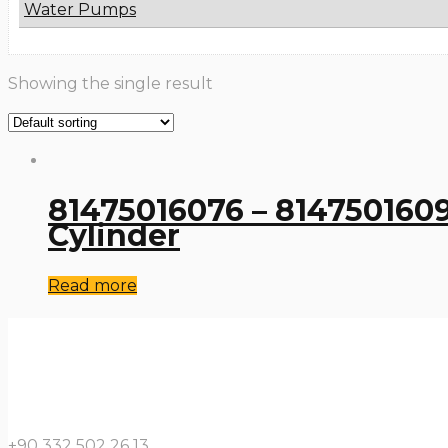
Water Pumps
Showing the single result
81475016076 – 8147501609
Cylinder
Read more
+90 332 502 26 13