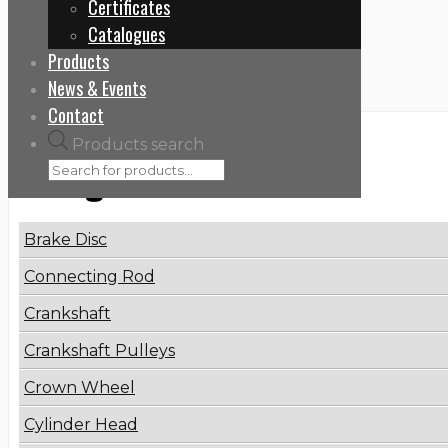
Certificates
Home
Catalogues
81475016076
Products
News & Events
Contact
Products search
Categories
Brake Disc
Connecting Rod
Crankshaft
Crankshaft Pulleys
Crown Wheel
Cylinder Head