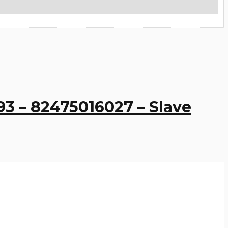
93 – 82475016027 – Slave