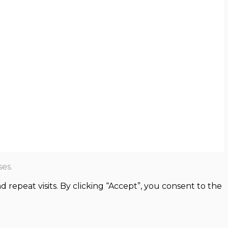
es.
epeat visits. By clicking “Accept”, you consent to the