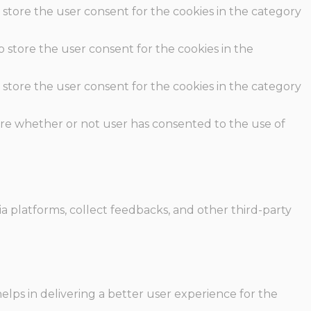
 store the user consent for the cookies in the category
o store the user consent for the cookies in the
 store the user consent for the cookies in the category
ore whether or not user has consented to the use of
ia platforms, collect feedbacks, and other third-party
ps in delivering a better user experience for the