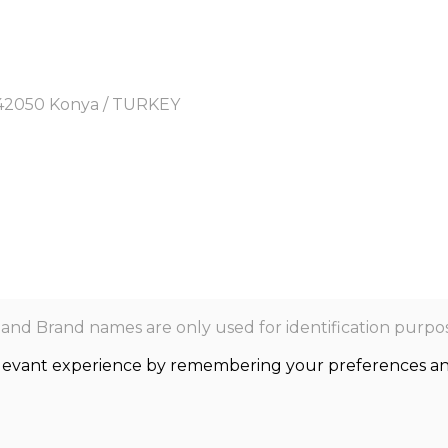
y, 42050 Konya / TURKEY
nd Brand names are only used for identification purpos
levant experience by remembering your preferences and r