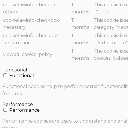
cookielawinfo-checbox-
11
This cookie is 
others
months
"Other.
cookielawinfo-checkbox-
11
This cookie is 
necessary
months
category "Nece
cookielawinfo-checkbox-
11
This cookie is 
performance
months
"Performance"
11
The cookie is 
viewed_cookie_policy
months
cookies. It doe
Functional
Functional
Functional cookies help to perform certain functionalit
features.
Performance
Performance
Performance cookies are used to understand and analyz