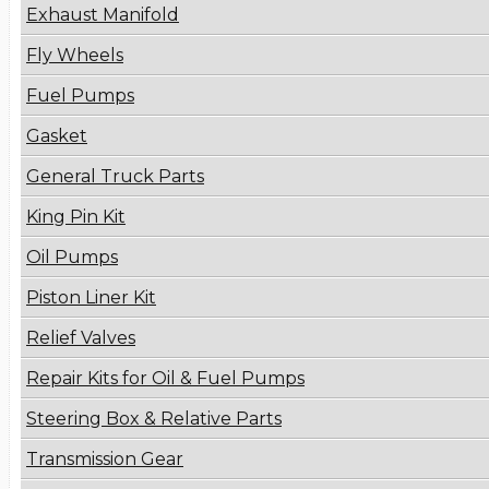
Exhaust Manifold
Fly Wheels
Fuel Pumps
Gasket
General Truck Parts
King Pin Kit
Oil Pumps
Piston Liner Kit
Relief Valves
Repair Kits for Oil & Fuel Pumps
Steering Box & Relative Parts
Transmission Gear