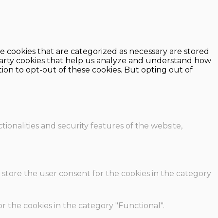
e cookies that are categorized as necessary are stored
d-party cookies that help us analyze and understand how
ion to opt-out of these cookies. But opting out of
ionalities and security features of the website,
 store the user consent for the cookies in the category
r the cookies in the category "Functional".