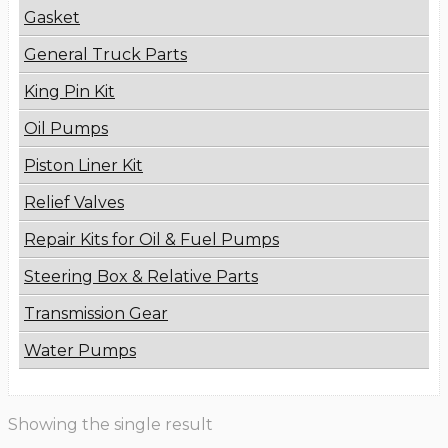
Gasket
General Truck Parts
King Pin Kit
Oil Pumps
Piston Liner Kit
Relief Valves
Repair Kits for Oil & Fuel Pumps
Steering Box & Relative Parts
Transmission Gear
Water Pumps
Showing the single result