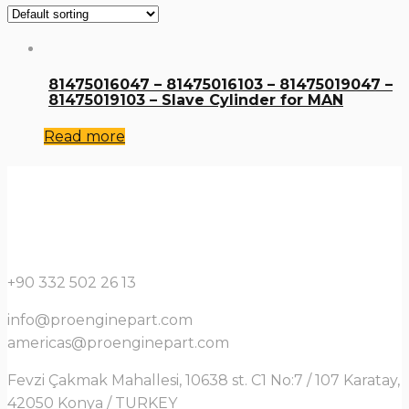
81475016047 – 81475016103 – 81475019047 –
81475019103 – Slave Cylinder for MAN
Read more
+90 332 502 26 13
info@proenginepart.com
americas@proenginepart.com
Fevzi Çakmak Mahallesi, 10638 st. C1 No:7 / 107 Karatay,
42050 Konya / TURKEY