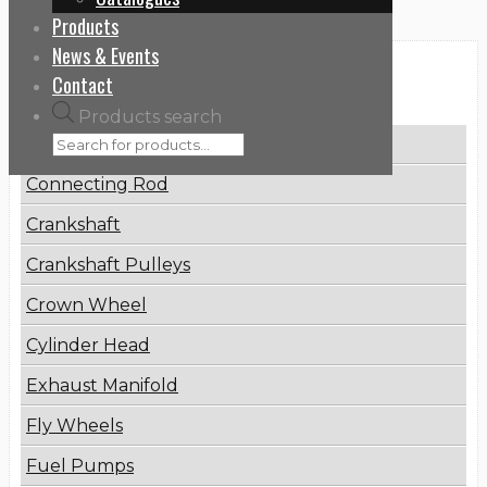
Products
News & Events
Categories
Contact
Products search
Brake Disc
Connecting Rod
Crankshaft
Crankshaft Pulleys
Crown Wheel
Cylinder Head
Exhaust Manifold
Fly Wheels
Fuel Pumps