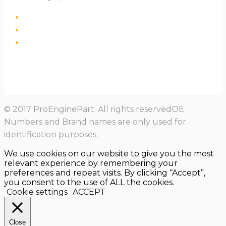
© 2017 ProEnginePart. All rights reservedOE
Numbers and Brand names are only used for
identification purposes.
We use cookies on our website to give you the most
relevant experience by remembering your
preferences and repeat visits. By clicking “Accept”,
you consent to the use of ALL the cookies.
Cookie settings
ACCEPT
Close