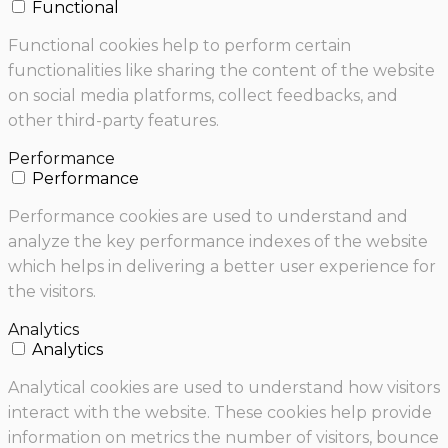
Functional
Functional cookies help to perform certain
functionalities like sharing the content of the website
on social media platforms, collect feedbacks, and
other third-party features.
Performance
Performance
Performance cookies are used to understand and
analyze the key performance indexes of the website
which helps in delivering a better user experience for
the visitors.
Analytics
Analytics
Analytical cookies are used to understand how visitors
interact with the website. These cookies help provide
information on metrics the number of visitors, bounce