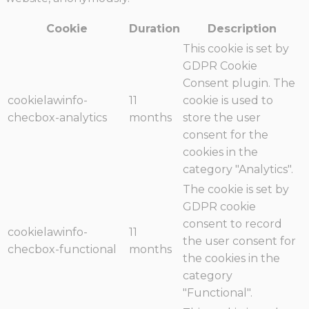
Cookie
Duration
Description
This cookie is set by
GDPR Cookie
Consent plugin. The
cookielawinfo-
11
cookie is used to
checbox-analytics
months
store the user
consent for the
cookies in the
category "Analytics".
The cookie is set by
GDPR cookie
consent to record
cookielawinfo-
11
the user consent for
checbox-functional
months
the cookies in the
category
"Functional".