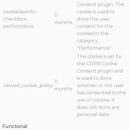
Consent plugin. The
cookielawinfo-
cookie is used to
11
checkbox-
store the user
months
performance
consent for the
cookies in the
category
"Performance".
The cookie is set by
the GDPR Cookie
Consent plugin and
is used to store
11
viewed_cookie_policy
whether or not user
months
has consented to the
use of cookies. It
does not store any
personal data.
Functional