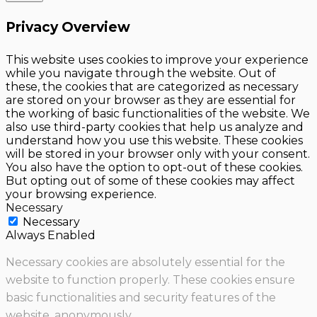
Privacy Overview
This website uses cookies to improve your experience
while you navigate through the website. Out of
these, the cookies that are categorized as necessary
are stored on your browser as they are essential for
the working of basic functionalities of the website. We
also use third-party cookies that help us analyze and
understand how you use this website. These cookies
will be stored in your browser only with your consent.
You also have the option to opt-out of these cookies.
But opting out of some of these cookies may affect
your browsing experience.
Necessary
Necessary
Always Enabled
Necessary cookies are absolutely essential for the
website to function properly. These cookies ensure
basic functionalities and security features of the
website, anonymously.