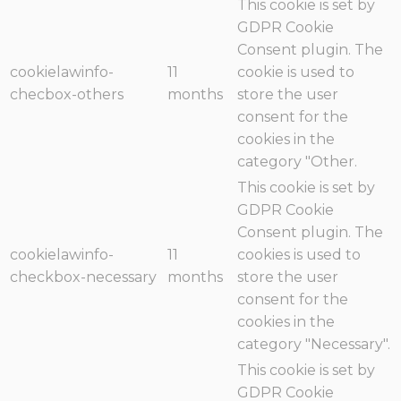
This cookie is set by
GDPR Cookie
Consent plugin. The
cookielawinfo-
11
cookie is used to
checbox-others
months
store the user
consent for the
cookies in the
category "Other.
This cookie is set by
GDPR Cookie
Consent plugin. The
cookielawinfo-
11
cookies is used to
checkbox-necessary
months
store the user
consent for the
cookies in the
category "Necessary".
This cookie is set by
GDPR Cookie