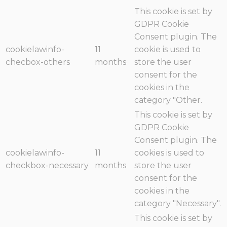
This cookie is set by
GDPR Cookie
Consent plugin. The
cookielawinfo-
11
cookie is used to
checbox-others
months
store the user
consent for the
cookies in the
category "Other.
This cookie is set by
GDPR Cookie
Consent plugin. The
cookielawinfo-
11
cookies is used to
checkbox-necessary
months
store the user
consent for the
cookies in the
category "Necessary".
This cookie is set by