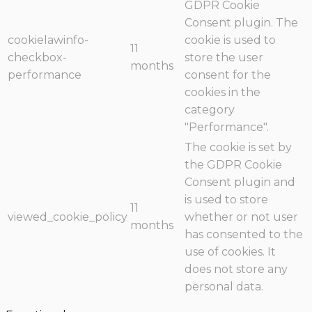
GDPR Cookie
Consent plugin. The
cookielawinfo-
cookie is used to
11
checkbox-
store the user
months
performance
consent for the
cookies in the
category
"Performance".
The cookie is set by
the GDPR Cookie
Consent plugin and
is used to store
11
viewed_cookie_policy
whether or not user
months
has consented to the
use of cookies. It
does not store any
personal data.