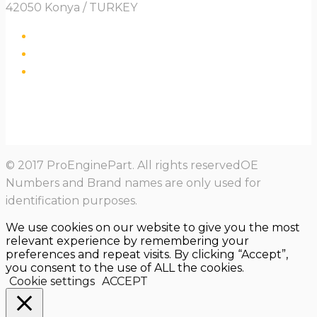
42050 Konya / TURKEY
© 2017 ProEnginePart. All rights reservedOE
Numbers and Brand names are only used for
identification purposes.
We use cookies on our website to give you the most
relevant experience by remembering your
preferences and repeat visits. By clicking “Accept”,
you consent to the use of ALL the cookies.
Cookie settings
ACCEPT