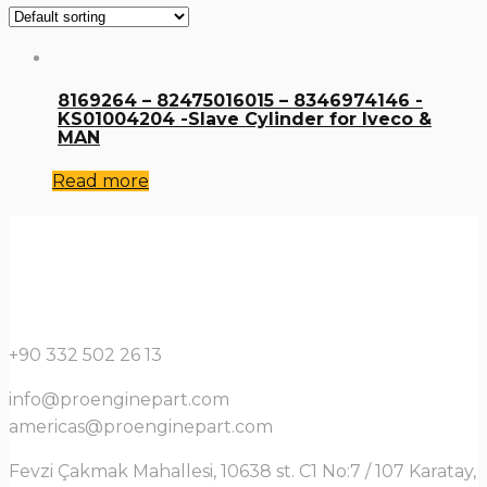
8169264 – 82475016015 – 8346974146 -
KS01004204 -Slave Cylinder for Iveco &
MAN
Read more
+90 332 502 26 13
info@proenginepart.com
americas@proenginepart.com
Fevzi Çakmak Mahallesi, 10638 st. C1 No:7 / 107 Karatay,