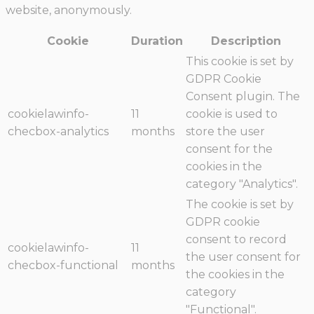
website, anonymously.
Cookie
Duration
Description
This cookie is set by
GDPR Cookie
Consent plugin. The
cookielawinfo-
11
cookie is used to
checbox-analytics
months
store the user
consent for the
cookies in the
category "Analytics".
The cookie is set by
GDPR cookie
consent to record
cookielawinfo-
11
the user consent for
checbox-functional
months
the cookies in the
category
"Functional".