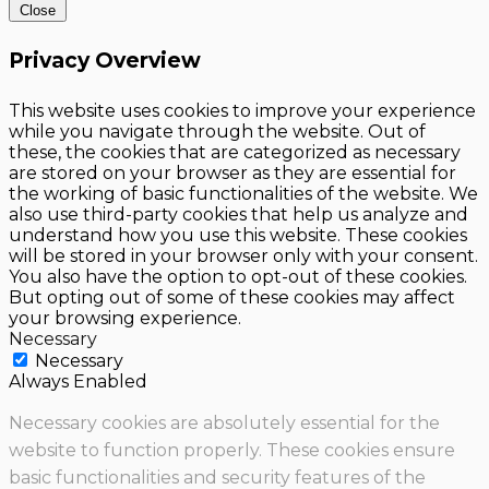
Close
Privacy Overview
This website uses cookies to improve your experience
while you navigate through the website. Out of
these, the cookies that are categorized as necessary
are stored on your browser as they are essential for
the working of basic functionalities of the website. We
also use third-party cookies that help us analyze and
understand how you use this website. These cookies
will be stored in your browser only with your consent.
You also have the option to opt-out of these cookies.
But opting out of some of these cookies may affect
your browsing experience.
Necessary
Necessary
Always Enabled
Necessary cookies are absolutely essential for the
website to function properly. These cookies ensure
basic functionalities and security features of the