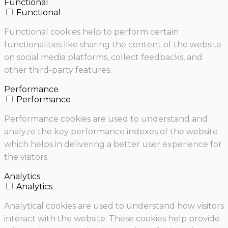
Functional
Functional
Functional cookies help to perform certain
functionalities like sharing the content of the website
on social media platforms, collect feedbacks, and
other third-party features.
Performance
Performance
Performance cookies are used to understand and
analyze the key performance indexes of the website
which helps in delivering a better user experience for
the visitors.
Analytics
Analytics
Analytical cookies are used to understand how visitors
interact with the website. These cookies help provide