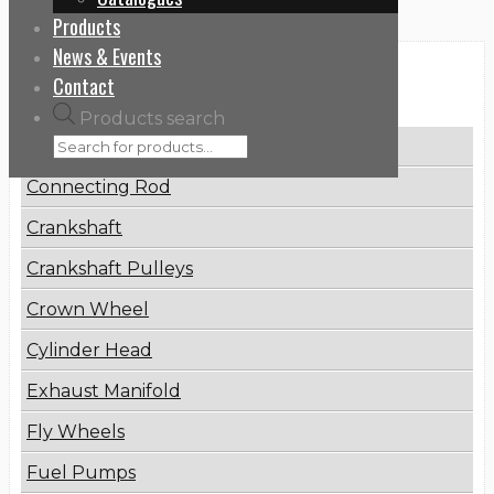
Products
News & Events
Categories
Contact
Products search
Brake Disc
Connecting Rod
Crankshaft
Crankshaft Pulleys
Crown Wheel
Cylinder Head
Exhaust Manifold
Fly Wheels
Fuel Pumps