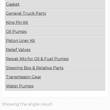
Gasket
General Truck Parts
King Pin Kit
Oil Pumps
Piston Liner Kit
Relief Valves
Repair Kits for Oil & Fuel Pumps
Steering Box & Relative Parts
Transmission Gear
Water Pumps
Showing the single result