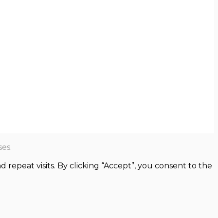
es.
epeat visits. By clicking “Accept”, you consent to the