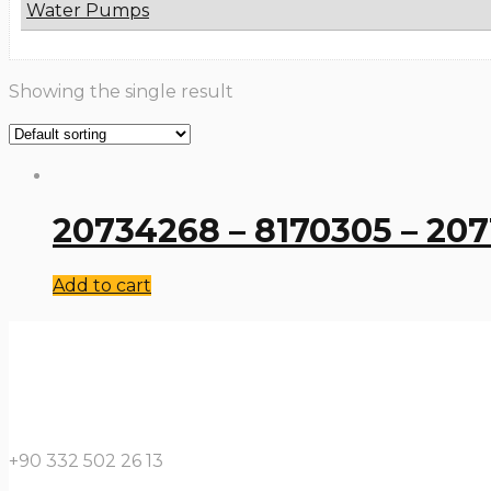
Water Pumps
Showing the single result
20734268 – 8170305 – 207
Add to cart
+90 332 502 26 13