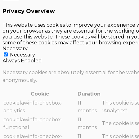
Privacy Overview
This website uses cookies to improve your experience w
on your browser as they are essential for the working o
you use this website. These cookies will be stored in y
some of these cookies may affect your browsing experi
Necessary
Necessary
Always Enabled
Necessary cookies are absolutely essential for the websi
anonymously.
Cookie
Duration
cookielawinfo-checbox-
11
This cookie is 
analytics
months
"Analytics".
cookielawinfo-checbox-
11
The cookie is 
functional
months
cookielawinfo-checbox-
11
This cookie is 