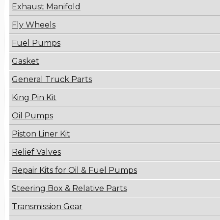
Exhaust Manifold
Fly Wheels
Fuel Pumps
Gasket
General Truck Parts
King Pin Kit
Oil Pumps
Piston Liner Kit
Relief Valves
Repair Kits for Oil & Fuel Pumps
Steering Box & Relative Parts
Transmission Gear