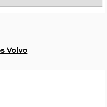
s Volvo