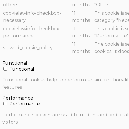
others
months
"Other.
cookielawinfo-checkbox-
11
This cookie is 
necessary
months
category "Nece
cookielawinfo-checkbox-
11
This cookie is 
performance
months
"Performance"
11
The cookie is 
viewed_cookie_policy
months
cookies. It doe
Functional
Functional
Functional cookies help to perform certain functionalit
features.
Performance
Performance
Performance cookies are used to understand and analyz
visitors.