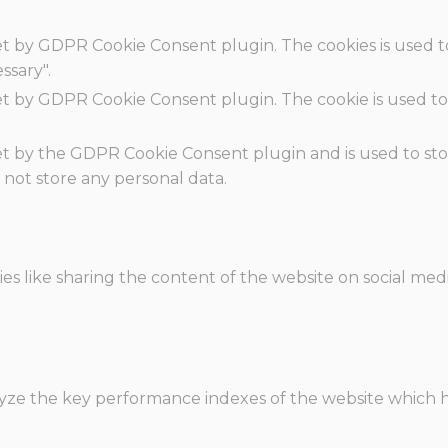
set by GDPR Cookie Consent plugin. The cookies is used t
ssary".
set by GDPR Cookie Consent plugin. The cookie is used to
.
set by the GDPR Cookie Consent plugin and is used to st
s not store any personal data.
ies like sharing the content of the website on social med
e the key performance indexes of the website which hel