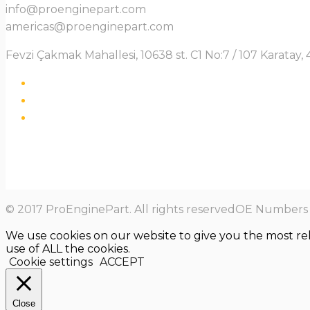
info@proenginepart.com
americas@proenginepart.com
Fevzi Çakmak Mahallesi, 10638 st. C1 No:7 / 107 Karata
© 2017 ProEnginePart. All rights reservedOE Numbers a
We use cookies on our website to give you the most re
use of ALL the cookies.
Cookie settings
ACCEPT
Close