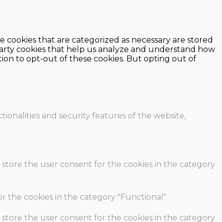
e cookies that are categorized as necessary are stored
d-party cookies that help us analyze and understand how
ion to opt-out of these cookies. But opting out of
ionalities and security features of the website,
 store the user consent for the cookies in the category
r the cookies in the category "Functional".
 store the user consent for the cookies in the category