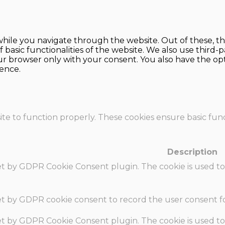
hile you navigate through the website. Out of these, th
f basic functionalities of the website. We also use thir
our browser only with your consent. You also have the opt
ence.
te to function properly. These cookies ensure basic funct
Description
set by GDPR Cookie Consent plugin. The cookie is used to
set by GDPR cookie consent to record the user consent fo
set by GDPR Cookie Consent plugin. The cookie is used to