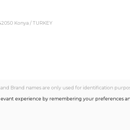
y, 42050 Konya / TURKEY
nd Brand names are only used for identification purpos
levant experience by remembering your preferences and r