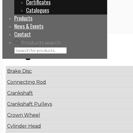
Certificates
Home
Catalogues
8170305
Products
News & Events
Contact
Products search
Categories
Brake Disc
Connecting Rod
Crankshaft
Crankshaft Pulleys
Crown Wheel
Cylinder Head