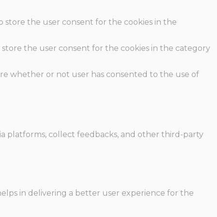
o store the user consent for the cookies in the
 store the user consent for the cookies in the category
ore whether or not user has consented to the use of
ia platforms, collect feedbacks, and other third-party
ps in delivering a better user experience for the