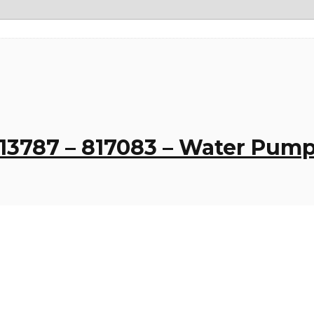
13787 – 817083 – Water Pump