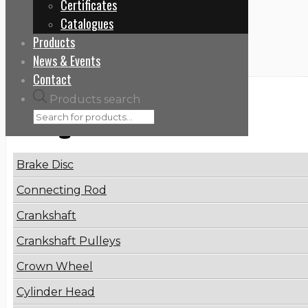
Certificates
Home
Catalogues
8200689702
Products
News & Events
Contact
Products search
Categories
Brake Disc
Connecting Rod
Crankshaft
Crankshaft Pulleys
Crown Wheel
Cylinder Head