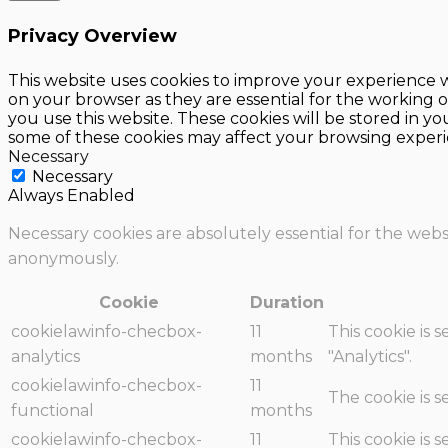
Privacy Overview
This website uses cookies to improve your experience w
on your browser as they are essential for the working o
you use this website. These cookies will be stored in y
some of these cookies may affect your browsing experi
Necessary
Necessary
Always Enabled
Necessary cookies are absolutely essential for the websi
anonymously.
Cookie
Duration
cookielawinfo-checbox-
11
This cookie is 
analytics
months
"Analytics".
cookielawinfo-checbox-
11
The cookie is 
functional
months
cookielawinfo-checbox-
11
This cookie is 