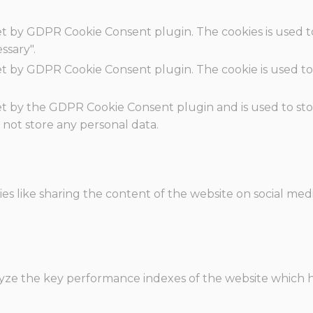
set by GDPR Cookie Consent plugin. The cookies is used t
ssary".
set by GDPR Cookie Consent plugin. The cookie is used to
.
set by the GDPR Cookie Consent plugin and is used to st
s not store any personal data.
ies like sharing the content of the website on social med
e the key performance indexes of the website which hel