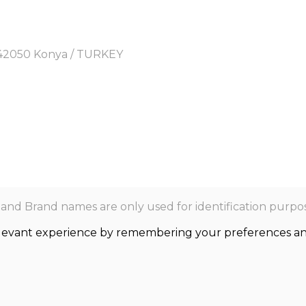
y, 42050 Konya / TURKEY
nd Brand names are only used for identification purpos
levant experience by remembering your preferences and r