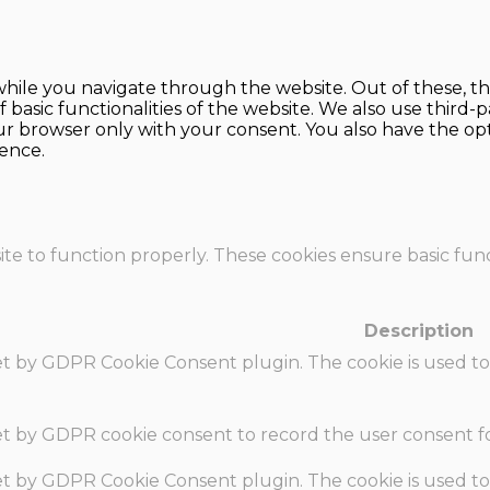
hile you navigate through the website. Out of these, th
f basic functionalities of the website. We also use thir
our browser only with your consent. You also have the opt
ence.
te to function properly. These cookies ensure basic funct
Description
set by GDPR Cookie Consent plugin. The cookie is used to
set by GDPR cookie consent to record the user consent fo
set by GDPR Cookie Consent plugin. The cookie is used to