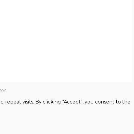
es.
epeat visits. By clicking “Accept”, you consent to the