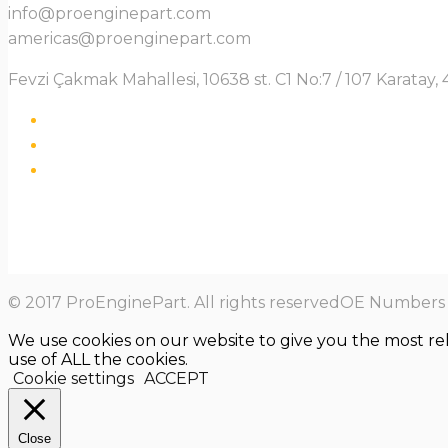
info@proenginepart.com
americas@proenginepart.com
Fevzi Çakmak Mahallesi, 10638 st. C1 No:7 / 107 Karata
© 2017 ProEnginePart. All rights reservedOE Numbers a
We use cookies on our website to give you the most re
use of ALL the cookies.
Cookie settings
ACCEPT
Close