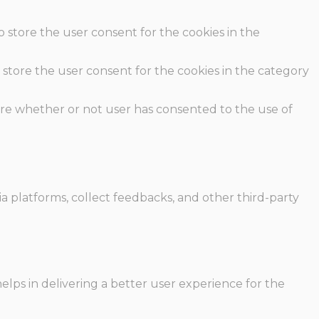
o store the user consent for the cookies in the
 store the user consent for the cookies in the category
ore whether or not user has consented to the use of
ia platforms, collect feedbacks, and other third-party
ps in delivering a better user experience for the