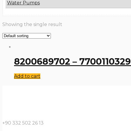
Water Pumps
Showing the single result
8200689702 – 7700110329 
Add to cart
+90 332 502 26 13