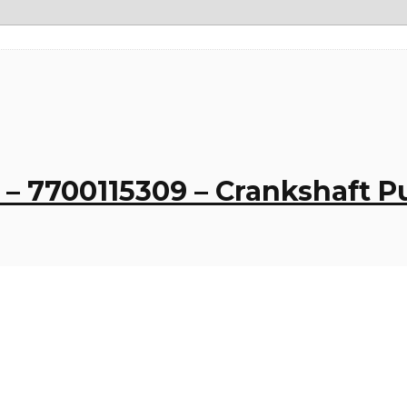
– 7700115309 – Crankshaft Pu