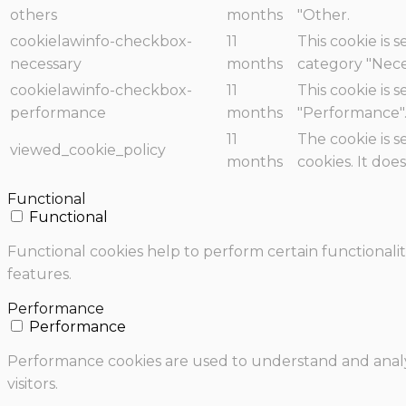
others
months
"Other.
cookielawinfo-checkbox-
11
This cookie is 
necessary
months
category "Nece
cookielawinfo-checkbox-
11
This cookie is 
performance
months
"Performance"
11
The cookie is 
viewed_cookie_policy
months
cookies. It doe
Functional
Functional
Functional cookies help to perform certain functionalit
features.
Performance
Performance
Performance cookies are used to understand and analyz
visitors.