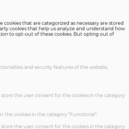
e cookies that are categorized as necessary are stored
d-party cookies that help us analyze and understand how
ion to opt-out of these cookies. But opting out of
ionalities and security features of the website,
 store the user consent for the cookies in the category
r the cookies in the category "Functional".
 store the user consent for the cookies in the category