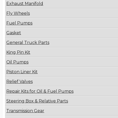
Exhaust Manifold
Fly Wheels
Fuel Pumps
Gasket
General Truck Parts
King Pin Kit
Oil Pumps
Piston Liner Kit
Relief Valves
Repair Kits for Oil & Fuel Pumps
Steering Box & Relative Parts
Transmission Gear