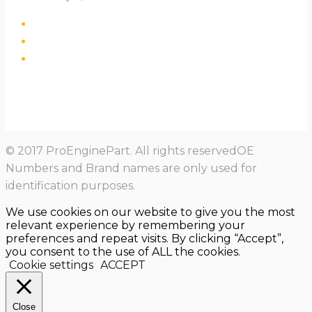
© 2017 ProEnginePart. All rights reservedOE
Numbers and Brand names are only used for
identification purposes.
We use cookies on our website to give you the most
relevant experience by remembering your
preferences and repeat visits. By clicking “Accept”,
you consent to the use of ALL the cookies.
Cookie settings
ACCEPT
Close