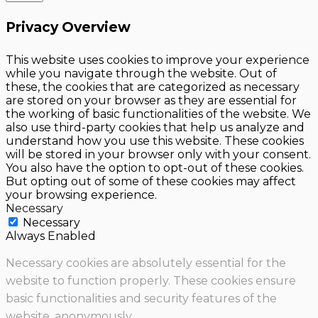
Privacy Overview
This website uses cookies to improve your experience
while you navigate through the website. Out of
these, the cookies that are categorized as necessary
are stored on your browser as they are essential for
the working of basic functionalities of the website. We
also use third-party cookies that help us analyze and
understand how you use this website. These cookies
will be stored in your browser only with your consent.
You also have the option to opt-out of these cookies.
But opting out of some of these cookies may affect
your browsing experience.
Necessary
Necessary
Always Enabled
Necessary cookies are absolutely essential for the
website to function properly. These cookies ensure
basic functionalities and security features of the
website, anonymously.