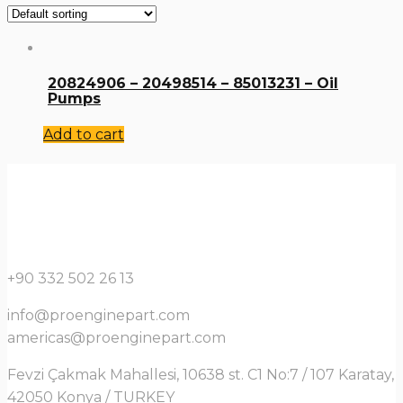
20824906 – 20498514 – 85013231 – Oil
Pumps
Add to cart
+90 332 502 26 13
info@proenginepart.com
americas@proenginepart.com
Fevzi Çakmak Mahallesi, 10638 st. C1 No:7 / 107 Karatay,
42050 Konya / TURKEY