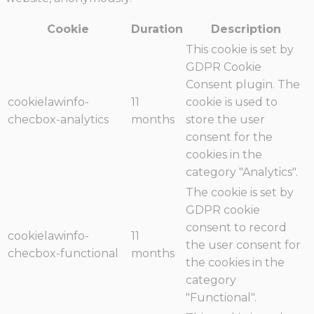
Cookie
Duration
Description
This cookie is set by
GDPR Cookie
Consent plugin. The
cookielawinfo-
11
cookie is used to
checbox-analytics
months
store the user
consent for the
cookies in the
category "Analytics".
The cookie is set by
GDPR cookie
consent to record
cookielawinfo-
11
the user consent for
checbox-functional
months
the cookies in the
category
"Functional".