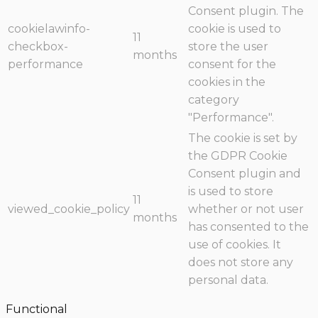
Consent plugin. The
cookielawinfo-
cookie is used to
11
checkbox-
store the user
months
performance
consent for the
cookies in the
category
"Performance".
The cookie is set by
the GDPR Cookie
Consent plugin and
is used to store
11
viewed_cookie_policy
whether or not user
months
has consented to the
use of cookies. It
does not store any
personal data.
Functional