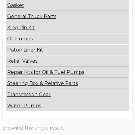
Gasket
General Truck Parts
King Pin Kit
Oil Pumps
Piston Liner Kit
Relief Valves
Repair Kits for Oil & Fuel Pumps
Steering Box & Relative Parts
Transmission Gear
Water Pumps
Showing the single result