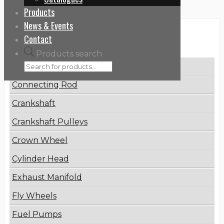
Products
News & Events
Categories
Contact
Products search
Brake Disc
Connecting Rod
Crankshaft
Crankshaft Pulleys
Crown Wheel
Cylinder Head
Exhaust Manifold
Fly Wheels
Fuel Pumps