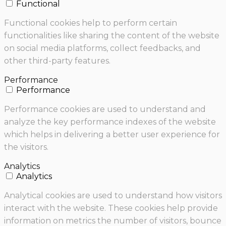
Functional
Functional cookies help to perform certain
functionalities like sharing the content of the website
on social media platforms, collect feedbacks, and
other third-party features.
Performance
Performance
Performance cookies are used to understand and
analyze the key performance indexes of the website
which helps in delivering a better user experience for
the visitors.
Analytics
Analytics
Analytical cookies are used to understand how visitors
interact with the website. These cookies help provide
information on metrics the number of visitors, bounce