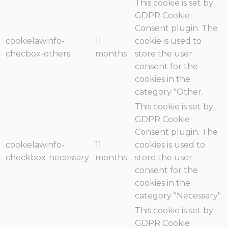
This cookie is set by
GDPR Cookie
Consent plugin. The
cookielawinfo-
11
cookie is used to
checbox-others
months
store the user
consent for the
cookies in the
category "Other.
This cookie is set by
GDPR Cookie
Consent plugin. The
cookielawinfo-
11
cookies is used to
checkbox-necessary
months
store the user
consent for the
cookies in the
category "Necessary".
This cookie is set by
GDPR Cookie