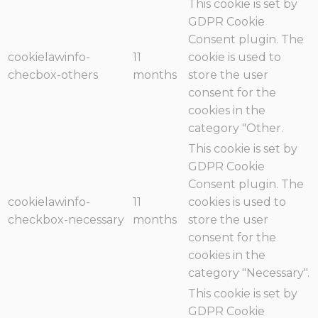
This cookie is set by
GDPR Cookie
Consent plugin. The
cookielawinfo-
11
cookie is used to
checbox-others
months
store the user
consent for the
cookies in the
category "Other.
This cookie is set by
GDPR Cookie
Consent plugin. The
cookielawinfo-
11
cookies is used to
checkbox-necessary
months
store the user
consent for the
cookies in the
category "Necessary".
This cookie is set by
GDPR Cookie