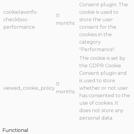
Consent plugin. The
cookielawinfo-
cookie is used to
11
checkbox-
store the user
months
performance
consent for the
cookies in the
category
"Performance".
The cookie is set by
the GDPR Cookie
Consent plugin and
is used to store
11
viewed_cookie_policy
whether or not user
months
has consented to the
use of cookies. It
does not store any
personal data.
Functional