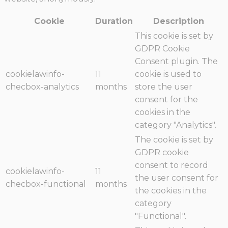
Cookie
Duration
Description
This cookie is set by
GDPR Cookie
Consent plugin. The
cookielawinfo-
11
cookie is used to
checbox-analytics
months
store the user
consent for the
cookies in the
category "Analytics".
The cookie is set by
GDPR cookie
consent to record
cookielawinfo-
11
the user consent for
checbox-functional
months
the cookies in the
category
"Functional".