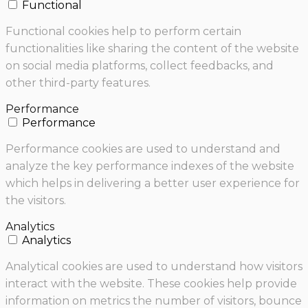
Functional
Functional cookies help to perform certain
functionalities like sharing the content of the website
on social media platforms, collect feedbacks, and
other third-party features.
Performance
Performance
Performance cookies are used to understand and
analyze the key performance indexes of the website
which helps in delivering a better user experience for
the visitors.
Analytics
Analytics
Analytical cookies are used to understand how visitors
interact with the website. These cookies help provide
information on metrics the number of visitors, bounce