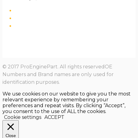
© 2017 ProEnginePart. All rights reservedOE
Numbers and Brand names are only used for
identification purposes.
We use cookies on our website to give you the most
relevant experience by remembering your
preferences and repeat visits. By clicking “Accept”,
you consent to the use of ALL the cookies.
Cookie settings
ACCEPT
Close