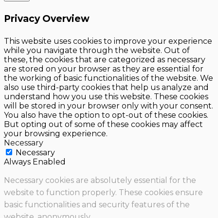
Privacy Overview
This website uses cookies to improve your experience
while you navigate through the website. Out of
these, the cookies that are categorized as necessary
are stored on your browser as they are essential for
the working of basic functionalities of the website. We
also use third-party cookies that help us analyze and
understand how you use this website. These cookies
will be stored in your browser only with your consent.
You also have the option to opt-out of these cookies.
But opting out of some of these cookies may affect
your browsing experience.
Necessary
Necessary
Always Enabled
Necessary cookies are absolutely essential for the
website to function properly. These cookies ensure
basic functionalities and security features of the
website, anonymously.