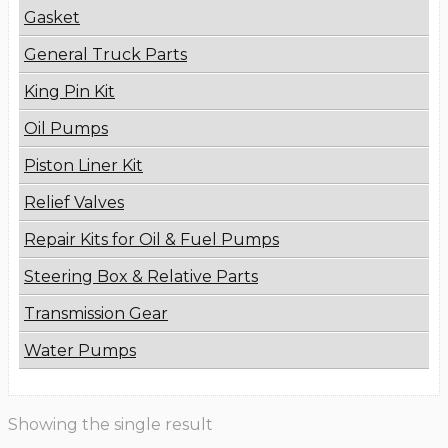
Gasket
General Truck Parts
King Pin Kit
Oil Pumps
Piston Liner Kit
Relief Valves
Repair Kits for Oil & Fuel Pumps
Steering Box & Relative Parts
Transmission Gear
Water Pumps
Showing the single result