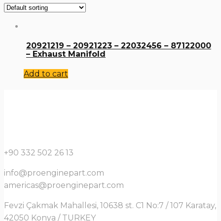
20921219 – 20921223 – 22032456 – 87122000
– Exhaust Manifold
Add to cart
+90 332 502 26 13
info@proenginepart.com
americas@proenginepart.com
Fevzi Çakmak Mahallesi, 10638 st. C1 No:7 / 107 Karatay,
42050 Konya / TURKEY