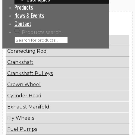
Products
News & Events
Categories
Contact
Products search
Brake Disc
Connecting Rod
Crankshaft
Crankshaft Pulleys
Crown Wheel
Cylinder Head
Exhaust Manifold
Fly Wheels
Fuel Pumps